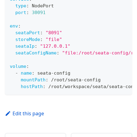
type
:
 NodePort
port
:
30091
env
:
seataPort
:
"8091"
storeMode
:
"file"
seataIp
:
"127.0.0.1"
seataConfigName
:
"file:/root/seata-config/re
volume
:
-
name
:
 seata
-
config
mountPath
:
 /root/seata
-
config
hostPath
:
 /root/workspace/seata/seata
-
conf
Edit this page