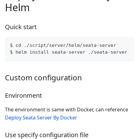
Helm
Quick start
$ cd ./script/server/helm/seata-server
$ helm install seata-server ./seata-server
Custom configuration
Environment
The environment is same with Docker, can reference
Deploy Seata Server By Docker
Use specify configuration file