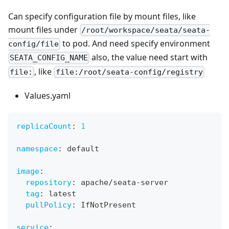
Can specify configuration file by mount files, like
mount files under
/root/workspace/seata/seata-
to pod. And need specify environment
config/file
also, the value need start with
SEATA_CONFIG_NAME
, like
file:
file:/root/seata-config/registry
Values.yaml
replicaCount
:
1
namespace
:
 default
image
:
repository
:
 apache/seata
-
server
tag
:
 latest
pullPolicy
:
 IfNotPresent
service
: