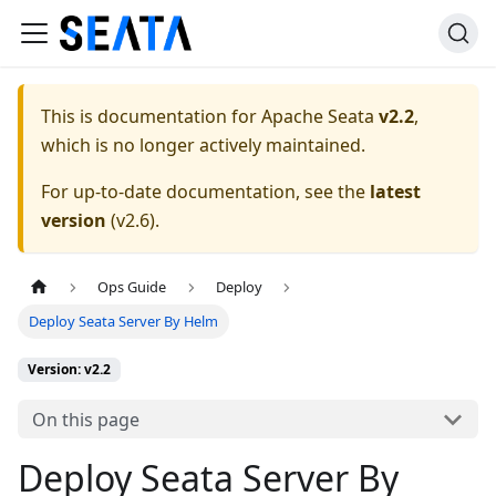
This is documentation for
Apache Seata
v2.2
,
which is no longer actively maintained.
For up-to-date documentation, see the
latest
version
(
v2.6
).
Ops Guide
Deploy
Deploy Seata Server By Helm
Version: v2.2
On this page
Deploy Seata Server By