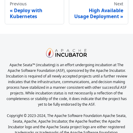
Previous
Next
Deploy with
High Available
Kubernetes
Usage Deployment
Apache Seata™ (incubating) is an effort undergoing incubation at The
Apache Software Foundation (ASF), sponsored by the Apache Incubator.
Incubation is required of all newly accepted projects until a further review
indicates that the infrastructure, communications, and decision making
process have stabilized in a manner consistent with other successful ASF
projects. While incubation status is not necessarily a reflection of the
completeness or stability of the code, it does indicate that the project has
yet to be fully endorsed by the ASF.
Copyright © 2023-2024, The Apache Software Foundation Apache Seata,
Seata, Apache, Apache Incubator, the Apache feather, the Apache
Incubator logo and the Apache Seata project logo are either registered
trademarks or trademarks of the Apache Software Foundation.