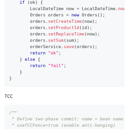
if
(
ok
)
{
LocalDateTime
 now 
=
LocalDateTime
.
now
(
Orders
 orders 
=
new
Orders
(
)
;
        orders
.
setCreateTime
(
now
)
;
        orders
.
setProductId
(
id
)
;
        orders
.
setReplaceTime
(
now
)
;
        orders
.
setSum
(
sum
)
;
        orderService
.
save
(
orders
)
;
return
"ok"
;
}
else
{
return
"fail"
;
}
}
TCC
/**
 * Define two-phase commit: name = bean name o
 * useTCCFence=true (enable anti-hanging)