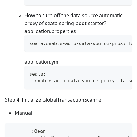
How to turn off the data source automatic
proxy of seata-spring-boot-starter?
application.properties
seata.enable-auto-data-source-proxy=fal
application.yml
seata:
  enable-auto-data-source-proxy: false
Step 4: Initialize GlobalTransactionScanner
Manual
        @Bean