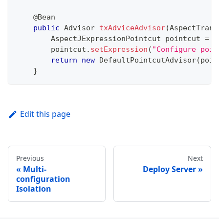
@Bean
public
Advisor
txAdviceAdvisor
(
AspectTrans
AspectJExpressionPointcut
 pointcut 
=
n
        pointcut
.
setExpression
(
"Configure poin
return
new
DefaultPointcutAdvisor
(
poin
}
Edit this page
Previous
Next
Multi-
Deploy Server
configuration
Isolation