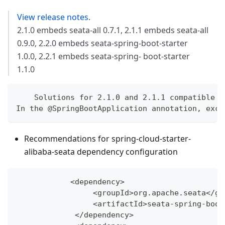
View release notes
.
2.1.0 embeds seata-all 0.7.1, 2.1.1 embeds seata-all
0.9.0, 2.2.0 embeds seata-spring-boot-starter
1.0.0, 2.2.1 embeds seata-spring- boot-starter
1.1.0
    Solutions for 2.1.0 and 2.1.1 compatible s
In the @SpringBootApplication annotation, excl
Recommendations for spring-cloud-starter-
alibaba-seata dependency configuration
<
dependency
>
<
groupId
>
org
.
apache
.
seata
<
/
gr
<
artifactId
>
seata
-
spring
-
boot
<
/
dependency
>