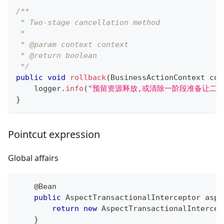
/**
 * Two-stage cancellation method
 *
 * @param context context
 * @return boolean
 */
public
void
rollback
(
BusinessActionContext
 con
    logger
.
info
(
"预留资源释放,或清除一阶段准备让二
}
Pointcut expression
Global affairs
@Bean
public
AspectTransactionalInterceptor
 aspe
return
new
AspectTransactionalIntercep
}