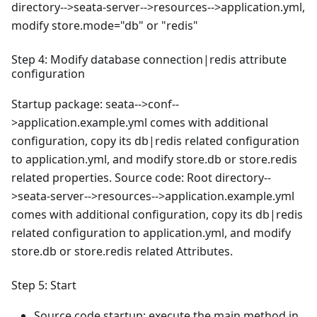
directory-->seata-server-->resources-->application.yml,
modify store.mode="db" or "redis"
Step 4: Modify database connection|redis attribute
configuration
Startup package: seata-->conf--
>application.example.yml comes with additional
configuration, copy its db|redis related configuration
to application.yml, and modify store.db or store.redis
related properties. Source code: Root directory--
>seata-server-->resources-->application.example.yml
comes with additional configuration, copy its db|redis
related configuration to application.yml, and modify
store.db or store.redis related Attributes.
Step 5: Start
Source code startup: execute the main method in