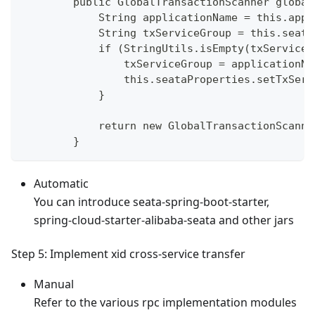
        public GlobalTransactionScanner global
            String applicationName = this.appl
            String txServiceGroup = this.seata
            if (StringUtils.isEmpty(txServiceG
                txServiceGroup = applicationNa
                this.seataProperties.setTxServ
            }
            return new GlobalTransactionScanne
        }
Automatic
You can introduce seata-spring-boot-starter,
spring-cloud-starter-alibaba-seata and other jars
Step 5: Implement xid cross-service transfer
Manual
Refer to the various rpc implementation modules