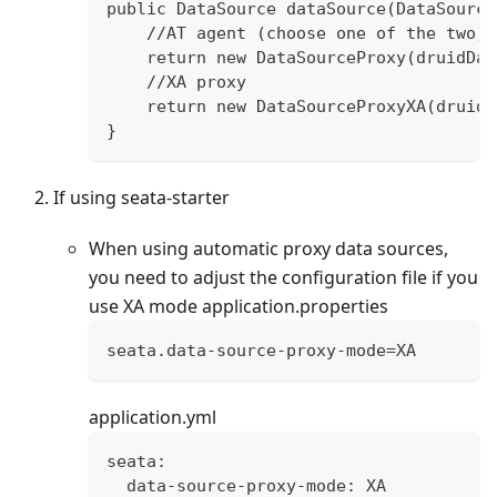
public DataSource dataSource(DataSource
    //AT agent (choose one of the two)
    return new DataSourceProxy(druidDat
    //XA proxy
    return new DataSourceProxyXA(druidD
}
If using seata-starter
When using automatic proxy data sources,
you need to adjust the configuration file if you
use XA mode application.properties
seata.data-source-proxy-mode=XA
application.yml
seata:
  data-source-proxy-mode: XA