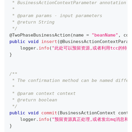
 * BusinessActionContextParameter annotation p
 *
 * @param params - input parameters
 * @return String
 */
@TwoPhaseBusinessAction
(
name 
=
"beanName"
,
 com
public
void
insert
(
@BusinessActionContextParam
    logger
.
info
(
"此处可以预留资源,或者利用tcc的特点
}
/**
 * The confirmation method can be named differ
 *
 * @param context context
 * @return boolean
 */
public
void
commit
(
BusinessActionContext
 conte
    logger
.
info
(
"预留资源真正处理,或者发出mq消息和re
}