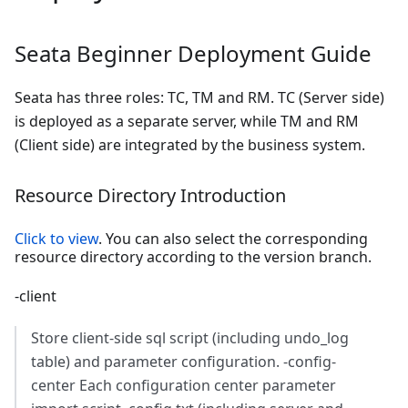
Seata Beginner Deployment Guide
Seata has three roles: TC, TM and RM. TC (Server side)
is deployed as a separate server, while TM and RM
(Client side) are integrated by the business system.
Resource Directory Introduction
Click to view
. You can also select the corresponding
resource directory according to the version branch.
-client
Store client-side sql script (including undo_log
table) and parameter configuration. -config-
center Each configuration center parameter