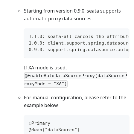
Starting from version 0.9.0, seata supports
automatic proxy data sources.
1.1.0: seata-all cancels the attribute 
1.0.0: client.support.spring.datasource
0.9.0: support.spring.datasource.autopr
If XA mode is used,
@EnableAutoDataSourceProxy(dataSourceP
roxyMode = "XA")
For manual configuration, please refer to the
example below
@Primary
@Bean("dataSource")