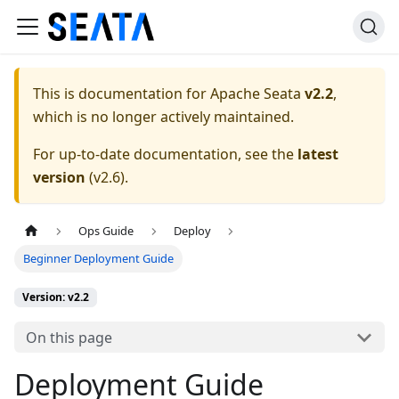
This is documentation for
Apache Seata
v2.2
,
which is no longer actively maintained.
For up-to-date documentation, see the
latest
version
(
v2.6
).
Ops Guide
Deploy
Beginner Deployment Guide
Version: v2.2
On this page
Deployment Guide