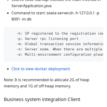
ServerApplication.java
Command to start: seata-server.sh -h 127.0.0.1 -p
8091 -m db
    -h: IP registered to the registration cent
    -p: Server rpc listening port
    -m: Global transaction session information
    -n: Server node. When there are multiple s
    -e: Multi-environment configuration please
Click to view docker deployment
Note: It is recommended to allocate 2G of heap
memory and 1G of off-heap memory.
Business system integration Client