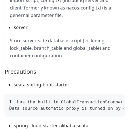
import script, config.txt (including server and
client, formerly known as nacos-config.txt) is a
genernal parameter file.
server
Store server-side database script (including
lock_table, branch_table and global_table) and
container configuration.
Precautions
seata-spring-boot-starter
It has the built-in GlobalTransactionScanner a
Data source automatic proxy is turned on by de
spring-cloud-starter-alibaba-seata