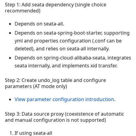
Step 1: Add seata dependency (single choice
recommended)
Depends on seata-all.
Depends on seata-spring-boot-starter, supporting
yml and properties configuration (.conf can be
deleted), and relies on seata-all internally.
Depends on spring-cloud-alibaba-seata, integrates
seata internally, and implements xid transfer.
Step 2: Create undo_log table and configure
parameters (AT mode only)
View parameter configuration introduction
.
Step 3: Data source proxy (coexistence of automatic
and manual configuration is not supported)
If using seata-all