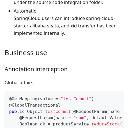
under the source code integration folder.
Automatic
SpringCloud users can introduce spring-cloud-
starter-alibaba-seata, and xid transfer has been
implemented internally.
Business use
Annotation interception
Global affairs
@GetMapping
(
value 
=
"testCommit"
)
@GlobalTransactional
public
Object
testCommit
(
@RequestParam
(
name 
=
@RequestParam
(
name 
=
"sum"
,
 defaultValue 
=
Boolean
 ok 
=
 productService
.
reduceStock
(
id