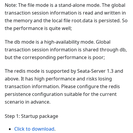
Note: The file mode is a stand-alone mode. The global
transaction session information is read and written in
the memory and the local file root.data is persisted. So
the performance is quite well;
The db mode is a high-availability mode. Global
transaction session information is shared through db,
but the corresponding performance is poor;
The redis mode is supported by Seata-Server 1.3 and
above. It has high performance and risks losing
transaction information. Please configure the redis
persistence configuration suitable for the current
scenario in advance.
Step 1: Startup package
Click to download
.