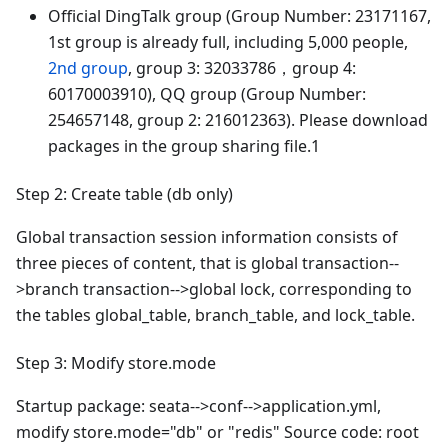
Official DingTalk group (Group Number: 23171167,
1st group is already full, including 5,000 people,
2nd group
, group 3: 32033786，group 4:
60170003910), QQ group (Group Number:
254657148, group 2: 216012363). Please download
packages in the group sharing file.1
Step 2: Create table (db only)
Global transaction session information consists of
three pieces of content, that is global transaction--
>branch transaction-->global lock, corresponding to
the tables global_table, branch_table, and lock_table.
Step 3: Modify store.mode
Startup package: seata-->conf-->application.yml,
modify store.mode="db" or "redis" Source code: root