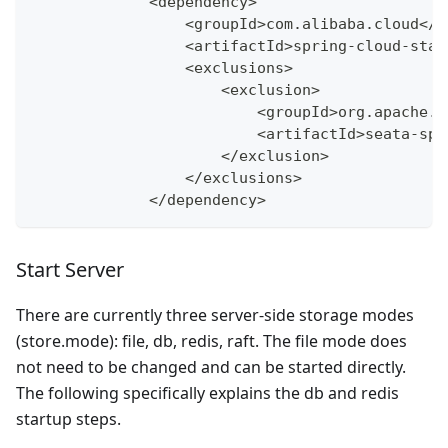
<
dependency
>
<
groupId
>
com
.
alibaba
.
cloud
<
/
g
<
artifactId
>
spring
-
cloud
-
star
<
exclusions
>
<
exclusion
>
<
groupId
>
org
.
apache
.
s
<
artifactId
>
seata
-
spr
<
/
exclusion
>
<
/
exclusions
>
<
/
dependency
>
Start Server
There are currently three server-side storage modes
(store.mode): file, db, redis, raft. The file mode does
not need to be changed and can be started directly.
The following specifically explains the db and redis
startup steps.