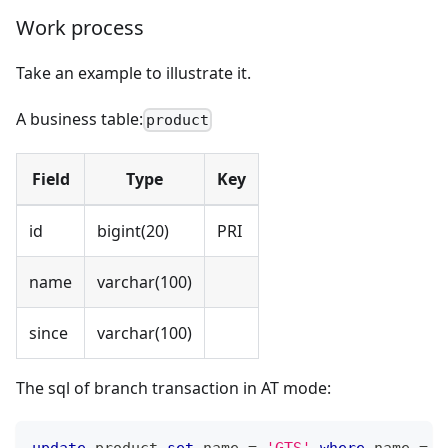
Work process
Take an example to illustrate it.
A business table:
product
Field
Type
Key
id
bigint(20)
PRI
name
varchar(100)
since
varchar(100)
The sql of branch transaction in AT mode:
update
 product 
set
 name 
=
'GTS'
where
 name 
=
'