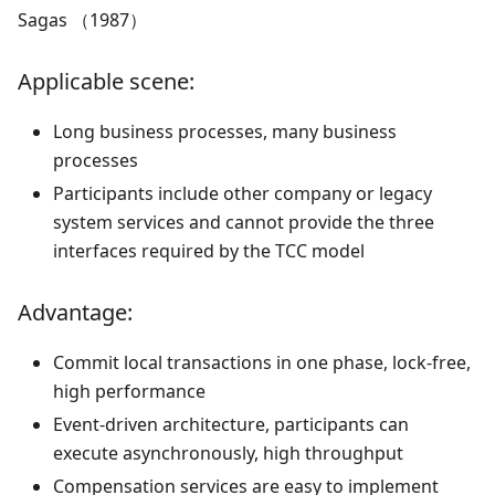
Sagas （1987）
Applicable scene:
Long business processes, many business
processes
Participants include other company or legacy
system services and cannot provide the three
interfaces required by the TCC model
Advantage:
Commit local transactions in one phase, lock-free,
high performance
Event-driven architecture, participants can
execute asynchronously, high throughput
Compensation services are easy to implement