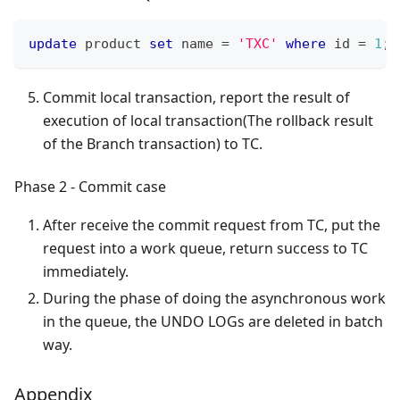
update
 product 
set
 name 
=
'TXC'
where
 id 
=
1
;
Commit local transaction, report the result of
execution of local transaction(The rollback result
of the Branch transaction) to TC.
Phase 2 - Commit case
After receive the commit request from TC, put the
request into a work queue, return success to TC
immediately.
During the phase of doing the asynchronous work
in the queue, the UNDO LOGs are deleted in batch
way.
Appendix