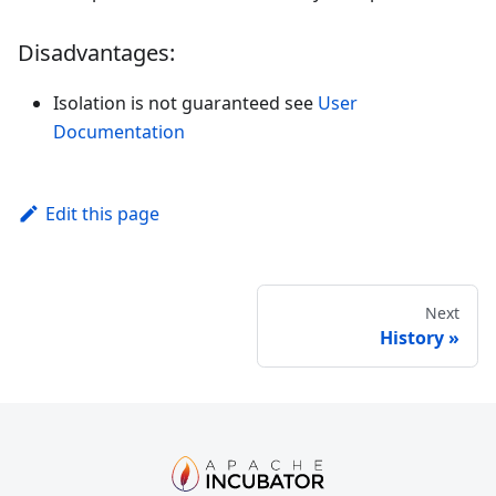
Disadvantages:
Isolation is not guaranteed see
User
Documentation
Edit this page
Next
History