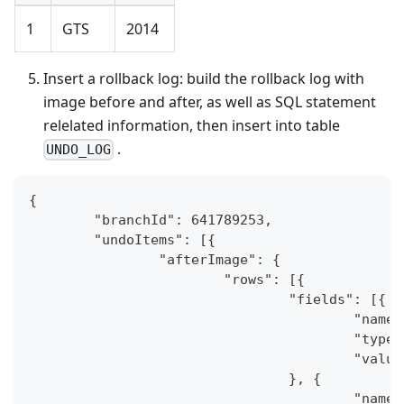
1
GTS
2014
Insert a rollback log: build the rollback log with
image before and after, as well as SQL statement
relelated information, then insert into table
.
UNDO_LOG
{
	"branchId": 641789253,
	"undoItems": [{
		"afterImage": {
			"rows": [{
				"fields": [{
					"na
					"typ
					"val
				}, {
					"na