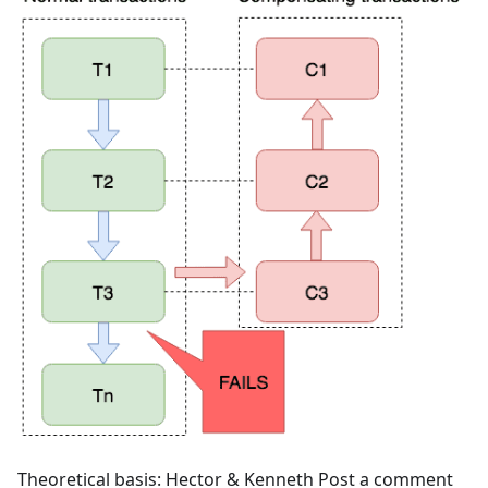
Theoretical basis: Hector & Kenneth Post a comment