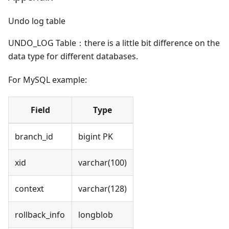
Undo log table
UNDO_LOG Table：there is a little bit difference on the
data type for different databases.
For MySQL example:
Field
Type
branch_id
bigint PK
xid
varchar(100)
context
varchar(128)
rollback_info
longblob