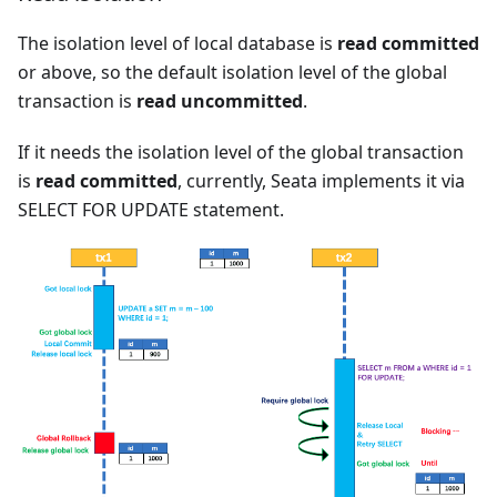
The isolation level of local database is
read committed
or above, so the default isolation level of the global
transaction is
read uncommitted
.
If it needs the isolation level of the global transaction
is
read committed
, currently, Seata implements it via
SELECT FOR UPDATE statement.