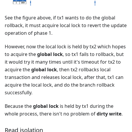
See the figure above, if tx1 wants to do the global
rollback, it must acquire local lock to revert the update
operation of phase 1.
However, now the local lock is held by tx2 which hopes
to acquire the
global lock
, so tx1 fails to rollback, but
it would try it many times until it's timeout for tx2 to
acquire the
global lock
, then tx2 rollbacks local
transaction and releases local lock, after that, tx1 can
acquire the local lock, and do the branch rollback
successfully.
Because the
global lock
is held by tx1 during the
whole process, there isn't no problem of
dirty write
.
Read isolation