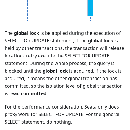
The
global lock
is be applied during the execution of
SELECT FOR UPDATE statement, if the
global lock
is
held by other transactions, the transaction will release
local lock retry execute the SELECT FOR UPDATE
statement. During the whole process, the query is
blocked until the
global lock
is acquired, if the lock is
acquired, it means the other global transaction has
committed, so the isolation level of global transaction
is
read committed
.
For the performance consideration, Seata only does
proxy work for SELECT FOR UPDATE. For the general
SELECT statement, do nothing.