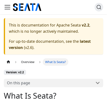
This is documentation for
Apache Seata
v2.2
,
which is no longer actively maintained.
For up-to-date documentation, see the
latest
version
(
v2.6
).
Overview
What Is Seata?
Version: v2.2
On this page
What Is Seata?