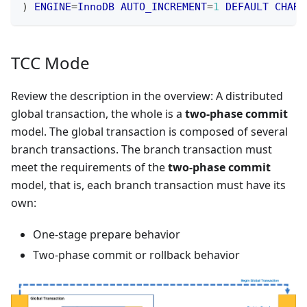
)
ENGINE
=
InnoDB
AUTO_INCREMENT
=
1
DEFAULT
CHARS
TCC Mode
Review the description in the overview: A distributed
global transaction, the whole is a
two-phase commit
model. The global transaction is composed of several
branch transactions. The branch transaction must
meet the requirements of the
two-phase commit
model, that is, each branch transaction must have its
own:
One-stage prepare behavior
Two-phase commit or rollback behavior