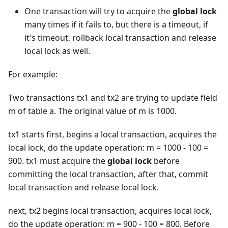
One transaction will try to acquire the
global lock
many times if it fails to, but there is a timeout, if
it's timeout, rollback local transaction and release
local lock as well.
For example:
Two transactions tx1 and tx2 are trying to update field
m of table a. The original value of m is 1000.
tx1 starts first, begins a local transaction, acquires the
local lock, do the update operation: m = 1000 - 100 =
900. tx1 must acquire the
global lock
before
committing the local transaction, after that, commit
local transaction and release local lock.
next, tx2 begins local transaction, acquires local lock,
do the update operation: m = 900 - 100 = 800. Before