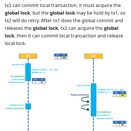
tx2 can commit local transaction, it must acquire the
global lock
, but the
global lock
may be hold by tx1, so
tx2 will do retry. After tx1 does the global commit and
releases the
global lock
, tx2 can acquire the
global
lock
, then it can commit local transaction and release
local lock.