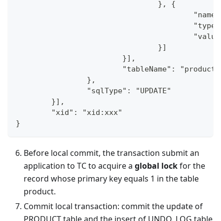
				}, {
					"na
					"typ
					"va
				}]
			}],
			"tableName": "product"
		},
		"sqlType": "UPDATE"
	}],
	"xid": "xid:xxx"
}
Before local commit, the transaction submit an
application to TC to acquire a
global lock
for the
record whose primary key equals 1 in the table
product.
Commit local transaction: commit the update of
PRODUCT table and the insert of UNDO_LOG table