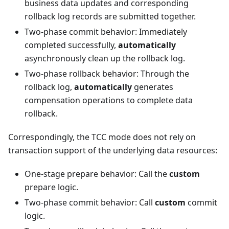
business data updates and corresponding
rollback log records are submitted together.
Two-phase commit behavior: Immediately
completed successfully,
automatically
asynchronously clean up the rollback log.
Two-phase rollback behavior: Through the
rollback log,
automatically
generates
compensation operations to complete data
rollback.
Correspondingly, the TCC mode does not rely on
transaction support of the underlying data resources:
One-stage prepare behavior: Call the
custom
prepare logic.
Two-phase commit behavior: Call
custom
commit
logic.