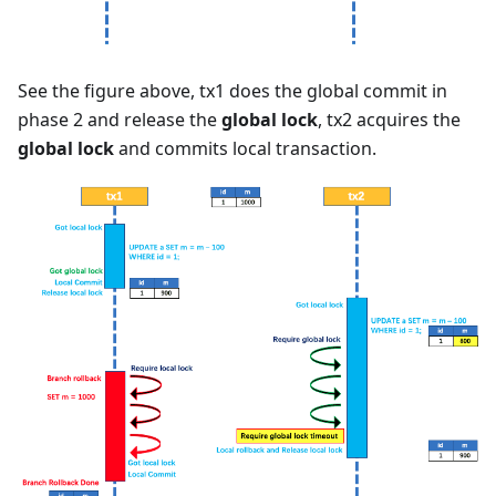
See the figure above, tx1 does the global commit in
phase 2 and release the
global lock
, tx2 acquires the
global lock
and commits local transaction.