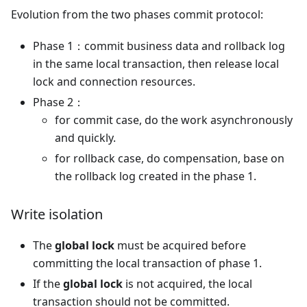
Evolution from the two phases commit protocol:
Phase 1：commit business data and rollback log
in the same local transaction, then release local
lock and connection resources.
Phase 2：
for commit case, do the work asynchronously
and quickly.
for rollback case, do compensation, base on
the rollback log created in the phase 1.
Write isolation
The
global lock
must be acquired before
committing the local transaction of phase 1.
If the
global lock
is not acquired, the local
transaction should not be committed.