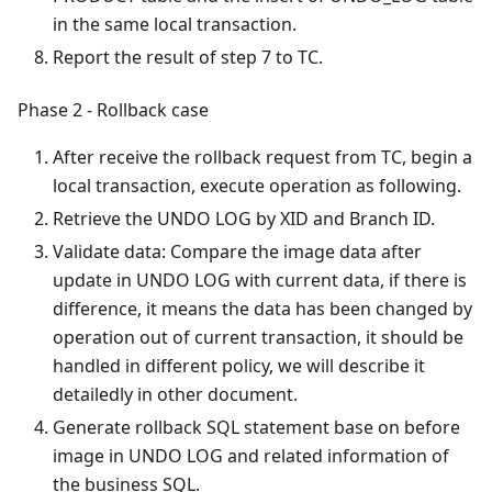
in the same local transaction.
Report the result of step 7 to TC.
Phase 2 - Rollback case
After receive the rollback request from TC, begin a
local transaction, execute operation as following.
Retrieve the UNDO LOG by XID and Branch ID.
Validate data: Compare the image data after
update in UNDO LOG with current data, if there is
difference, it means the data has been changed by
operation out of current transaction, it should be
handled in different policy, we will describe it
detailedly in other document.
Generate rollback SQL statement base on before
image in UNDO LOG and related information of
the business SQL.