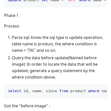
Phase 1
Process:
Parse sql: know the sql type is update operation,
table name is product, the where condition is
name = 'TXC' and so on.
Query the data before update(Named before
image): In order to locate the data that will be
updated, generate a query statement by the
where condition above.
select
 id
,
 name
,
 since 
from
 product 
where
 name
Got the "before image"：