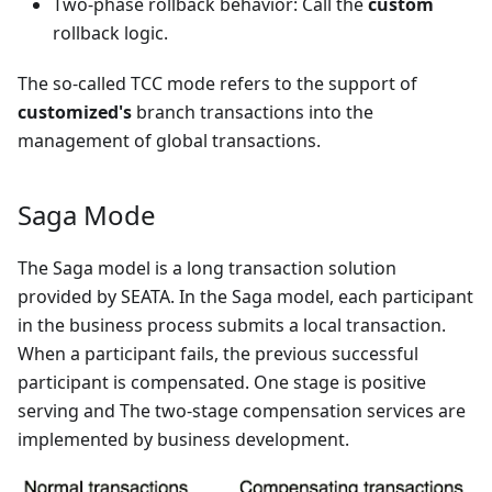
Two-phase rollback behavior: Call the
custom
rollback logic.
The so-called TCC mode refers to the support of
customized's
branch transactions into the
management of global transactions.
Saga Mode
The Saga model is a long transaction solution
provided by SEATA. In the Saga model, each participant
in the business process submits a local transaction.
When a participant fails, the previous successful
participant is compensated. One stage is positive
serving and The two-stage compensation services are
implemented by business development.