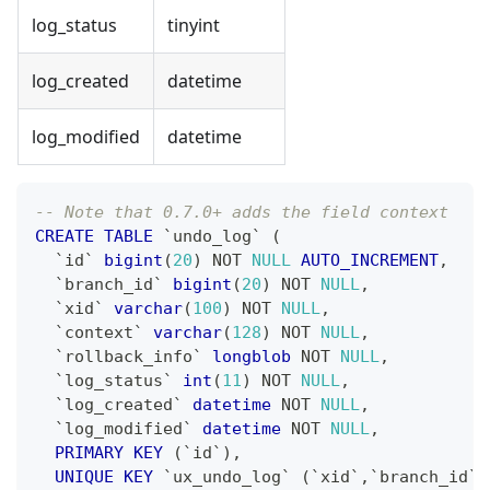
log_status
tinyint
log_created
datetime
log_modified
datetime
-- Note that 0.7.0+ adds the field context
CREATE
TABLE
`
undo_log
`
(
`
id
`
bigint
(
20
)
NOT
NULL
AUTO_INCREMENT
,
`
branch_id
`
bigint
(
20
)
NOT
NULL
,
`
xid
`
varchar
(
100
)
NOT
NULL
,
`
context
`
varchar
(
128
)
NOT
NULL
,
`
rollback_info
`
longblob
NOT
NULL
,
`
log_status
`
int
(
11
)
NOT
NULL
,
`
log_created
`
datetime
NOT
NULL
,
`
log_modified
`
datetime
NOT
NULL
,
PRIMARY
KEY
(
`
id
`
)
,
UNIQUE
KEY
`
ux_undo_log
`
(
`
xid
`
,
`
branch_id
`
)