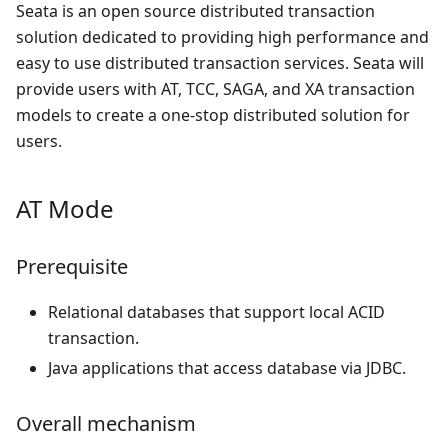
Seata is an open source distributed transaction
solution dedicated to providing high performance and
easy to use distributed transaction services. Seata will
provide users with AT, TCC, SAGA, and XA transaction
models to create a one-stop distributed solution for
users.
AT Mode
Prerequisite
Relational databases that support local ACID
transaction.
Java applications that access database via JDBC.
Overall mechanism