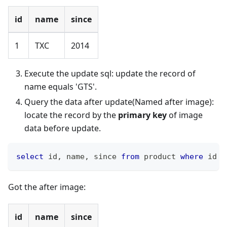
id
name
since
1
TXC
2014
Execute the update sql: update the record of
name equals 'GTS'.
Query the data after update(Named after image):
locate the record by the
primary key
of image
data before update.
select
 id
,
 name
,
 since 
from
 product 
where
 id 
=
Got the after image:
id
name
since