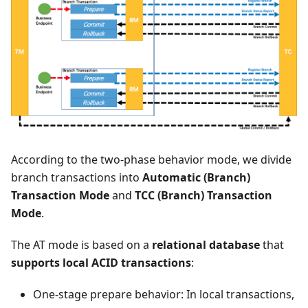
According to the two-phase behavior mode, we divide
branch transactions into
Automatic (Branch)
Transaction Mode
and
TCC (Branch) Transaction
Mode
.
The AT mode is based on a
relational database
that
supports local ACID transactions
:
One-stage prepare behavior: In local transactions,