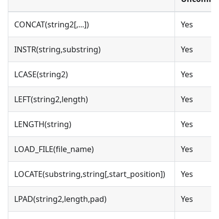
CONCAT(string2[,...])
Yes
INSTR(string,substring)
Yes
LCASE(string2)
Yes
LEFT(string2,length)
Yes
LENGTH(string)
Yes
LOAD_FILE(file_name)
Yes
LOCATE(substring,string[,start_position])
Yes
LPAD(string2,length,pad)
Yes