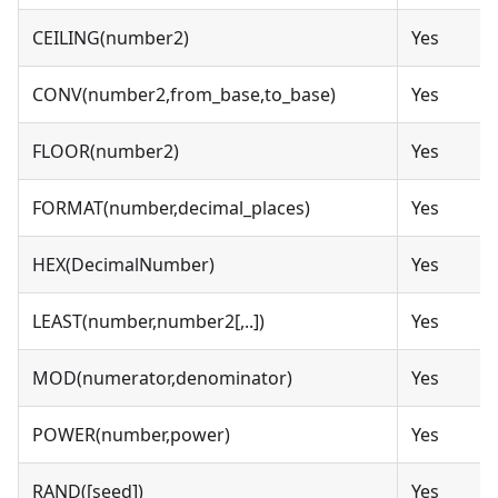
CEILING(number2)
Yes
CONV(number2,from_base,to_base)
Yes
FLOOR(number2)
Yes
FORMAT(number,decimal_places)
Yes
HEX(DecimalNumber)
Yes
LEAST(number,number2[,..])
Yes
MOD(numerator,denominator)
Yes
POWER(number,power)
Yes
RAND([seed])
Yes