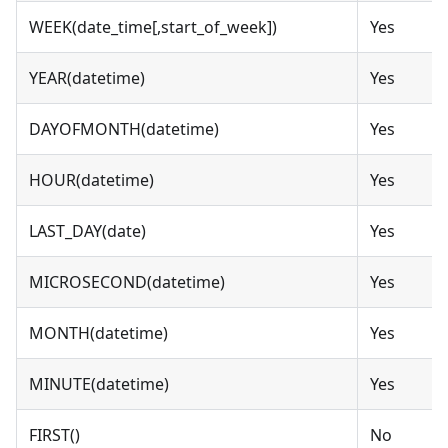
WEEK(date_time[,start_of_week])
Yes
YEAR(datetime)
Yes
DAYOFMONTH(datetime)
Yes
HOUR(datetime)
Yes
LAST_DAY(date)
Yes
MICROSECOND(datetime)
Yes
MONTH(datetime)
Yes
MINUTE(datetime)
Yes
FIRST()
No