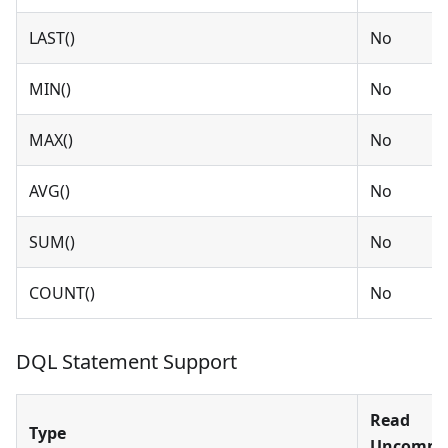
LAST()
No
MIN()
No
MAX()
No
AVG()
No
SUM()
No
COUNT()
No
DQL Statement Support
Read
Type
Uncommi