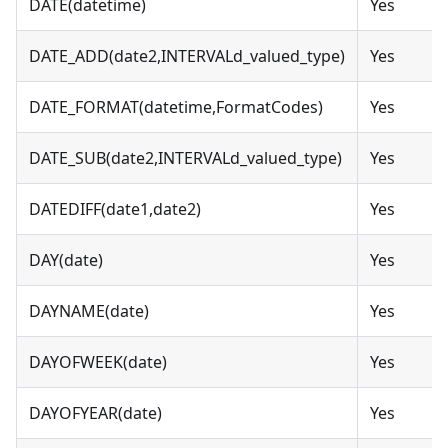
DATE(datetime)
Yes
DATE_ADD(date2,INTERVALd_valued_type)
Yes
DATE_FORMAT(datetime,FormatCodes)
Yes
DATE_SUB(date2,INTERVALd_valued_type)
Yes
DATEDIFF(date1,date2)
Yes
DAY(date)
Yes
DAYNAME(date)
Yes
DAYOFWEEK(date)
Yes
DAYOFYEAR(date)
Yes