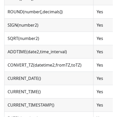
ROUND(number[,decimals])
Yes
SIGN(number2)
Yes
SQRT(number2)
Yes
ADDTIME(date2,time_interval)
Yes
CONVERT_TZ(datetime2,fromTZ,toTZ)
Yes
CURRENT_DATE()
Yes
CURRENT_TIME()
Yes
CURRENT_TIMESTAMP()
Yes