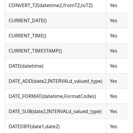
CONVERT_TZ(datetime2,fromTZ,toTZ)
Yes
CURRENT_DATE()
Yes
CURRENT_TIME()
Yes
CURRENT_TIMESTAMP()
Yes
DATE(datetime)
Yes
DATE_ADD(date2,INTERVALd_valued_type)
Yes
DATE_FORMAT(datetime,FormatCodes)
Yes
DATE_SUB(date2,INTERVALd_valued_type)
Yes
DATEDIFF(date1,date2)
Yes