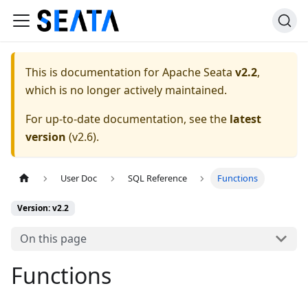
This is documentation for
Apache Seata
v2.2
,
which is no longer actively maintained.
For up-to-date documentation, see the
latest
version
(
v2.6
).
User Doc
SQL Reference
Functions
Version: v2.2
On this page
Functions