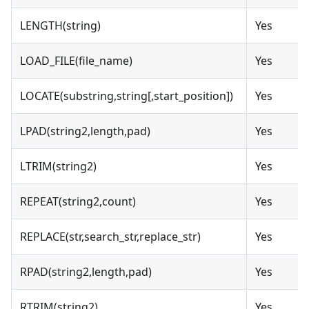
LENGTH(string)
Yes
LOAD_FILE(file_name)
Yes
LOCATE(substring,string[,start_position])
Yes
LPAD(string2,length,pad)
Yes
LTRIM(string2)
Yes
REPEAT(string2,count)
Yes
REPLACE(str,search_str,replace_str)
Yes
RPAD(string2,length,pad)
Yes
RTRIM(string2)
Yes