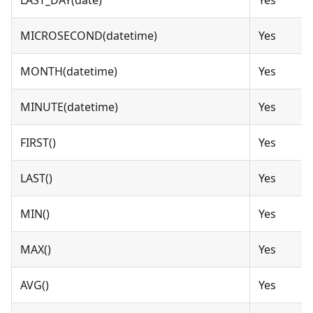
MICROSECOND(datetime)
Yes
MONTH(datetime)
Yes
MINUTE(datetime)
Yes
FIRST()
Yes
LAST()
Yes
MIN()
Yes
MAX()
Yes
AVG()
Yes