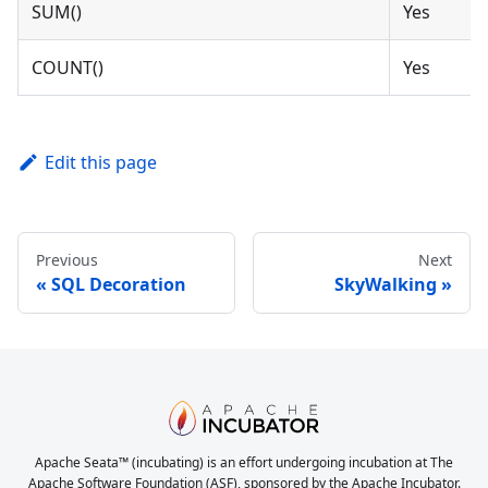
SUM()
Yes
COUNT()
Yes
Edit this page
Previous
Next
SQL Decoration
SkyWalking
Apache Seata™ (incubating) is an effort undergoing incubation at The
Apache Software Foundation (ASF), sponsored by the Apache Incubator.