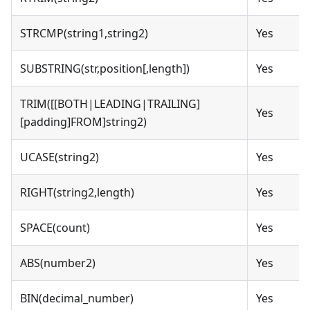
STRCMP(string1,string2)
Yes
SUBSTRING(str,position[,length])
Yes
TRIM([[BOTH|LEADING|TRAILING]
Yes
[padding]FROM]string2)
UCASE(string2)
Yes
RIGHT(string2,length)
Yes
SPACE(count)
Yes
ABS(number2)
Yes
BIN(decimal_number)
Yes