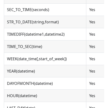
SEC_TO_TIME(seconds)
Yes
STR_TO_DATE(string,format)
Yes
TIMEDIFF(datetime1,datetime2)
Yes
TIME_TO_SEC(time)
Yes
WEEK(date_time[,start_of_week])
Yes
YEAR(datetime)
Yes
DAYOFMONTH(datetime)
Yes
HOUR(datetime)
Yes
LAST_DAY(date)
Yes