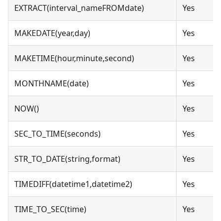
EXTRACT(interval_nameFROMdate)
Yes
MAKEDATE(year,day)
Yes
MAKETIME(hour,minute,second)
Yes
MONTHNAME(date)
Yes
NOW()
Yes
SEC_TO_TIME(seconds)
Yes
STR_TO_DATE(string,format)
Yes
TIMEDIFF(datetime1,datetime2)
Yes
TIME_TO_SEC(time)
Yes