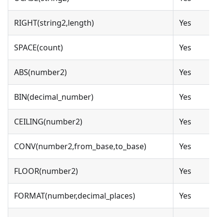
RIGHT(string2,length)
Yes
SPACE(count)
Yes
ABS(number2)
Yes
BIN(decimal_number)
Yes
CEILING(number2)
Yes
CONV(number2,from_base,to_base)
Yes
FLOOR(number2)
Yes
FORMAT(number,decimal_places)
Yes