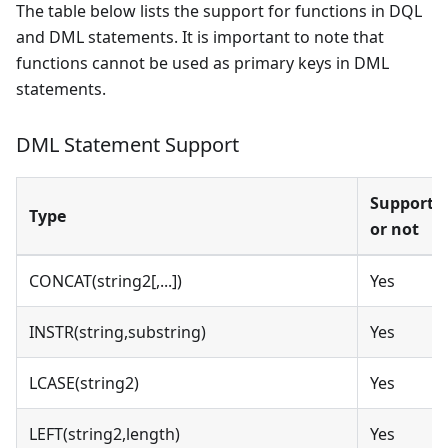
The table below lists the support for functions in DQL
and DML statements. It is important to note that
functions cannot be used as primary keys in DML
statements.
DML Statement Support
Supporte
Type
or not
CONCAT(string2[,...])
Yes
INSTR(string,substring)
Yes
LCASE(string2)
Yes
LEFT(string2,length)
Yes