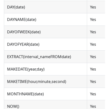
DAY(date)
Yes
DAYNAME(date)
Yes
DAYOFWEEK(date)
Yes
DAYOFYEAR(date)
Yes
EXTRACT(interval_nameFROMdate)
Yes
MAKEDATE(year,day)
Yes
MAKETIME(hour,minute,second)
Yes
MONTHNAME(date)
Yes
NOW()
Yes