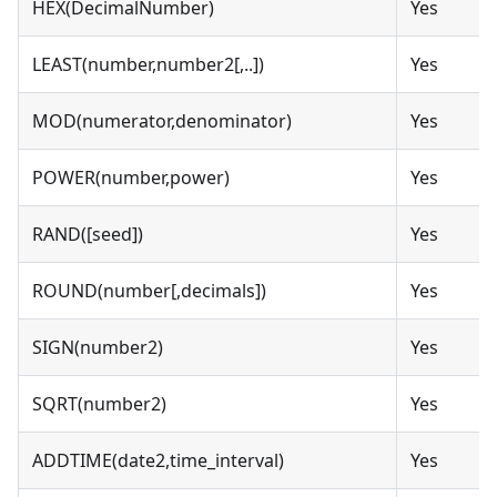
HEX(DecimalNumber)
Yes
LEAST(number,number2[,..])
Yes
MOD(numerator,denominator)
Yes
POWER(number,power)
Yes
RAND([seed])
Yes
ROUND(number[,decimals])
Yes
SIGN(number2)
Yes
SQRT(number2)
Yes
ADDTIME(date2,time_interval)
Yes