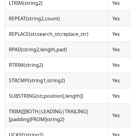
LTRIM(string2)
Yes
REPEAT(string2,count)
Yes
REPLACE(str,search_str,replace_str)
Yes
RPAD(string2,length,pad)
Yes
RTRIM(string2)
Yes
STRCMP(string1,string2)
Yes
SUBSTRING(str,position[,length])
Yes
TRIM([[BOTH|LEADING|TRAILING]
Yes
[padding]FROM]string2)
UCASE(string2)
Yes