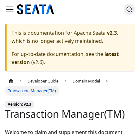
This is documentation for
Apache Seata
v2.3
,
which is no longer actively maintained.
For up-to-date documentation, see the
latest
version
(
v2.6
).
Developer Guide
Domain Model
Transaction Manager(TM)
Version: v2.3
Transaction Manager(TM)
Welcome to claim and supplement this document