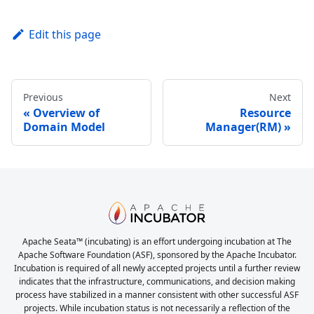
Edit this page
Previous
Next
Overview of
Resource
Domain Model
Manager(RM)
Apache Seata™ (incubating) is an effort undergoing incubation at The
Apache Software Foundation (ASF), sponsored by the Apache Incubator.
Incubation is required of all newly accepted projects until a further review
indicates that the infrastructure, communications, and decision making
process have stabilized in a manner consistent with other successful ASF
projects. While incubation status is not necessarily a reflection of the