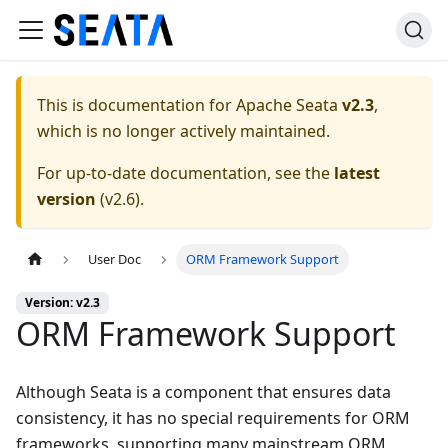
This is documentation for
Apache Seata
v2.3
,
which is no longer actively maintained.
For up-to-date documentation, see the
latest
version
(
v2.6
).
User Doc
ORM Framework Support
Version: v2.3
ORM Framework Support
Although Seata is a component that ensures data
consistency, it has no special requirements for ORM
frameworks, supporting many mainstream ORM