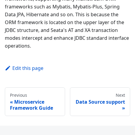
frameworks such as Mybatis, Mybatis-Plus, Spring
Data JPA, Hibernate and so on. This is because the
ORM framework is located on the upper layer of the
JDBC structure, and Seata's AT and XA transaction
modes intercept and enhance JDBC standard interface
operations.
Edit this page
Previous
Next
Microservice
Data Source support
Framework Guide