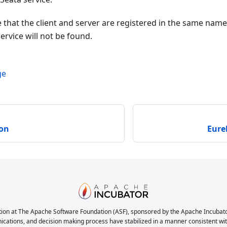
 that the client and server are registered in the same na
ervice will not be found.
ge
ion
Eure
ion at The Apache Software Foundation (ASF), sponsored by the Apache Incubator. 
nications, and decision making process have stabilized in a manner consistent with