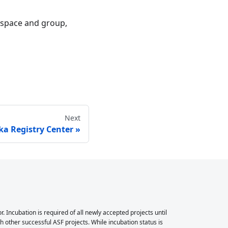
mespace and group,
Next
ka Registry Center
Incubation is required of all newly accepted projects until
 other successful ASF projects. While incubation status is