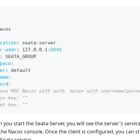
acos
cation
:
 seata
-
server
r-addr
:
 127.0.0.1
:
8848
:
 SEATA_GROUP
pace
:
er
:
 default
ame
:
ord
:
use MSE Nacos with auth, mutex with username/pass
ss-key: ""
et-key: ""
n you start the Seata-Server, you will see the server's servi
n the Nacos console. Once the client is configured, you can st
Seata service.