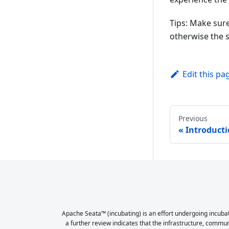
Tips: Make sure
otherwise the s
Edit this pa
Previous
Introduct
Apache Seata™ (incubating) is an effort undergoing incubat
a further review indicates that the infrastructure, commu