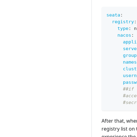
seata
:
registry
:
type
:
 n
nacos
:
appli
serve
group
names
clust
usern
passw
##if 
#acce
#secr
After that, whe
registry list o
experience the 