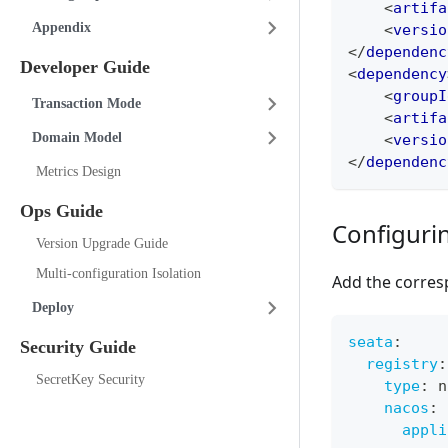
<
artifa
Appendix
<
versio
</
dependenc
Developer Guide
<
dependency
<
groupI
Transaction Mode
<
artifa
Domain Model
<
versio
</
dependenc
Metrics Design
Ops Guide
Configurin
Version Upgrade Guide
Multi-configuration Isolation
Add the corres
Deploy
seata
:
Security Guide
registry
:
SecretKey Security
type
:
 n
nacos
:
appli