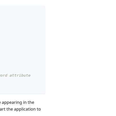
word attribute
ce appearing in the
art the application to