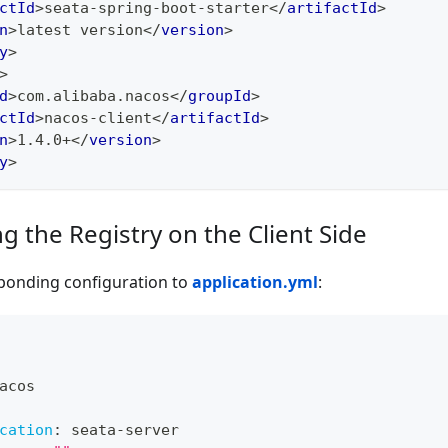
ctId
>
seata-spring-boot-starter
</
artifactId
>
n
>
latest version
</
version
>
y
>
>
d
>
com.alibaba.nacos
</
groupId
>
ctId
>
nacos-client
</
artifactId
>
n
>
1.4.0+
</
version
>
y
>
g the Registry on the Client Side
ponding configuration to
application.yml
:
acos
cation
:
 seata
-
server