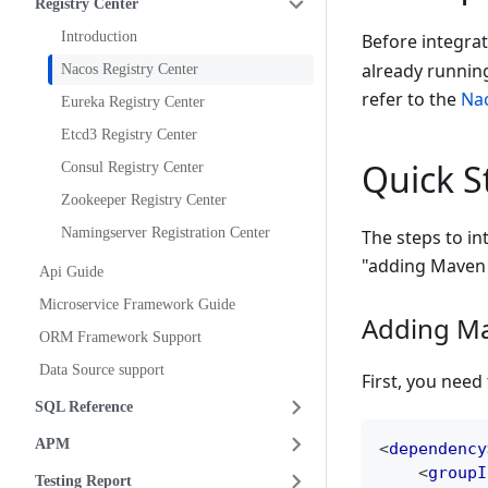
Registry Center
Introduction
Before integra
already running
Nacos Registry Center
refer to the
Nac
Eureka Registry Center
Etcd3 Registry Center
Quick S
Consul Registry Center
Zookeeper Registry Center
Namingserver Registration Center
The steps to in
"adding Maven 
Api Guide
Microservice Framework Guide
Adding M
ORM Framework Support
Data Source support
First, you nee
SQL Reference
APM
<
dependency
<
groupI
Testing Report