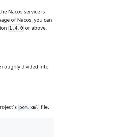
the Nacos service is
usage of Nacos, you can
sion
or above.
1.4.0
e roughly divided into
roject's
file.
pom.xml