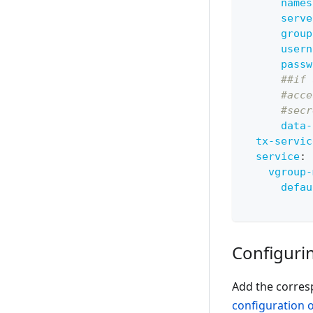
names
serve
group
usern
passw
##if 
#acce
#secr
data-
tx-servic
service
:
vgroup-
defau
Configurin
Add the corres
configuration 