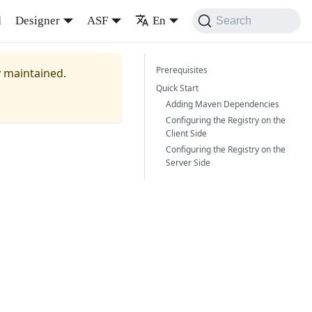
d
Designer
ASF
En
Search
Prerequisites
y maintained.
Quick Start
Adding Maven Dependencies
Configuring the Registry on the
Client Side
Configuring the Registry on the
Server Side