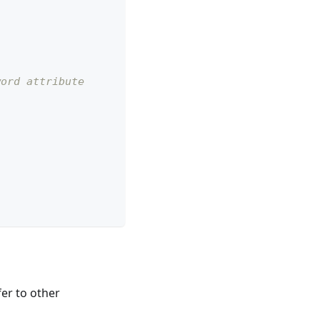
word attribute
fer to other