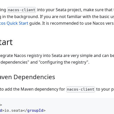
ting
into your Seata project, make sure that 
nacos-client
 in the background. If you are not familiar with the basic 
os Quick Start
guide. It is recommended to use Nacos ver
tart
tegrate Nacos registry into Seata are very simple and can b
dependencies" and "configuring the registry".
aven Dependencies
d to add the Maven dependency for
to your p
nacos-client
>
d
>
io.seata
</
groupId
>