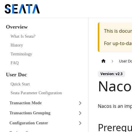
Overview
This is doc
What Is Seata?
For up-to-d
History
Terminology
User D
FAQ
Version: v2.3
User Doc
Naco
Quick Start
Seata Parameter Configuration
Transaction Mode
Nacos is an im
Transactions Grouping
Configuration Center
Prerequ