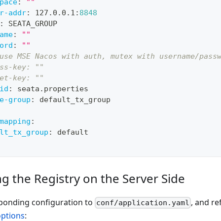
pace
:
""
r-addr
:
 127.0.0.1
:
8848
:
 SEATA_GROUP
ame
:
""
ord
:
""
use MSE Nacos with auth, mutex with username/pass
ss-key: ""
et-key: ""
id
:
 seata.properties
e-group
:
 default_tx_group
mapping
:
lt_tx_group
:
 default
g the Registry on the Server Side
ponding configuration to
, and re
conf/application.yaml
options
: