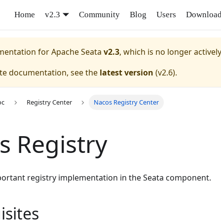
Home
v2.3
Community
Blog
Users
Downloa
umentation for
Apache Seata
v2.3
, which is no longer activel
ate documentation, see the
latest version
(
v2.6
).
oc
Registry Center
Nacos Registry Center
s Registry
portant registry implementation in the Seata component.
isites