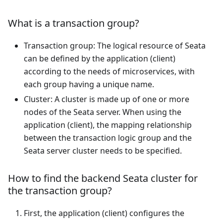
What is a transaction group?
Transaction group: The logical resource of Seata
can be defined by the application (client)
according to the needs of microservices, with
each group having a unique name.
Cluster: A cluster is made up of one or more
nodes of the Seata server. When using the
application (client), the mapping relationship
between the transaction logic group and the
Seata server cluster needs to be specified.
How to find the backend Seata cluster for
the transaction group?
First, the application (client) configures the