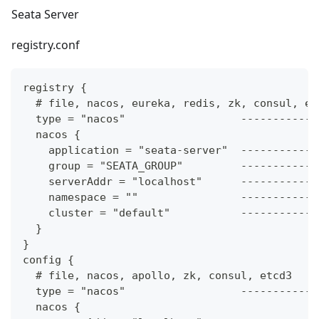
Seata Server
registry.conf
registry {
  # file, nacos, eureka, redis, zk, consul, et
  type = "nacos"                  ------------
  nacos {
    application = "seata-server"  ------------
    group = "SEATA_GROUP"         ------------
    serverAddr = "localhost"      ------------
    namespace = ""                ------------
    cluster = "default"           ------------
  }
}
config {
  # file, nacos, apollo, zk, consul, etcd3
  type = "nacos"                  ------------
  nacos {