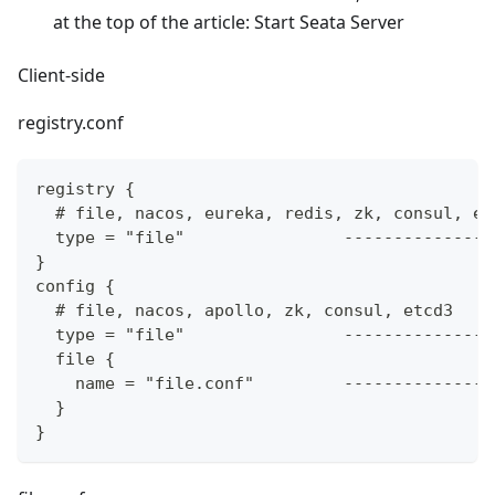
at the top of the article: Start Seata Server
Client-side
registry.conf
registry {
  # file, nacos, eureka, redis, zk, consul, et
  type = "file"                ---------------
}
config {
  # file, nacos, apollo, zk, consul, etcd3
  type = "file"                ---------------
  file {
    name = "file.conf"         ---------------
  }
}