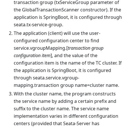
transaction group (txServiceGroup parameter of
the GlobalTransactionScanner constructor). If the
application is SpringBoot, it is configured through
seata.tx-service-group.
The application (client) will use the user-
configured configuration center to find
service.vgroupMapping.[
transaction group
configuration item
], and the value of the
configuration item is the name of the TC cluster. If
the application is SpringBoot, it is configured
through seata.service.vgroup-
mapping.transaction group name=cluster name.
With the cluster name, the program constructs
the service name by adding a certain prefix and
suffix to the cluster name. The service name
implementation varies in different configuration
centers (provided that Seata-Server has