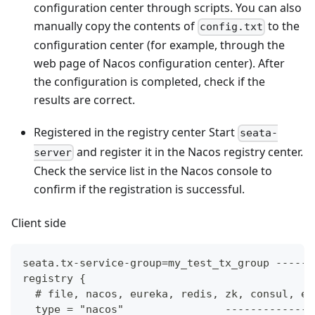
configuration center through scripts. You can also
manually copy the contents of
to the
config.txt
configuration center (for example, through the
web page of Nacos configuration center). After
the configuration is completed, check if the
results are correct.
Registered in the registry center Start
seata-
and register it in the Nacos registry center.
server
Check the service list in the Nacos console to
confirm if the registration is successful.
Client side
seata.tx-service-group=my_test_tx_group ------
registry {
  # file, nacos, eureka, redis, zk, consul, et
  type = "nacos"                --------------