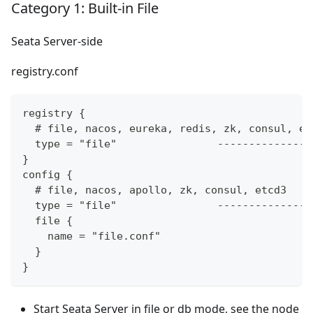
Category 1: Built-in File
Seata Server-side
registry.conf
registry {
  # file, nacos, eureka, redis, zk, consul, et
  type = "file"                ---------------
}
config {
  # file, nacos, apollo, zk, consul, etcd3
  type = "file"                ---------------
  file {
    name = "file.conf"
  }
}
Start Seata Server in file or db mode, see the node