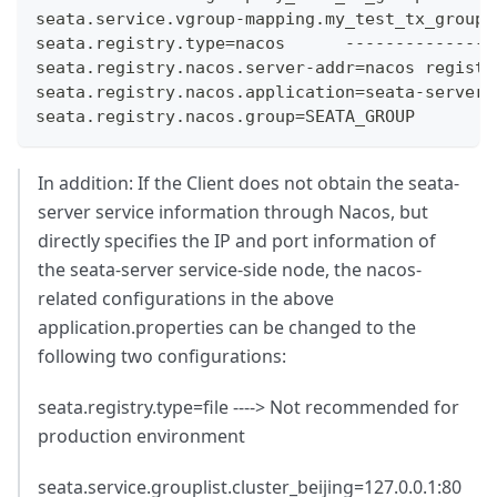
seata.service.vgroup-mapping.my_test_tx_group=
seata.registry.type=nacos      ---------------
seata.registry.nacos.server-addr=nacos registr
seata.registry.nacos.application=seata-server 
seata.registry.nacos.group=SEATA_GROUP        
In addition: If the Client does not obtain the seata-
server service information through Nacos, but
directly specifies the IP and port information of
the seata-server service-side node, the nacos-
related configurations in the above
application.properties can be changed to the
following two configurations:
seata.registry.type=file ----> Not recommended for
production environment
seata.service.grouplist.cluster_beijing=127.0.0.1:80