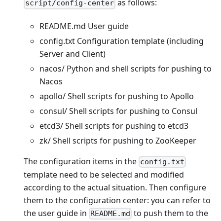
as follows:
script/config-center
README.md User guide
config.txt Configuration template (including
Server and Client)
nacos/ Python and shell scripts for pushing to
Nacos
apollo/ Shell scripts for pushing to Apollo
consul/ Shell scripts for pushing to Consul
etcd3/ Shell scripts for pushing to etcd3
zk/ Shell scripts for pushing to ZooKeeper
The configuration items in the
config.txt
template need to be selected and modified
according to the actual situation. Then configure
them to the configuration center: you can refer to
the user guide in
to push them to the
README.md