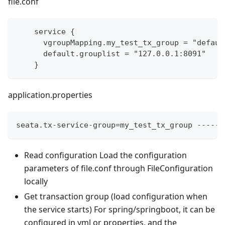
file.conf
    service {
      vgroupMapping.my_test_tx_group = "defaul
      default.grouplist = "127.0.0.1:8091"
    }
application.properties
seata.tx-service-group=my_test_tx_group ------
Read configuration Load the configuration
parameters of file.conf through FileConfiguration
locally
Get transaction group (load configuration when
the service starts) For spring/springboot, it can be
configured in yml or properties, and the