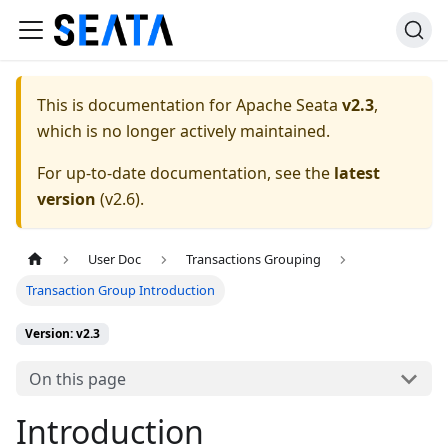
This is documentation for
Apache Seata
v2.3
,
which is no longer actively maintained.
For up-to-date documentation, see the
latest
version
(
v2.6
).
User Doc
Transactions Grouping
Transaction Group Introduction
Version: v2.3
On this page
Introduction