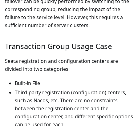
failover can be quickly performed by switching to the
corresponding group, reducing the impact of the
failure to the service level. However, this requires a
sufficient number of server clusters.
Transaction Group Usage Case
Seata registration and configuration centers are
divided into two categories:
Built-in File
Third-party registration (configuration) centers,
such as Nacos, etc. There are no constraints
between the registration center and the
configuration center, and different specific options
can be used for each.