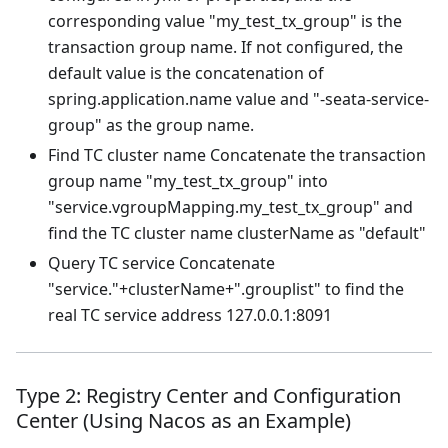
corresponding value "my_test_tx_group" is the
transaction group name. If not configured, the
default value is the concatenation of
spring.application.name value and "-seata-service-
group" as the group name.
Find TC cluster name Concatenate the transaction
group name "my_test_tx_group" into
"service.vgroupMapping.my_test_tx_group" and
find the TC cluster name clusterName as "default"
Query TC service Concatenate
"service."+clusterName+".grouplist" to find the
real TC service address 127.0.0.1:8091
Type 2: Registry Center and Configuration
Center (Using Nacos as an Example)