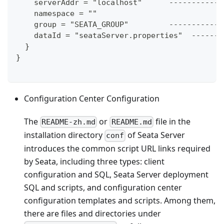
    serverAddr = "localhost"      ------------
    namespace = ""
    group = "SEATA_GROUP"         ------------
    dataId = "seataServer.properties"  -------
  }
}
Configuration Center Configuration
The
or
file in the
README-zh.md
README.md
installation directory
of Seata Server
conf
introduces the common script URL links required
by Seata, including three types: client
configuration and SQL, Seata Server deployment
SQL and scripts, and configuration center
configuration templates and scripts. Among them,
there are files and directories under