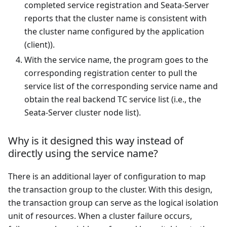
completed service registration and Seata-Server
reports that the cluster name is consistent with
the cluster name configured by the application
(client)).
With the service name, the program goes to the
corresponding registration center to pull the
service list of the corresponding service name and
obtain the real backend TC service list (i.e., the
Seata-Server cluster node list).
Why is it designed this way instead of
directly using the service name?
There is an additional layer of configuration to map
the transaction group to the cluster. With this design,
the transaction group can serve as the logical isolation
unit of resources. When a cluster failure occurs,