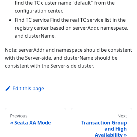
find the TC cluster name "default" from the
configuration center.
Find TC service Find the real TC service list in the
registry center based on serverAddr, namespace,
and clusterName.
Note: serverAddr and namespace should be consistent
with the Server-side, and clusterName should be
consistent with the Server-side cluster.
Edit this page
Previous
Next
Seata XA Mode
Transaction Group
and High
Availability