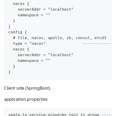
  nacos {
    serverAddr = "localhost"
    namespace = ""
  }
}
config {
  # file, nacos, apollo, zk, consul, etcd3
  type = "nacos"                --------------
  nacos {
    serverAddr = "localhost"
    namespace = ""
  }
}
Client side (SpringBoot)
application.properties
seata.tx-service-group=my_test_tx_group ------