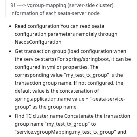
91 ----> vgroup-mapping (server-side cluster)
information of each seata-server node
Read configuration You can read seata
configuration parameters remotely through
NacosConfiguration
Get transaction group (load configuration when
the service starts) For spring/springboot, it can be
configured in yml or properties. The
corresponding value "my_test_tx_group" is the
transaction group name. If not configured, the
default value is the concatenation of
spring.application.name value + "-seata-service-
group" as the group name.
Find TC cluster name Concatenate the transaction
group name "my_test_tx_group" to
"service.vgroupMapping.my_test_tx_group" and