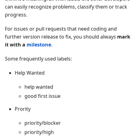
can easily recognize problems, classify them or track
progress.
For issues or pull requests that need coding and
further version release to fix, you should always
mark
it with a
milestone
.
Some frequently used labels:
Help Wanted
help wanted
good first issue
Prority
priority/blocker
priority/high