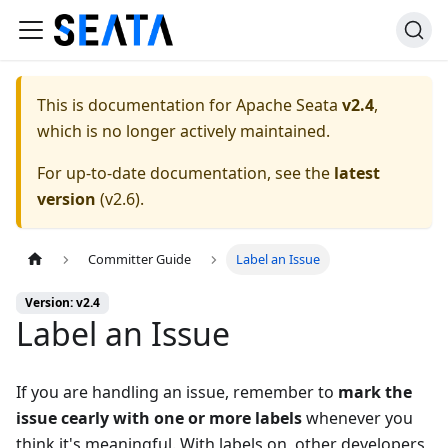
This is documentation for
Apache Seata
v2.4
,
which is no longer actively maintained.
For up-to-date documentation, see the
latest
version
(
v2.6
).
Committer Guide
Label an Issue
Version: v2.4
Label an Issue
If you are handling an issue, remember to
mark the
issue cearly with one or more labels
whenever you
think it's meaningful. With labels on, other developers