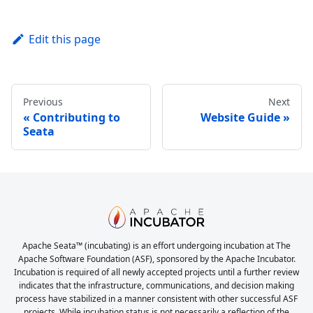
Edit this page
Previous
Next
Contributing to
Website Guide
Seata
Apache Seata™ (incubating) is an effort undergoing incubation at The
Apache Software Foundation (ASF), sponsored by the Apache Incubator.
Incubation is required of all newly accepted projects until a further review
indicates that the infrastructure, communications, and decision making
process have stabilized in a manner consistent with other successful ASF
projects. While incubation status is not necessarily a reflection of the