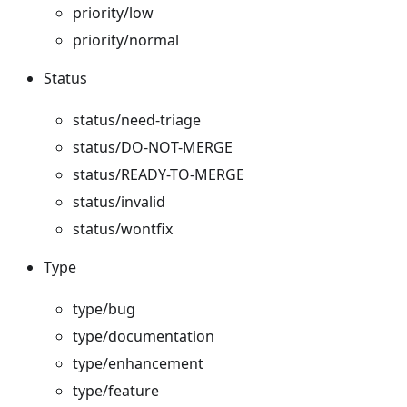
priority/low
priority/normal
Status
status/need-triage
status/DO-NOT-MERGE
status/READY-TO-MERGE
status/invalid
status/wontfix
Type
type/bug
type/documentation
type/enhancement
type/feature