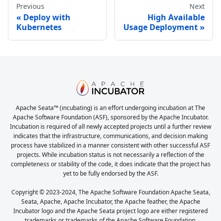
Previous
Next
Deploy with
High Available
Kubernetes
Usage Deployment
Apache Seata™ (incubating) is an effort undergoing incubation at The
Apache Software Foundation (ASF), sponsored by the Apache Incubator.
Incubation is required of all newly accepted projects until a further review
indicates that the infrastructure, communications, and decision making
process have stabilized in a manner consistent with other successful ASF
projects. While incubation status is not necessarily a reflection of the
completeness or stability of the code, it does indicate that the project has
yet to be fully endorsed by the ASF.
Copyright © 2023-2024, The Apache Software Foundation Apache Seata,
Seata, Apache, Apache Incubator, the Apache feather, the Apache
Incubator logo and the Apache Seata project logo are either registered
trademarks or trademarks of the Apache Software Foundation.