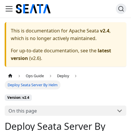
This is documentation for
Apache Seata
v2.4
,
which is no longer actively maintained.
For up-to-date documentation, see the
latest
version
(
v2.6
).
Ops Guide
Deploy
Deploy Seata Server By Helm
Version: v2.4
On this page
Deploy Seata Server By