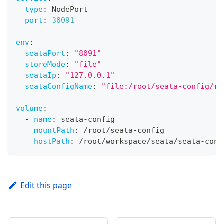
type
:
 NodePort
port
:
30091
env
:
seataPort
:
"8091"
storeMode
:
"file"
seataIp
:
"127.0.0.1"
seataConfigName
:
"file:/root/seata-config/re
volume
:
-
name
:
 seata
-
config
mountPath
:
 /root/seata
-
config
hostPath
:
 /root/workspace/seata/seata
-
conf
Edit this page