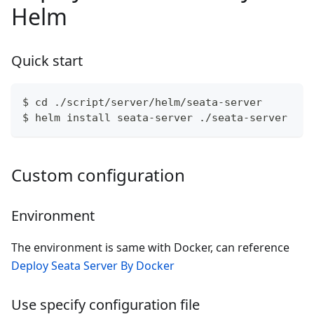
Helm
Quick start
$ cd ./script/server/helm/seata-server
$ helm install seata-server ./seata-server
Custom configuration
Environment
The environment is same with Docker, can reference
Deploy Seata Server By Docker
Use specify configuration file