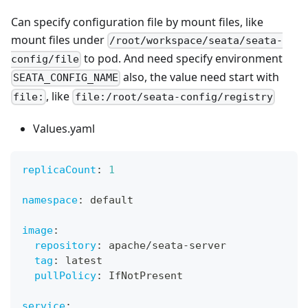
Can specify configuration file by mount files, like
mount files under
/root/workspace/seata/seata-
to pod. And need specify environment
config/file
also, the value need start with
SEATA_CONFIG_NAME
, like
file:
file:/root/seata-config/registry
Values.yaml
replicaCount
:
1
namespace
:
 default
image
:
repository
:
 apache/seata
-
server
tag
:
 latest
pullPolicy
:
 IfNotPresent
service
: