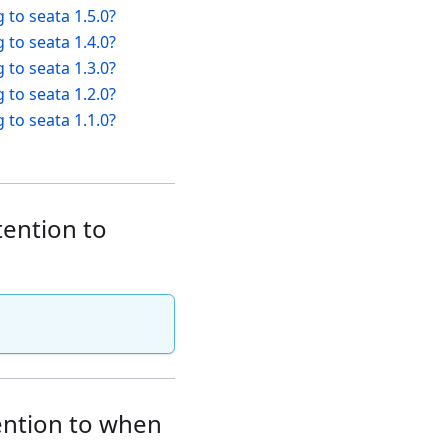
 to seata 1.5.0?
 to seata 1.4.0?
 to seata 1.3.0?
 to seata 1.2.0?
 to seata 1.1.0?
tention to
tention to when