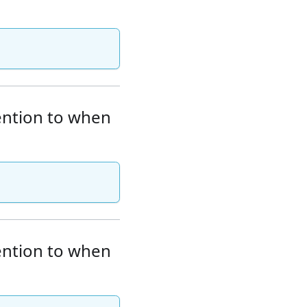
tention to when
tention to when