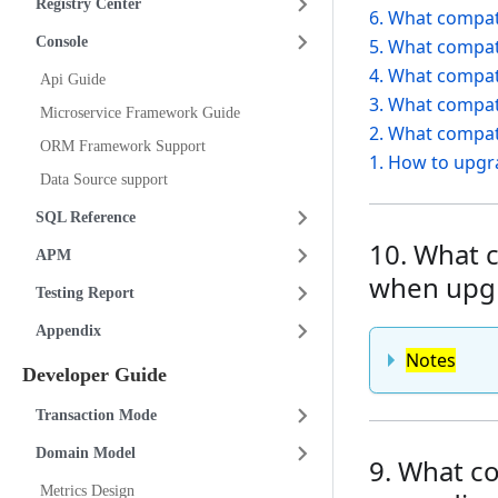
Registry Center
6. What compati
Console
5. What compati
4. What compati
Api Guide
3. What compati
Microservice Framework Guide
2. What compati
ORM Framework Support
1. How to upgra
Data Source support
SQL Reference
10. What c
APM
when upgr
Testing Report
Appendix
Notes
Developer Guide
Transaction Mode
Domain Model
9. What co
Metrics Design