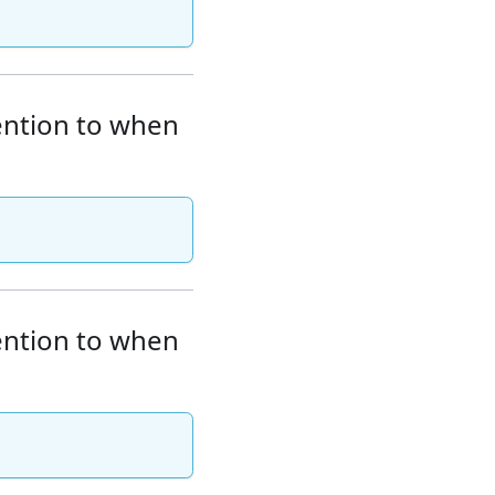
tention to when
tention to when