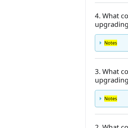
4. What co
upgrading 
Notes
3. What co
upgrading 
Notes
2. What co