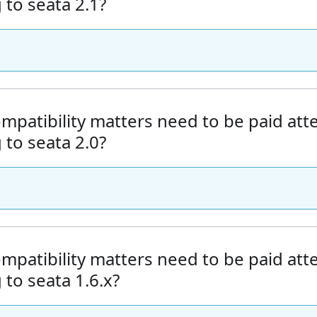
to seata 2.1?
mpatibility matters need to be paid at
to seata 2.0?
mpatibility matters need to be paid at
to seata 1.6.x?