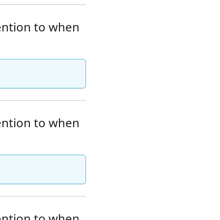
tention to when
tention to when
tention to when