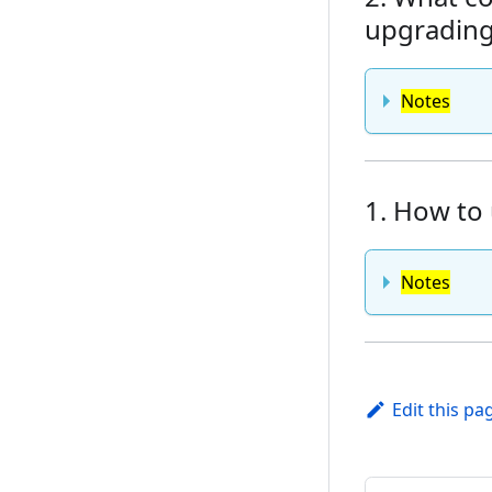
upgrading 
Notes
1. How to 
Notes
Edit this pa