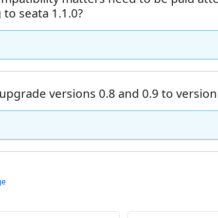
to seata 1.1.0?
upgrade versions 0.8 and 0.9 to version
ge