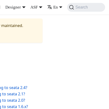
d
Designer
ASF
En
Search
y maintained.
g to seata 2.4?
 to seata 2.1?
 to seata 2.0?
 to seata 1.6.x?