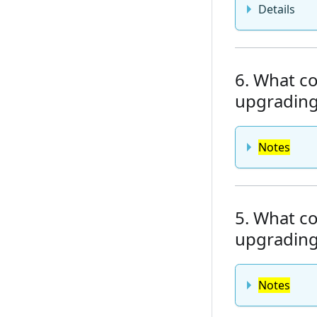
Details
6. What co
upgrading 
Notes
5. What co
upgrading 
Notes