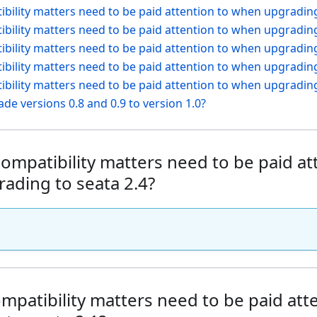
bility matters need to be paid attention to when upgrading
bility matters need to be paid attention to when upgrading
bility matters need to be paid attention to when upgrading
bility matters need to be paid attention to when upgrading
bility matters need to be paid attention to when upgrading
de versions 0.8 and 0.9 to version 1.0?
ompatibility matters need to be paid at
ading to seata 2.4?
mpatibility matters need to be paid at