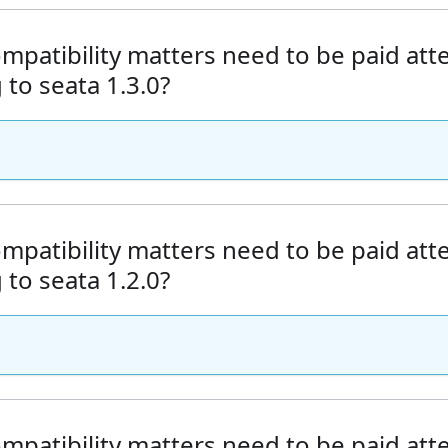
mpatibility matters need to be paid at
to seata 1.3.0?
mpatibility matters need to be paid at
to seata 1.2.0?
mpatibility matters need to be paid at