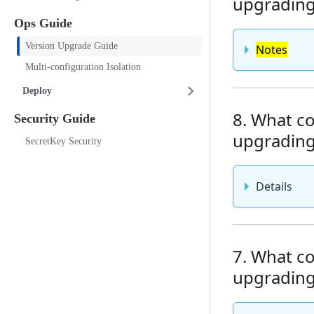
upgrading 
Ops Guide
Version Upgrade Guide
Notes
Multi-configuration Isolation
Deploy
8. What co
Security Guide
upgrading 
SecretKey Security
Details
7. What co
upgrading 