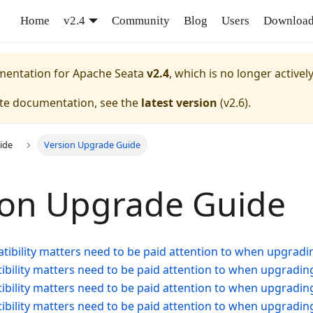
Home
v2.4
Community
Blog
Users
Downloa
umentation for
Apache Seata
v2.4
, which is no longer activel
ate documentation, see the
latest version
(
v2.6
).
ide
Version Upgrade Guide
ion Upgrade Guide
ibility matters need to be paid attention to when upgradin
bility matters need to be paid attention to when upgrading
bility matters need to be paid attention to when upgrading
bility matters need to be paid attention to when upgrading