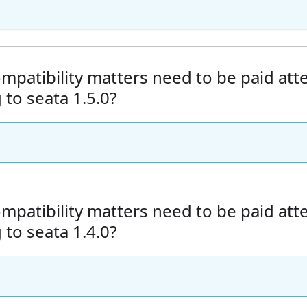
mpatibility matters need to be paid at
to seata 1.5.0?
mpatibility matters need to be paid at
to seata 1.4.0?