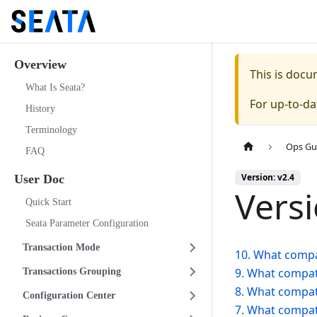
Overview
This is doc
What Is Seata?
For up-to-d
History
Terminology
Ops Gu
FAQ
Version: v2.4
User Doc
Vers
Quick Start
Seata Parameter Configuration
Transaction Mode
10. What compat
9. What compati
Transactions Grouping
8. What compati
Configuration Center
7. What compati