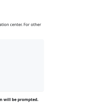
tion center. For other
on will be prompted.