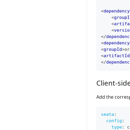
<
dependency
<
groupI
<
artifa
<
versio
</
dependenc
<
dependency
<
groupId
>
or
<
artifactId
</
dependenc
Client-sid
Add the corresp
seata
:
config
:
type
:
 c