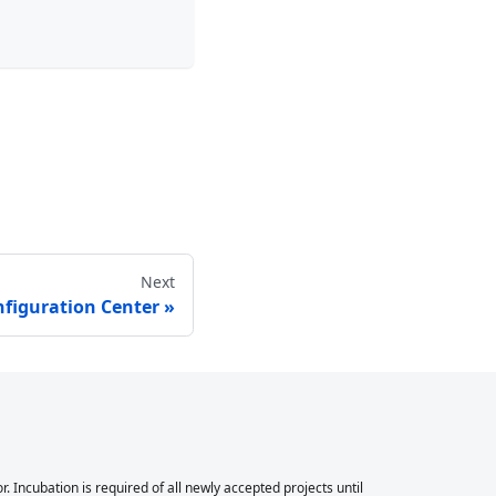
Next
figuration Center
Incubation is required of all newly accepted projects until