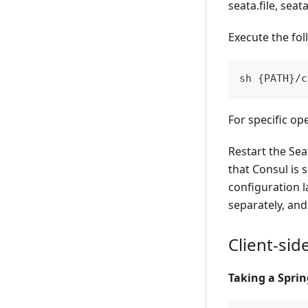
seata.file, seat
Execute the fo
sh {PATH}/c
For specific op
Restart the Sea
that Consul is 
configuration l
separately, and
Client-sid
Taking a Sprin