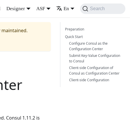
d
Designer
ASF
En
Search
Preparation
y maintained.
Quick Start
Configure Consul as the
Configuration Center
Submit Key-Value Configuration
to Consul
Client-side Configuration of
Consul as Configuration Center
nter
Client-side Configuration
d. Consul 1.11.2 is