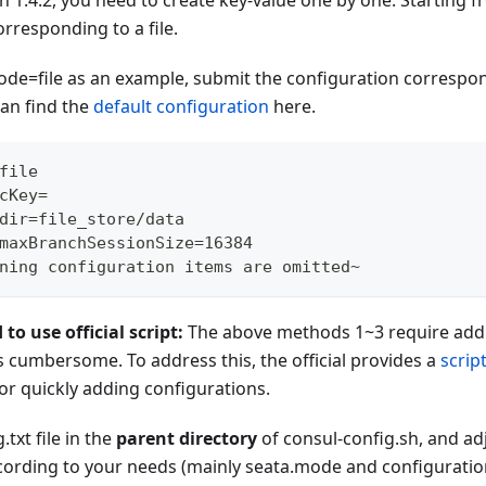
on 1.4.2, you need to create key-value one by one. Starting fr
rresponding to a file.
ode=file as an example, submit the configuration correspon
an find the
default configuration
here.
file
cKey=
dir=file_store/data
maxBranchSessionSize=16384
ning configuration items are omitted~
 use official script:
The above methods 1~3 require addi
s cumbersome. To address this, the official provides a
scrip
or quickly adding configurations.
.txt file in the
parent directory
of consul-config.sh, and ad
ccording to your needs (mainly seata.mode and configuratio