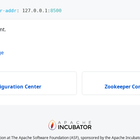
r-addr
:
 127.0.0.1
:
8500
nt.
ge
iguration Center
Zookeeper Con
ion at The Apache Software Foundation (ASF), sponsored by the Apache Incubator. 