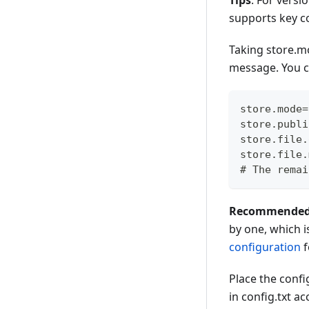
Tips
: For versi
supports key co
Taking store.m
message. You c
store.mode=
store.publi
store.file.
store.file.
# The remai
Recommended to
by one, which i
configuration
f
Place the config
in config.txt a