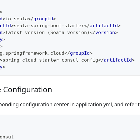
>
d
>
io.seata
</
groupId
>
ctId
>
seata-spring-boot-starter
</
artifactId
>
n
>
latest version (Seata version)
</
version
>
y
>
>
g.springframework.cloud
</
groupId
>
>
spring-cloud-starter-consul-config
</
artifactId
>
y
>
e Configuration
onding configuration center in application.yml, and refer 
onsul