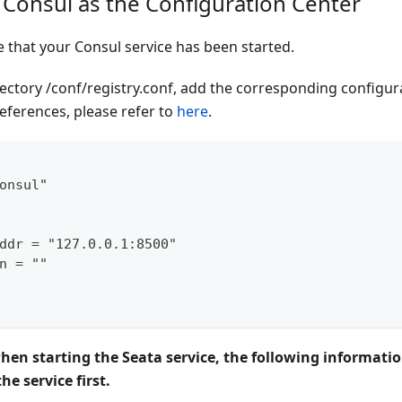
 Consul as the Configuration Center
e that your Consul service has been started.
rectory /conf/registry.conf, add the corresponding configura
eferences, please refer to
here
.
onsul"
ddr = "127.0.0.1:8500"
n = ""
when starting the Seata service, the following informati
he service first.