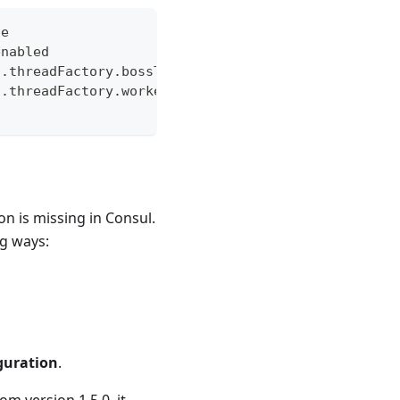
de
enabled
t.threadFactory.bossThreadPrefix
t.threadFactory.workerThreadPrefix
 is missing in Consul.
ng ways:
guration
.