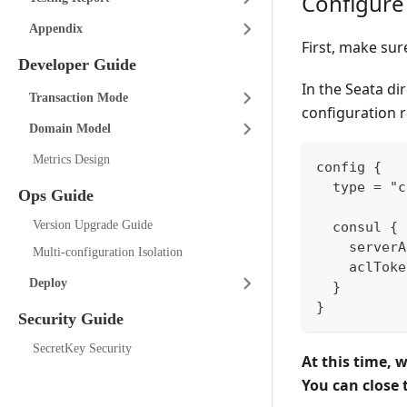
Configure
Appendix
First, make sur
Developer Guide
In the Seata di
Transaction Mode
configuration r
Domain Model
Metrics Design
config {
  type = "c
Ops Guide
Version Upgrade Guide
  consul {
    serverA
Multi-configuration Isolation
    aclToke
Deploy
  }
}
Security Guide
SecretKey Security
At this time, 
You can close t