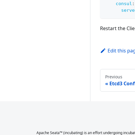
consul
:
serve
Restart the Clie
Edit this pa
Previous
Etcd3 Conf
Apache Seata™ (incubating) is an effort undergoing incubat