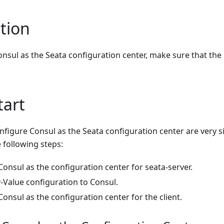
tion
nsul as the Seata configuration center, make sure that the
tart
nfigure Consul as the Seata configuration center are very 
e following steps:
onsul as the configuration center for seata-server.
-Value configuration to Consul.
onsul as the configuration center for the client.