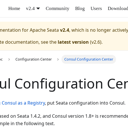
Home
v2.4
Community
Blog
Users
Downloa
umentation for
Apache Seata
v2.4
, which is no longer activel
ate documentation, see the
latest version
(
v2.6
).
oc
Configuration Center
Consul Configuration Center
ul Configuration Ce
 Consul as a Registry
, put Seata configuration into Consul.
 based on Seata 1.4.2, and Consul version 1.8+ is recommende
ple in the following text.