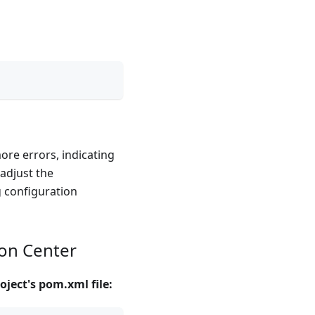
more errors, indicating
 adjust the
g configuration
ion Center
oject's pom.xml file: