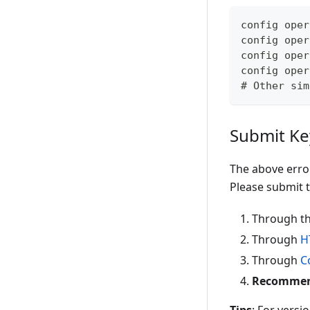
config oper
config oper
config oper
config oper
# Other sim
Submit Ke
The above erro
Please submit t
Through th
Through
H
Through
C
Recommende