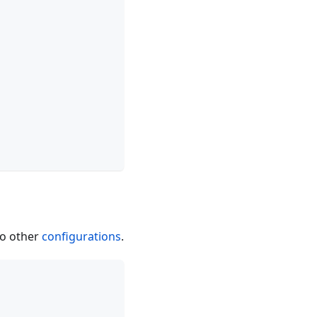
to other
configurations
.