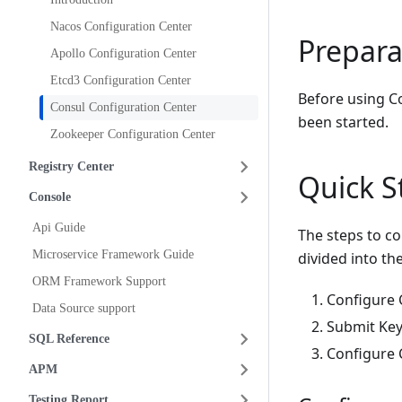
Nacos Configuration Center
Prepara
Apollo Configuration Center
Etcd3 Configuration Center
Before using Co
Consul Configuration Center
been started.
Zookeeper Configuration Center
Registry Center
Quick S
Console
Api Guide
The steps to co
Microservice Framework Guide
divided into th
ORM Framework Support
Configure C
Data Source support
Submit Key
SQL Reference
Configure C
APM
Testing Report