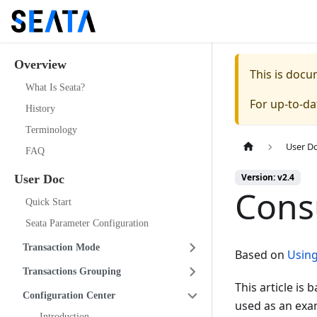
Overview
This is doc
What Is Seata?
For up-to-d
History
Terminology
User D
FAQ
Version: v2.4
User Doc
Cons
Quick Start
Seata Parameter Configuration
Transaction Mode
Based on
Using
Transactions Grouping
This article is
Configuration Center
used as an exam
Introduction