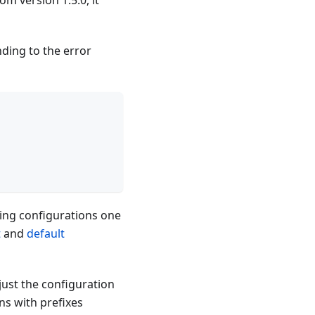
om version 1.5.0, it
ding to the error
ng configurations one
t
and
default
just the configuration
ns with prefixes