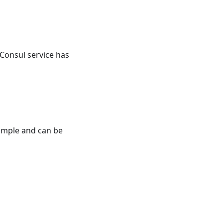
 Consul service has
simple and can be