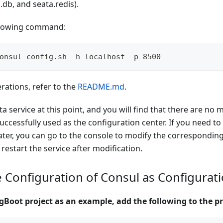
a.db, and seata.redis).
llowing command:
onsul-config.sh -h localhost -p 8500
erations, refer to the
README.md
.
ta service at this point, and you will find that there are no 
successfully used as the configuration center. If you need to
ater, you can go to the console to modify the correspondin
 restart the service after modification.
e Configuration of Consul as Configurat
gBoot project as an example, add the following to the pr