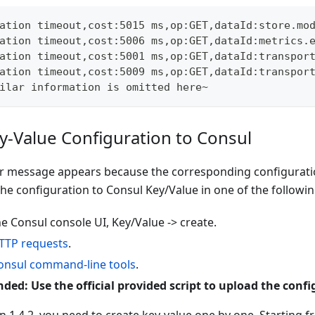
ation timeout,cost:5015 ms,op:GET,dataId:store.mo
ation timeout,cost:5006 ms,op:GET,dataId:metrics.
ation timeout,cost:5001 ms,op:GET,dataId:transpor
ation timeout,cost:5009 ms,op:GET,dataId:transpor
ilar information is omitted here~
y-Value Configuration to Consul
r message appears because the corresponding configuration
he configuration to Consul Key/Value in one of the followi
e Consul console UI, Key/Value -> create.
TTP requests
.
onsul command-line tools
.
d: Use the official provided script to upload the confi