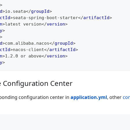
>
d
>
io.seata
</
groupId
>
ctId
>
seata-spring-boot-starter
</
artifactId
>
n
>
latest version
</
version
>
y
>
>
d
>
com.alibaba.nacos
</
groupId
>
ctId
>
nacos-client
</
artifactId
>
n
>
1.2.0 or above
</
version
>
y
>
e Configuration Center
ponding configuration center in
application.yml
, other
con