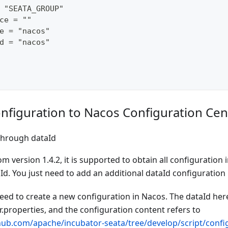
 "SEATA_GROUP"
ce = ""
e = "nacos"
d = "nacos"
nfiguration to Nacos Configuration Cen
through dataId
om version 1.4.2, it is supported to obtain all configuration
d. You just need to add an additional dataId configuration 
need to create a new configuration in Nacos. The dataId here
.properties, and the configuration content refers to
thub.com/apache/incubator-seata/tree/develop/script/config