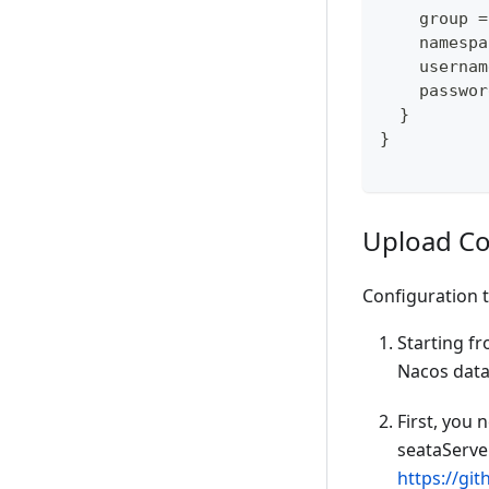
    group =
    namespa
    usernam
    passwor
  }
}
Upload Co
Configuration 
Starting fr
Nacos dataI
First, you 
seataServer
https://gi