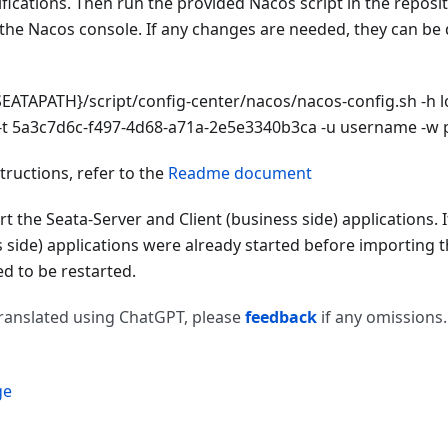
cations. Then run the provided Nacos script in the reposit
 the Nacos console. If any changes are needed, they can be
EATAPATH}/script/config-center/nacos/nacos-config.sh -h lo
t 5a3c7d6c-f497-4d68-a71a-2e5e3340b3ca -u username -w
structions, refer to the
Readme document
rt the Seata-Server and Client (business side) applications. 
s side) applications were already started before importing 
d to be restarted.
 translated using ChatGPT, please
feedback
if any omissions.
ge