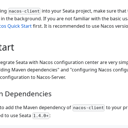
ting
into your Seata project, make sure that 
nacos-client
 in the background. If you are not familiar with the basic u
os Quick Start
first. It is recommended to use Nacos versi
tart
tegrate Seata with Nacos configuration center are very sim
adding Maven dependencies" and "configuring Nacos config
configuration to Nacos-Server.
n Dependencies
d to add the Maven dependency of
to your pr
nacos-client
d to use Seata
:
1.4.0+