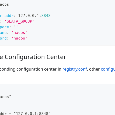
acos
r-addr
:
 127.0.0.1
:
8848
:
'SEATA_GROUP'
pace
:
''
ame
:
'nacos'
ord
:
'nacos'
de Configuration Center
ponding configuration center in
registry.conf
, other
config
acos"
ddr = "127.0.0.1:8848"