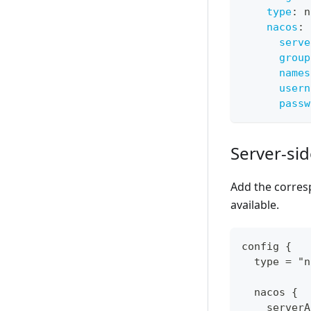
type
:
 n
nacos
:
serve
group
names
usern
passw
Server-si
Add the corres
available.
config {
  type = "n
  nacos {
    serverA