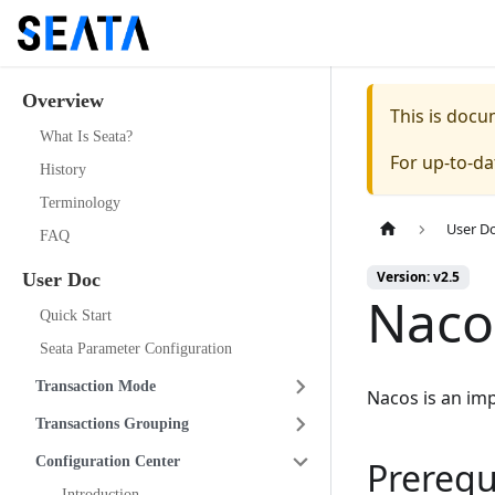
Overview
This is doc
What Is Seata?
For up-to-d
History
Terminology
User D
FAQ
Version: v2.5
User Doc
Naco
Quick Start
Seata Parameter Configuration
Transaction Mode
Nacos is an im
Transactions Grouping
Configuration Center
Prerequ
Introduction