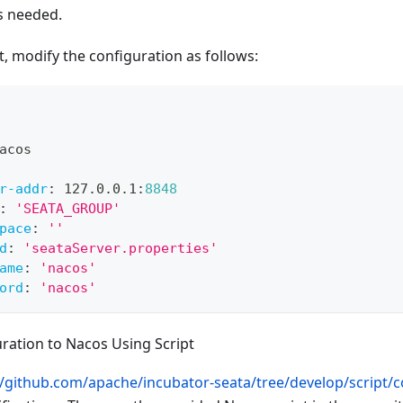
as needed.
nt, modify the configuration as follows:
acos
r-addr
:
 127.0.0.1
:
8848
:
'SEATA_GROUP'
pace
:
''
d
:
'seataServer.properties'
ame
:
'nacos'
ord
:
'nacos'
ration to Nacos Using Script
//github.com/apache/incubator-seata/tree/develop/script/co