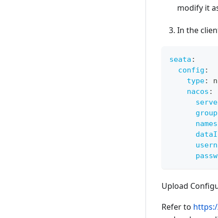
modify it 
In the clie
seata
:
config
:
type
:
 n
nacos
:
serve
group
names
dataI
usern
passw
Upload Configu
Refer to
https: