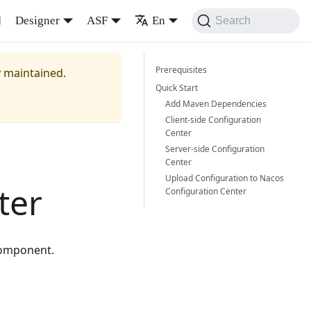
d
Designer
ASF
En
Search
Prerequisites
y maintained.
Quick Start
Add Maven Dependencies
Client-side Configuration
Center
Server-side Configuration
Center
Upload Configuration to Nacos
ter
Configuration Center
component.