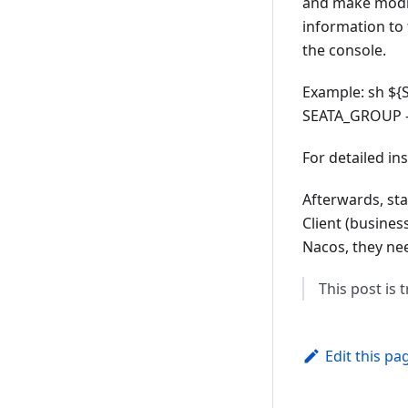
and make modifi
information to
the console.
Example: sh ${S
SEATA_GROUP -
For detailed in
Afterwards, sta
Client (busines
Nacos, they nee
This post is
Edit this pa