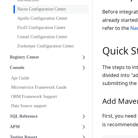
Nacos Configuration Center
Before integra
Apollo Configuration Center
already started
refer to the
Nac
Etcd3 Configuration Center
Consul Configuration Center
Zookeeper Configuration Center
Quick S
Registry Center
The steps to in
Console
divided into "
Api Guide
submitting the 
Microservice Framework Guide
ORM Framework Support
Add Mave
Data Source support
First, you nee
SQL Reference
is recommende
APM
Testing Report