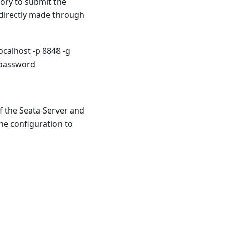
ory to submit the
 directly made through
calhost -p 8848 -g
 password
If the Seata-Server and
the configuration to