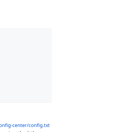
nfig-center/config.txt