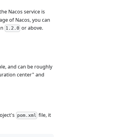
the Nacos service is
sage of Nacos, you can
on
or above.
1.2.0
ple, and can be roughly
uration center" and
oject's
file, it
pom.xml