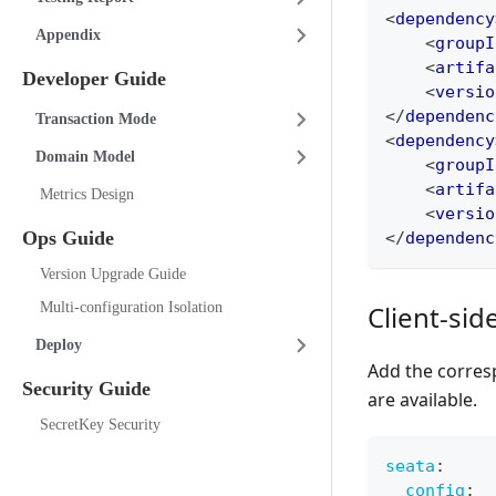
<
dependency
Appendix
<
groupI
<
artifa
Developer Guide
<
versio
</
dependenc
Transaction Mode
<
dependency
Domain Model
<
groupI
<
artifa
Metrics Design
<
versio
Ops Guide
</
dependenc
Version Upgrade Guide
Client-sid
Multi-configuration Isolation
Deploy
Add the corres
Security Guide
are available.
SecretKey Security
seata
:
config
: