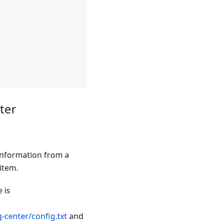
ter
 information from a
item.
 is
-center/config.txt
and