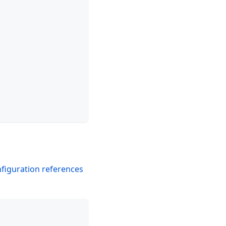
figuration references