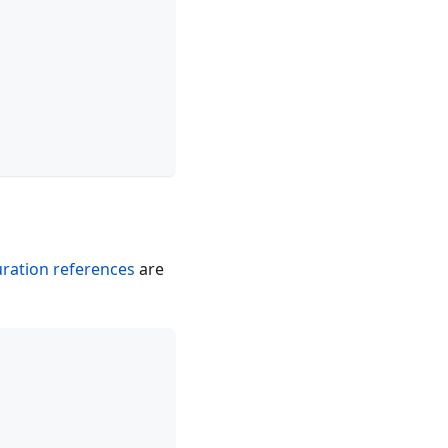
uration references
are