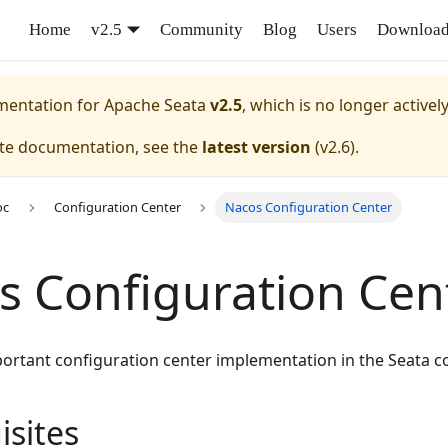
Home
v2.5
Community
Blog
Users
Downloa
umentation for
Apache Seata
v2.5
, which is no longer activel
ate documentation, see the
latest version
(
v2.6
).
oc
Configuration Center
Nacos Configuration Center
s Configuration Cen
portant configuration center implementation in the Seata 
isites