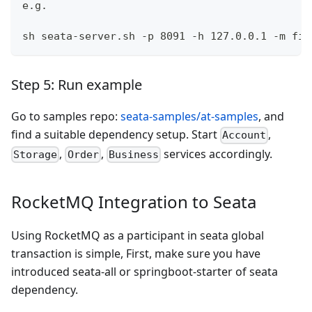
e.g.
sh seata-server.sh -p 8091 -h 127.0.0.1 -m fil
Step 5: Run example
Go to samples repo:
seata-samples/at-samples
, and
find a suitable dependency setup. Start
,
Account
,
,
services accordingly.
Storage
Order
Business
RocketMQ Integration to Seata
Using RocketMQ as a participant in seata global
transaction is simple, First, make sure you have
introduced seata-all or springboot-starter of seata
dependency.