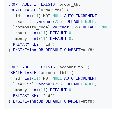
DROP
TABLE
IF
EXISTS
`
order_tbl
`
;
CREATE
TABLE
`
order_tbl
`
(
`
id
`
int
(
11
)
NOT
NULL
AUTO_INCREMENT
,
`
user_id
`
varchar
(
255
)
DEFAULT
NULL
,
`
commodity_code
`
varchar
(
255
)
DEFAULT
NULL
,
`
count
`
int
(
11
)
DEFAULT
0
,
`
money
`
int
(
11
)
DEFAULT
0
,
PRIMARY
KEY
(
`
id
`
)
)
ENGINE
=
InnoDB
DEFAULT
CHARSET
=
utf8
;
DROP
TABLE
IF
EXISTS
`
account_tbl
`
;
CREATE
TABLE
`
account_tbl
`
(
`
id
`
int
(
11
)
NOT
NULL
AUTO_INCREMENT
,
`
user_id
`
varchar
(
255
)
DEFAULT
NULL
,
`
money
`
int
(
11
)
DEFAULT
0
,
PRIMARY
KEY
(
`
id
`
)
)
ENGINE
=
InnoDB
DEFAULT
CHARSET
=
utf8
;