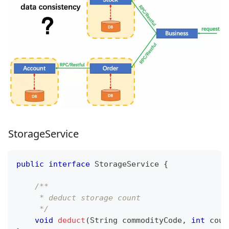
StorageService
public
interface
StorageService
{
/**
     * deduct storage count
     */
void
deduct
(
String
 commodityCode
,
int
 coun