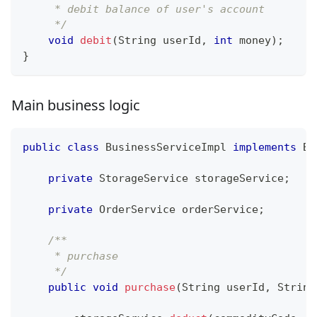
     * debit balance of user's account
     */
void
debit
(
String
 userId
,
int
 money
)
;
}
Main business logic
public
class
BusinessServiceImpl
implements
Bu
private
StorageService
 storageService
;
private
OrderService
 orderService
;
/**
     * purchase
     */
public
void
purchase
(
String
 userId
,
String