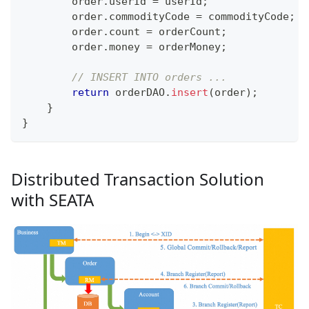
        order
.
userId 
=
 userId
;
        order
.
commodityCode 
=
 commodityCode
;
        order
.
count 
=
 orderCount
;
        order
.
money 
=
 orderMoney
;
// INSERT INTO orders ...
return
 orderDAO
.
insert
(
order
)
;
}
}
Distributed Transaction Solution
with SEATA