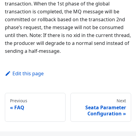
transaction. When the 1st phase of the global
transaction is completed, the MQ message will be
committed or rollback based on the transaction 2nd
phase’s request, the message will not be consumed
until then. Note: If there is no xid in the current thread,
the producer will degrade to a normal send instead of
sending a half-message.
Edit this page
Previous
Next
FAQ
Seata Parameter
Configuration