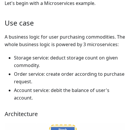
Let's begin with a Microservices example.
Use case
A business logic for user purchasing commodities. The
whole business logic is powered by 3 microservices:
Storage service: deduct storage count on given
commodity.
Order service: create order according to purchase
request.
Account service: debit the balance of user's
account.
Architecture