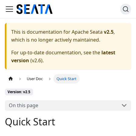
This is documentation for
Apache Seata
v2.5
,
which is no longer actively maintained.
For up-to-date documentation, see the
latest
version
(
v2.6
).
User Doc
Quick Start
Version: v2.5
On this page
Quick Start