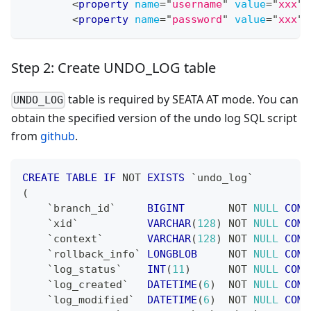
<
property
name
=
"
username
"
value
=
"
xxx
"
<
property
name
=
"
password
"
value
=
"
xxx
"
Step 2: Create UNDO_LOG table
table is required by SEATA AT mode. You can
UNDO_LOG
obtain the specified version of the undo log SQL script
from
github
.
CREATE
TABLE
IF
NOT
EXISTS
`
undo_log
`
(
`
branch_id
`
BIGINT
NOT
NULL
COMM
`
xid
`
VARCHAR
(
128
)
NOT
NULL
COMM
`
context
`
VARCHAR
(
128
)
NOT
NULL
COMM
`
rollback_info
`
LONGBLOB
NOT
NULL
COMM
`
log_status
`
INT
(
11
)
NOT
NULL
COMM
`
log_created
`
DATETIME
(
6
)
NOT
NULL
COMM
`
log_modified
`
DATETIME
(
6
)
NOT
NULL
COMM