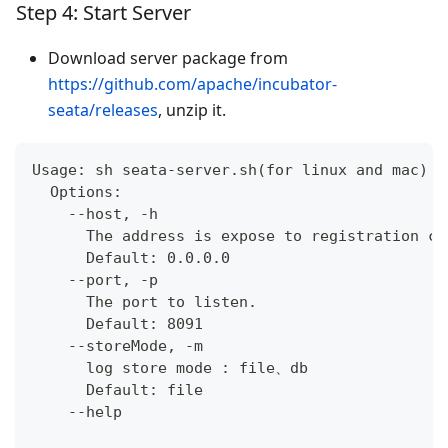
Step 4: Start Server
Download server package from
https://github.com/apache/incubator-
seata/releases
, unzip it.
Usage: sh seata-server.sh(for linux and mac) o
  Options:
    --host, -h
      The address is expose to registration ce
      Default: 0.0.0.0
    --port, -p
      The port to listen.
      Default: 8091
    --storeMode, -m
      log store mode : file、db
      Default: file
    --help