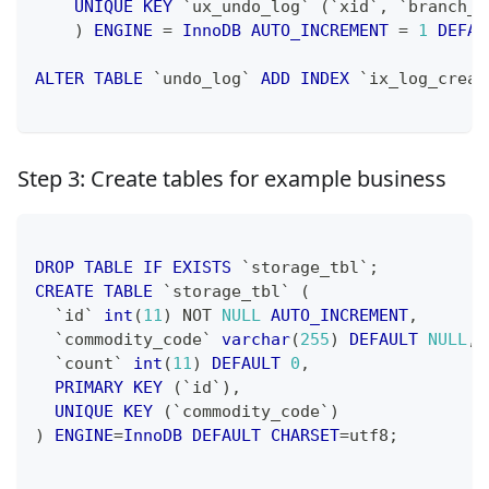
UNIQUE
KEY
`
ux_undo_log
`
(
`
xid
`
,
`
branch_i
)
ENGINE
=
InnoDB
AUTO_INCREMENT
=
1
DEFAU
ALTER
TABLE
`
undo_log
`
ADD
INDEX
`
ix_log_creat
Step 3: Create tables for example business
DROP
TABLE
IF
EXISTS
`
storage_tbl
`
;
CREATE
TABLE
`
storage_tbl
`
(
`
id
`
int
(
11
)
NOT
NULL
AUTO_INCREMENT
,
`
commodity_code
`
varchar
(
255
)
DEFAULT
NULL
,
`
count
`
int
(
11
)
DEFAULT
0
,
PRIMARY
KEY
(
`
id
`
)
,
UNIQUE
KEY
(
`
commodity_code
`
)
)
ENGINE
=
InnoDB
DEFAULT
CHARSET
=
utf8
;