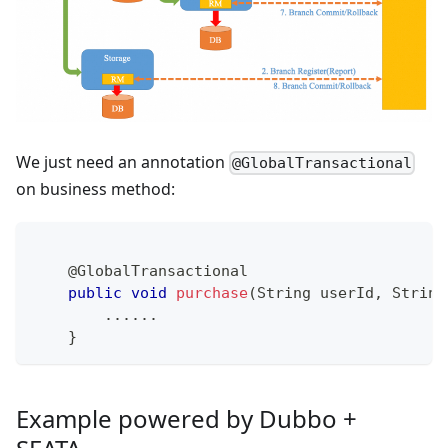
We just need an annotation
@GlobalTransactional
on business method:
@GlobalTransactional
public
void
purchase
(
String
 userId
,
String
.
.
.
.
.
.
}
Example powered by Dubbo +