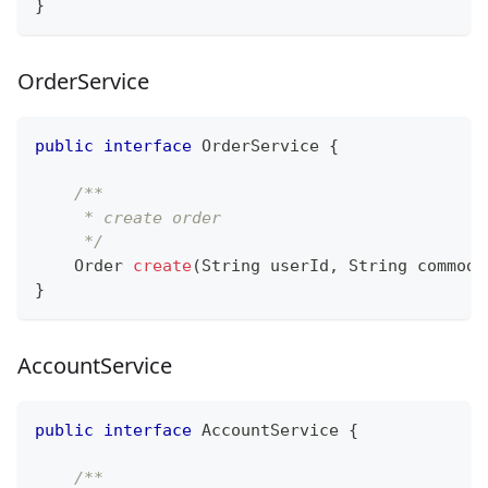
}
OrderService
public
interface
OrderService
{
/**
     * create order
     */
Order
create
(
String
 userId
,
String
 commodi
}
AccountService
public
interface
AccountService
{
/**