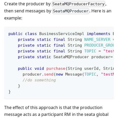
Create the producer by
,
SeataMQProducerFactory
then send messages by
. Here is an
SeataMQProducer
example:
public
class
BusinessServiceImpl
implements
Bu
private
static
final
String
NAME_SERVER
=
private
static
final
String
PRODUCER_GROUP
private
static
final
String
TOPIC
=
"test-
private
static
SeataMQProducer
 producer
=
S
public
void
purchase
(
String
 userId
,
String
      producer
.
send
(
new
Message
(
TOPIC
,
"testMe
//do something
}
}
The effect of this approach is that the production
message acts as a participant RM in the seata global