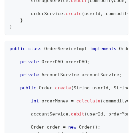
        storageService
.
deduct
(
commodityCode
,
 o
        orderService
.
create
(
userId
,
 commodityC
}
}
public
class
OrderServiceImpl
implements
Order
private
OrderDAO
 orderDAO
;
private
AccountService
 accountService
;
public
Order
create
(
String
 userId
,
String
 
int
 orderMoney 
=
calculate
(
commodityCo
        accountService
.
debit
(
userId
,
 orderMone
Order
 order 
=
new
Order
(
)
;