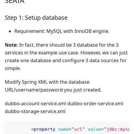
SEATA
Step 1: Setup database
Requirement: MySQL with InnoDB engine.
Note:
In fact, there should be 3 database for the 3
services in the example use case. However, we can just
create one database and configure 3 data sources for
simple.
Modify Spring XML with the database
URL/username/password you just created.
dubbo-account-service.xml dubbo-order-service.xml
dubbo-storage-service.xml
<
property
name
=
"
url
"
value
=
"
jdbc:mysql