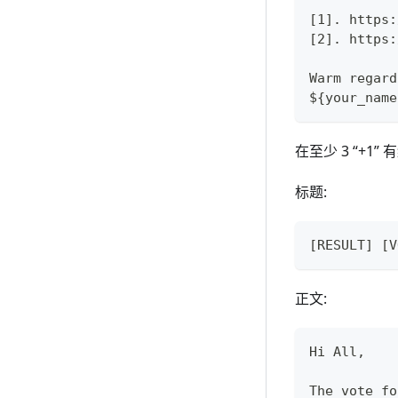
[1]. https:
[2]. https:
Warm regard
${your_name
在至少 3 “+
标题:
[RESULT] [V
正文:
Hi All,
The vote fo