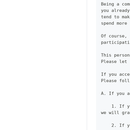
Being a com
you already
tend to mak
spend more 
Of course, 
participati
This person
Please let 
If you acce
Please foll
A. If you a
    1. If y
we will gra
    2. If y