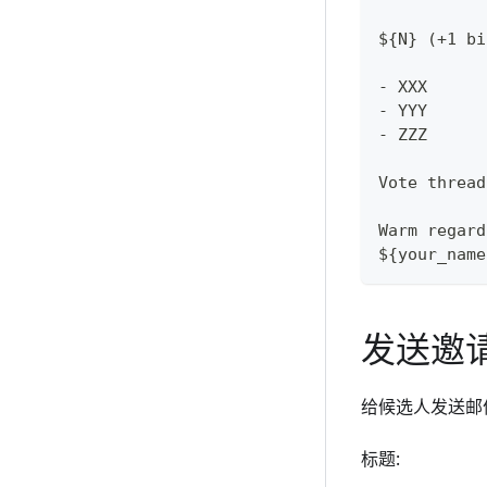
${N} (+1 bi
- XXX
- YYY
- ZZZ
Vote thread
Warm regard
${your_name
发送邀
给候选人发送邮
标题: