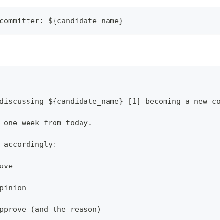
committer: ${candidate_name}
discussing ${candidate_name} [1] becoming a new c
 one week from today.
 accordingly:
ove
pinion
pprove (and the reason)