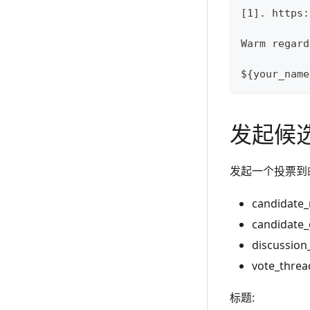
[1]. https:
Warm regard
${your_name
发起候
发起一个投票到
candidat
candidate
discussio
vote_thre
标题: