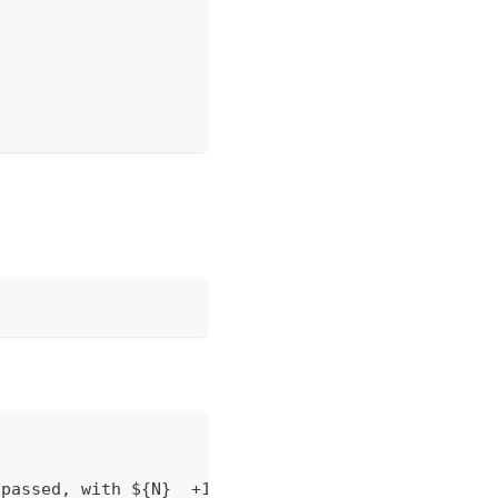
 passed, with ${N}  +1 binding votes, no +0 or -1 