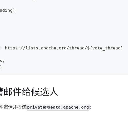
nding)
: https://lists.apache.org/thread/${vote_thread}
s,
}
请邮件给候选人
件邀请并抄送
:
private@seata.apache.org