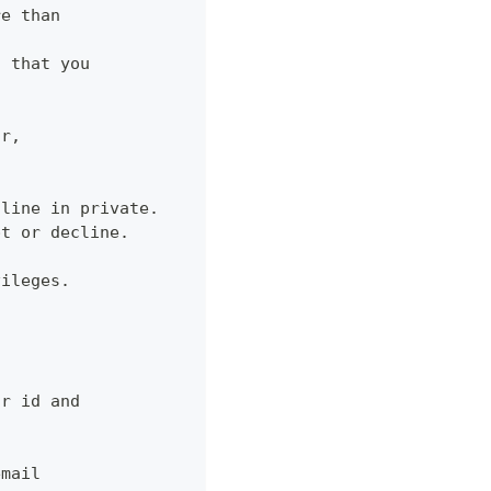
re than
d that you
or,
cline in private.
pt or decline.
vileges.
ur id and
email