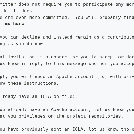
mitter does not require you to participate any mo
 do. It does
e one even more committed.  You will probably fin
time here.
you can decline and instead remain as a contribut
ng as you do now.
al invitation is a chance for you to accept or de
us know in reply to this message whether you acce
pt, you will need an Apache account (id) with pri
ow these instructions.
lready have an ICLA on file:
ou already have an Apache account, let us know yo
nt you privileges on the project repositories.
ou have previously sent an ICLA, let us know the 