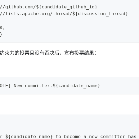
//github.com/${candidate_github_id}
//lists.apache.org/thread/${discussion_thread}
s,
}
1” 有约束力的投票且没有否决后，宣布投票结果：
OTE] New committer:${candidate_name}
r ${candidate_name} to become a new committer has