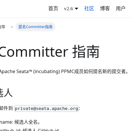
首页
v2.6
社区
博客
用户
向导
提名Committer指南
Committer 指南
che Seata™ (incubating) PPMC成员如何提名新的提交者。
选人
邮件到
:
private@seata.apache.org
e_name: 候选人全名。
_github_id: 候选人 GitHub id。