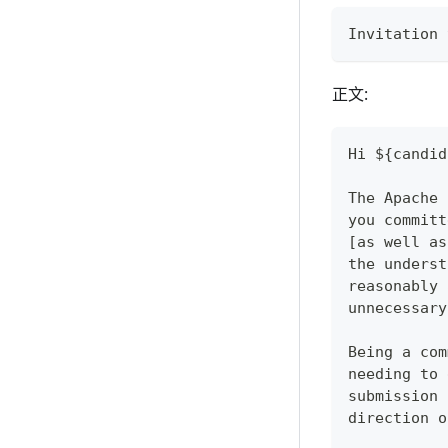
Invitation 
正文:
Hi ${candid
The Apache 
you committ
[as well as
the underst
reasonably 
unnecessary
Being a com
needing to 
submission 
direction o