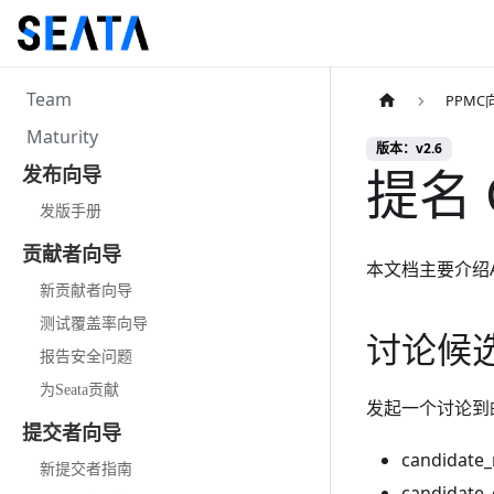
Team
PPMC
Maturity
版本：v2.6
提名 
发布向导
发版手册
贡献者向导
本文档主要介绍Apa
新贡献者向导
测试覆盖率向导
讨论候
报告安全问题
为Seata贡献
发起一个讨论到
提交者向导
candidat
新提交者指南
candidate