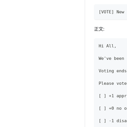
[VOTE] New 
正文:
Hi All,
We've been 
Voting ends
Please vote
[ ] +1 appr
[ ] +0 no o
[ ] -1 disa