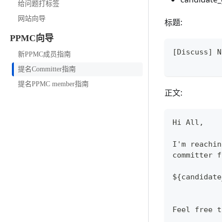
给问题打标签
网站向导
标题:
PPMC向导
[Discuss] N
新PPMC成员指南
提名Committer指南
提名PPMC member指南
正文:
Hi All,
I'm reachin
committer f
${candidate
Feel free t