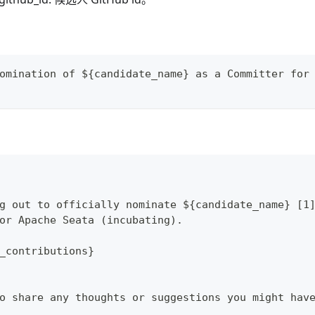
omination of ${candidate_name} as a Committer for
g out to officially nominate ${candidate_name} [1
or Apache Seata (incubating).
_contributions}
o share any thoughts or suggestions you might hav