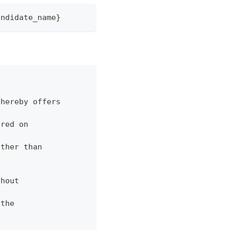
andidate_name}
 hereby offers
ered on
ather than
thout
 the