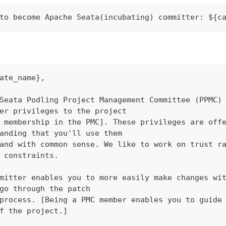
to become Apache Seata(incubating) committer: ${c
ate_name},
Seata Podling Project Management Committee (PPMC)
er privileges to the project
 membership in the PMC]. These privileges are off
anding that you'll use them
and with common sense. We like to work on trust r
 constraints.
mitter enables you to more easily make changes wi
go through the patch
process. [Being a PMC member enables you to guide
f the project.]