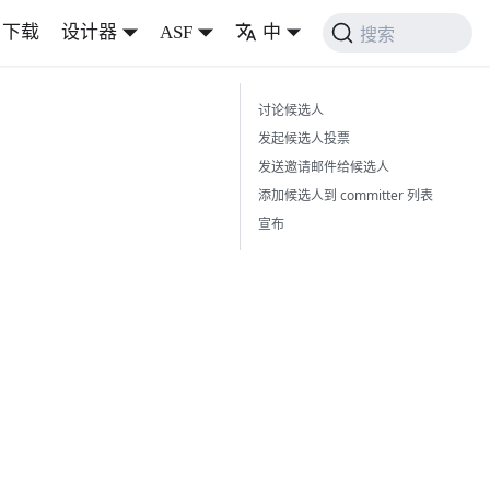
下载
设计器
ASF
中
搜索
讨论候选人
发起候选人投票
发送邀请邮件给候选人
添加候选人到 committer 列表
宣布