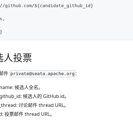
//github.com/${candidate_github_id}
s,
}
选人投票
邮件
:
private@seata.apache.org
e_name: 候选人全名。
_github_id: 候选人的 GitHub id。
n_thread: 讨论邮件 thread URL。
ad: 投票邮件 thread URL。