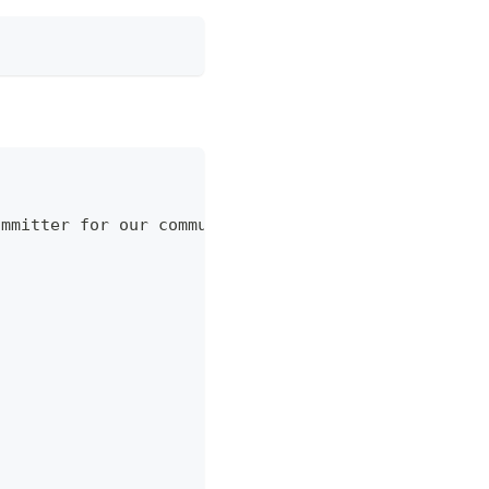
ommitter for our community, as you might have seen