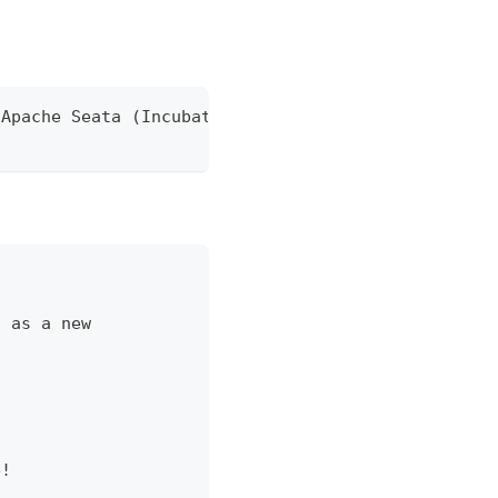
 Apache Seata (Incubating)
] as a new
e!