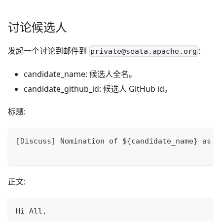
讨论候选人
发起一个讨论到邮件到
:
private@seata.apache.org
candidate_name: 候选人全名。
candidate_github_id: 候选人 GitHub id。
标题:
[Discuss] Nomination of ${candidate_name} as a
正文:
Hi All,