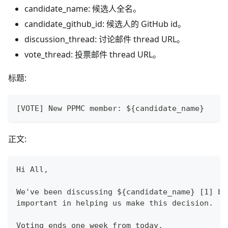
candidate_name: 候选人全名。
candidate_github_id: 候选人的 GitHub id。
discussion_thread: 讨论邮件 thread URL。
vote_thread: 投票邮件 thread URL。
标题:
[VOTE] New PPMC member: ${candidate_name}
正文:
Hi All,
We've been discussing ${candidate_name} [1] be
important in helping us make this decision.
Voting ends one week from today.