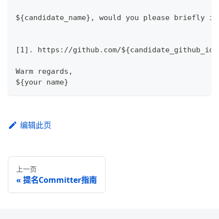
${candidate_name}, would you please briefly in
[1]. https://github.com/${candidate_github_id}
Warm regards,
${your name}
编辑此页
上一页
提名Committer指南