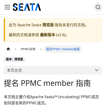
此为
Apache Seata
预览版
版尚未发行的文档。
最新的文档请参阅
最新版本
(
v2.6
)。
PPMC向导
提名PPMC member指南
版本：预览版
本页总览
提名 PPMC member 指南
本文档主要介绍Apache Seata™ (incubating) PPMC成员
如何提名新的PPMC成员。