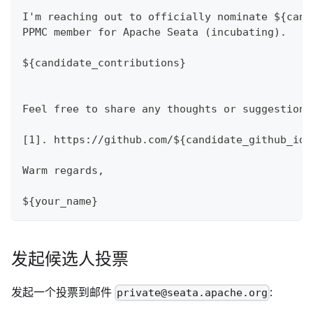
I'm reaching out to officially nominate ${cand
PPMC member for Apache Seata (incubating).
${candidate_contributions}
Feel free to share any thoughts or suggestions
[1]. https://github.com/${candidate_github_id}
Warm regards,
${your_name}
发起候选人投票
发起一个投票到邮件
:
private@seata.apache.org