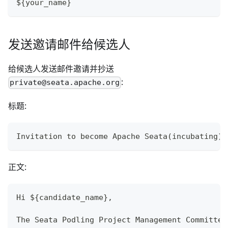
${your_name}
发送邀请邮件给候选人
给候选人发送邮件邀请并抄送
:
private@seata.apache.org
标题:
Invitation to become Apache Seata(incubating) 
正文:
Hi ${candidate_name},
The Seata Podling Project Management Committee