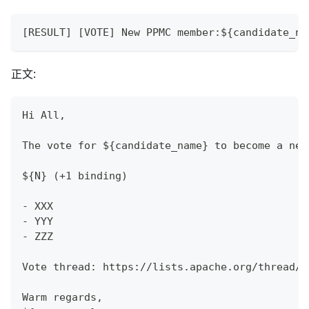
[RESULT] [VOTE] New PPMC member:${candidate_na
正文:
Hi All,
The vote for ${candidate_name} to become a new
${N} (+1 binding)
- XXX
- YYY
- ZZZ
Vote thread: https://lists.apache.org/thread/$
Warm regards,