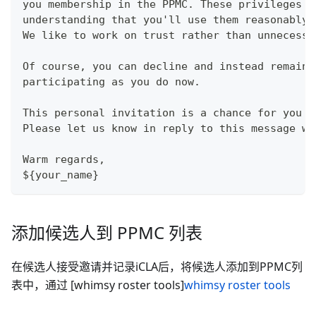
you membership in the PPMC. These privileges a
understanding that you'll use them reasonably 
We like to work on trust rather than unnecessa
Of course, you can decline and instead remain 
participating as you do now.
This personal invitation is a chance for you t
Please let us know in reply to this message wh
Warm regards,
${your_name}
添加候选人到 PPMC 列表
在候选人接受邀请并记录iCLA后，将候选人添加到PPMC列
表中，通过 [whimsy roster tools]
whimsy roster tools