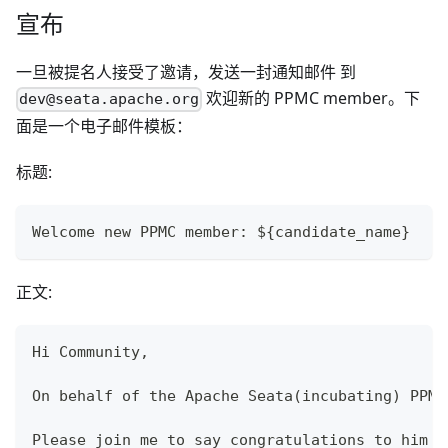
宣布
一旦被提名人接受了邀请，发送一封通知邮件 到
欢迎新的 PPMC member。下
dev@seata.apache.org
面是一个电子邮件模板：
标题:
Welcome new PPMC member: ${candidate_name}
正文:
Hi Community,
On behalf of the Apache Seata(incubating) PPMC
Please join me to say congratulations to him !