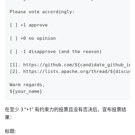
Please vote accordingly:
[ ] +1 approve
[ ] +0 no opinion
[ ] -1 disapprove (and the reason)
[1]. https://github.com/${candidate_github_id}
[2]. https://lists.apache.org/thread/${discuss
Warm regards,
${your_name}
在至少 3 “+1” 有约束力的投票且没有否决后，宣布投票结
果：
标题: