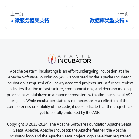
上一页
下一页
微服务框架支持
数据库类型支持
Apache Seata™ (incubating) is an effort undergoing incubation at The
Apache Software Foundation (ASF), sponsored by the Apache Incubator.
Incubation is required of all newly accepted projects until a further review
indicates that the infrastructure, communications, and decision making
process have stabilized in a manner consistent with other successful ASF
projects. While incubation status is not necessarily a reflection of the
completeness or stability of the code, it does indicate that the project has
yet to be fully endorsed by the ASF.
Copyright © 2023-2024, The Apache Software Foundation Apache Seata,
Seata, Apache, Apache Incubator, the Apache feather, the Apache
Incubator logo and the Apache Seata project logo are either registered