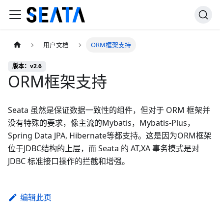
用户文档
ORM框架支持
版本：v2.6
ORM框架支持
Seata 虽然是保证数据一致性的组件，但对于 ORM 框架并
没有特殊的要求，像主流的Mybatis，Mybatis-Plus，
Spring Data JPA, Hibernate等都支持。这是因为ORM框架
位于JDBC结构的上层，而 Seata 的 AT,XA 事务模式是对
JDBC 标准接口操作的拦截和增强。
编辑此页