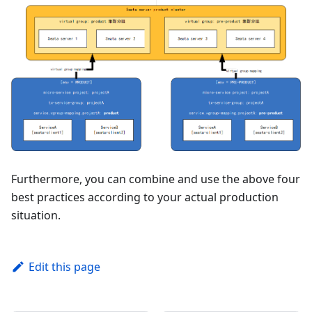
Furthermore, you can combine and use the above four
best practices according to your actual production
situation.
Edit this page