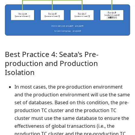
Best Practice 4: Seata's Pre-
production and Production
Isolation
In most cases, the pre-production environment
and the production environment will use the same
set of databases. Based on this condition, the pre-
production TC cluster and the production TC
cluster must use the same database to ensure the
effectiveness of global transactions (i.e., the
production TC cluster and the pre-production TC