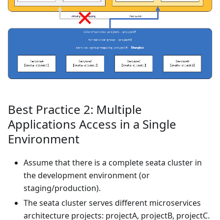
Best Practice 2: Multiple
Applications Access in a Single
Environment
Assume that there is a complete seata cluster in
the development environment (or
staging/production).
The seata cluster serves different microservices
architecture projects: projectA, projectB, projectC.