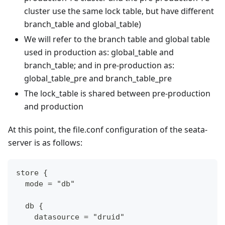
cluster use the same lock table, but have different
branch_table and global_table)
We will refer to the branch table and global table
used in production as: global_table and
branch_table; and in pre-production as:
global_table_pre and branch_table_pre
The lock_table is shared between pre-production
and production
At this point, the file.conf configuration of the seata-
server is as follows:
store {
  mode = "db"
  db {
    datasource = "druid"