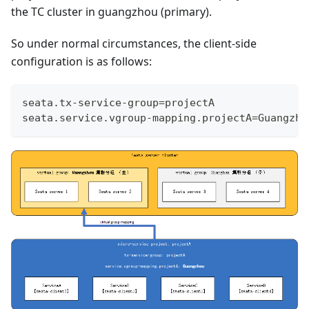
the TC cluster in guangzhou (primary).
So under normal circumstances, the client-side
configuration is as follows:
seata.tx-service-group=projectA
seata.service.vgroup-mapping.projectA=Guangzho