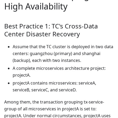
High Availability
Best Practice 1: TC's Cross-Data
Center Disaster Recovery
Assume that the TC cluster is deployed in two data
centers: guangzhou (primary) and shanghai
(backup), each with two instances.
A complete microservices architecture project:
projectA.
projectA contains microservices: serviceA,
serviceB, serviceC, and serviceD.
Among them, the transaction grouping tx-service-
group of all microservices in projectA is set to:
projectA. Under normal circumstances, projectA uses