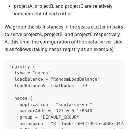
projectA, projectB, and projectC are relatively
independent of each other.
We group the six instances in the seata cluster in pairs
to serve projectA, projectB, and projectC respectively.
At this time, the configuration of the seata-server side
is as follows (taking nacos registry as an example):
registry {
  type = "nacos"
  loadBalance = "RandomLoadBalance"
  loadBalanceVirtualNodes = 10
  nacos {
    application = "seata-server"
    serverAddr = "127.0.0.1:8848"
    group = "DEFAULT_GROUP"
    namespace = "8f11aeb1-5042-461b-b88b-d47a7