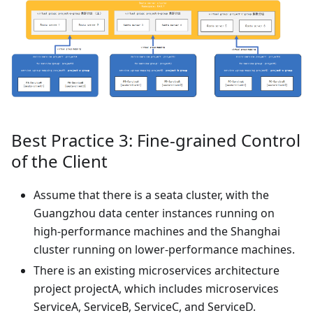
Best Practice 3: Fine-grained Control
of the Client
Assume that there is a seata cluster, with the
Guangzhou data center instances running on
high-performance machines and the Shanghai
cluster running on lower-performance machines.
There is an existing microservices architecture
project projectA, which includes microservices
ServiceA, ServiceB, ServiceC, and ServiceD.