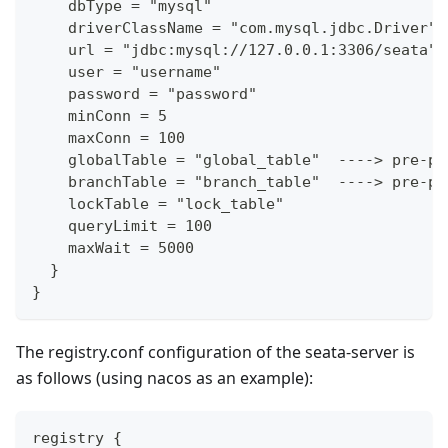
    dbType = "mysql"
    driverClassName = "com.mysql.jdbc.Driver"
    url = "jdbc:mysql://127.0.0.1:3306/seata"
    user = "username"
    password = "password"
    minConn = 5
    maxConn = 100
    globalTable = "global_table"  ----> pre-pr
    branchTable = "branch_table"  ----> pre-pr
    lockTable = "lock_table"
    queryLimit = 100
    maxWait = 5000
  }
}
The registry.conf configuration of the seata-server is
as follows (using nacos as an example):
registry {