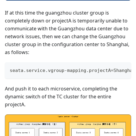
If at this time the guangzhou cluster group is
completely down or projectA is temporarily unable to
communicate with the Guangzhou data center due to
network issues, then we can change the Guangzhou
cluster group in the configuration center to Shanghai,
as follows:
seata.service.vgroup-mapping.projectA=Shanghai
And push it to each microservice, completing the
dynamic switch of the TC cluster for the entire
projectA.