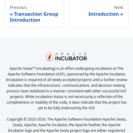
Previous
Next
Transaction Group
Introduction
Introduction
Apache Seata™ (incubating) is an effort undergoing incubation at The
Apache Software Foundation (ASF), sponsored by the Apache Incubator.
Incubation is required of all newly accepted projects until a further review
indicates that the infrastructure, communications, and decision making
process have stabilized in a manner consistent with other successful ASF
projects. While incubation status is not necessarily a reflection of the
completeness or stability of the code, it does indicate that the project has
yet to be fully endorsed by the ASF.
Copyright © 2023-2024, The Apache Software Foundation Apache Seata,
Seata, Apache, Apache Incubator, the Apache feather, the Apache
Incubator logo and the Apache Seata project logo are either registered