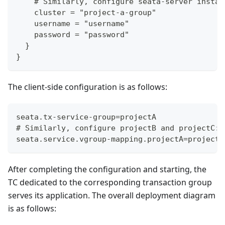
    # Similarly, configure seata-server instan
    cluster = "project-a-group"
    username = "username"
    password = "password"
  }
}
The client-side configuration is as follows:
seata.tx-service-group=projectA
# Similarly, configure projectB and projectC: 
seata.service.vgroup-mapping.projectA=project-
After completing the configuration and starting, the
TC dedicated to the corresponding transaction group
serves its application. The overall deployment diagram
is as follows: