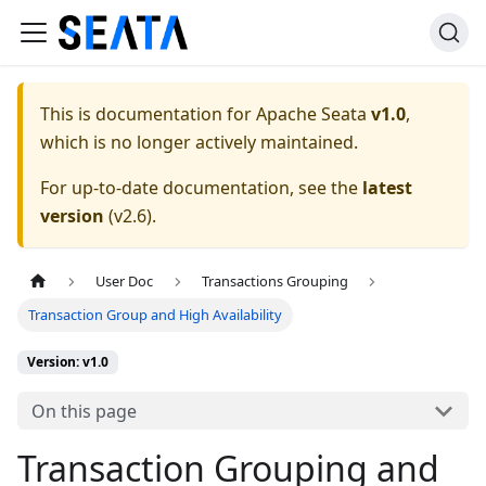
This is documentation for
Apache Seata
v1.0
,
which is no longer actively maintained.
For up-to-date documentation, see the
latest
version
(
v2.6
).
User Doc
Transactions Grouping
Transaction Group and High Availability
Version: v1.0
On this page
Transaction Grouping and