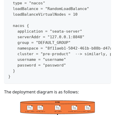
  type = "nacos"
  loadBalance = "RandomLoadBalance"
  loadBalanceVirtualNodes = 10
  nacos {
    application = "seata-server"
    serverAddr = "127.0.0.1:8848"
    group = "DEFAULT_GROUP"
    namespace = "8f11aeb1-5042-461b-b88b-d47a7
    cluster = "pre-product"  --> similarly, pr
    username = "username"
    password = "password"
  }
}
The deployment diagram is as follows: