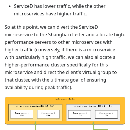
ServiceD has lower traffic, while the other
microservices have higher traffic.
So at this point, we can divert the ServiceD
microservice to the Shanghai cluster and allocate high-
performance servers to other microservices with
higher traffic (conversely, if there is a microservice
with particularly high traffic, we can also allocate a
higher-performance cluster specifically for this
microservice and direct the client's virtual group to
that cluster, with the ultimate goal of ensuring
availability during peak traffic).