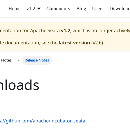
Home
v1.2
Community
Blog
Users
Downloa
umentation for
Apache Seata
v1.2
, which is no longer activel
ate documentation, see the
latest version
(
v2.6
).
e Notes
Release Notes
loads
s://github.com/apache/incubator-seata