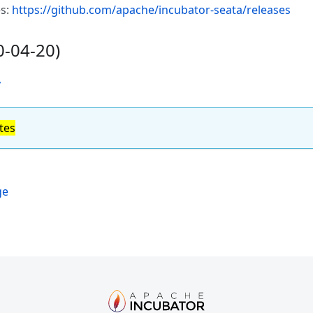
es:
https://github.com/apache/incubator-seata/releases
0-04-20)
y
tes
ge