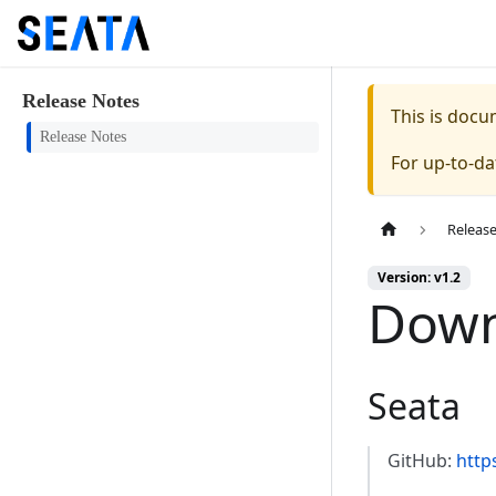
Release Notes
This is doc
Release Notes
For up-to-d
Releas
Version: v1.2
Down
Seata
GitHub:
http