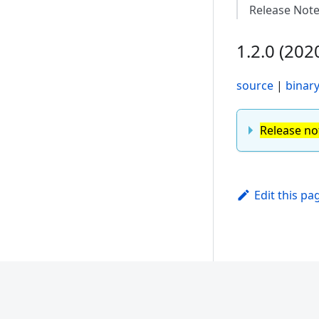
Release Not
1.2.0 (202
source
|
binar
Release no
Edit this pa