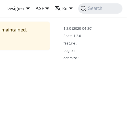
d
Designer
ASF
En
Search
1.2.0 (2020-04-20)
y maintained.
Seata 1.2.0
feature：
bugfix：
optimize：