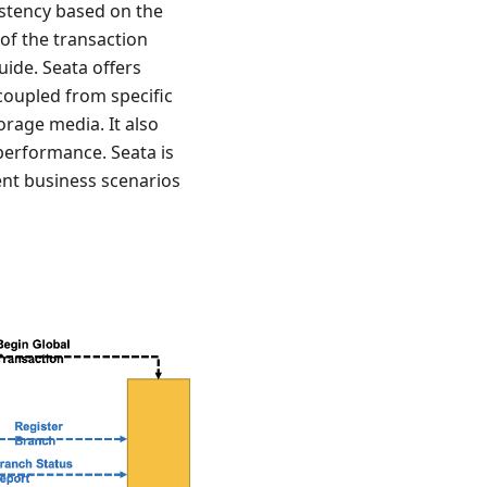
istency based on the
 of the transaction
uide. Seata offers
coupled from specific
rage media. It also
performance. Seata is
rent business scenarios