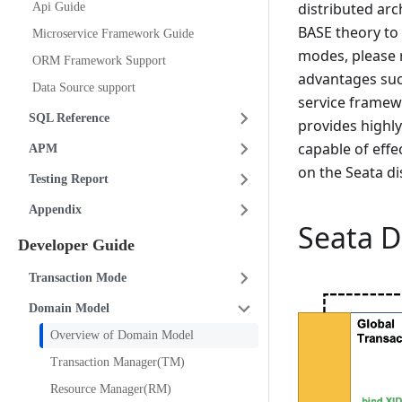
distributed arc
Api Guide
BASE theory to 
Microservice Framework Guide
modes, please r
ORM Framework Support
advantages suc
Data Source support
service framew
SQL Reference
provides highl
capable of effe
APM
on the Seata di
Testing Report
Appendix
Seata 
Developer Guide
Transaction Mode
Domain Model
Overview of Domain Model
Transaction Manager(TM)
Resource Manager(RM)