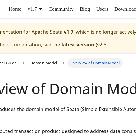
Home
v1.7
Community
Blog
Users
Downloa
umentation for
Apache Seata
v1.7
, which is no longer activel
ate documentation, see the
latest version
(
v2.6
).
per Guide
Domain Model
Overview of Domain Model
view of Domain Mod
ntroduces the domain model of Seata (Simple Extensible Au
ributed transaction product designed to address data consis