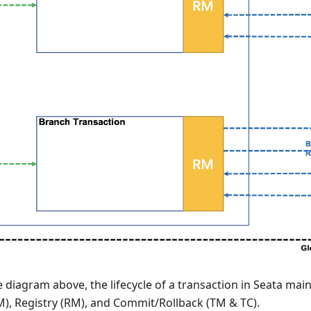
 diagram above, the lifecycle of a transaction in Seata main
M), Registry (RM), and Commit/Rollback (TM & TC).