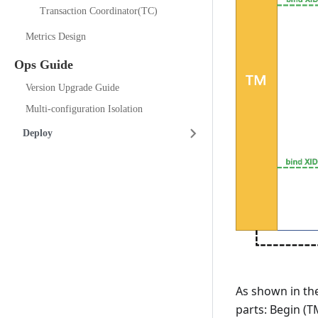
Transaction Coordinator(TC)
Metrics Design
Ops Guide
Version Upgrade Guide
Multi-configuration Isolation
Deploy
As shown in the
parts: Begin (T