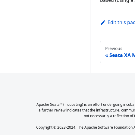
based (using a s
Edit this pa
Previous
Seata XA 
Apache Seata™ (incubating) is an effort undergoing incubat
a further review indicates that the infrastructure, commu
not necessarily a reflection of 
Copyright © 2023-2024, The Apache Software Foundation Ap