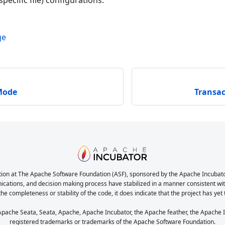
pecific file) configurations.
ge
Mode
Transa
ion at The Apache Software Foundation (ASF), sponsored by the Apache Incubator. 
nications, and decision making process have stabilized in a manner consistent with
the completeness or stability of the code, it does indicate that the project has yet
ache Seata, Seata, Apache, Apache Incubator, the Apache feather, the Apache In
registered trademarks or trademarks of the Apache Software Foundation.