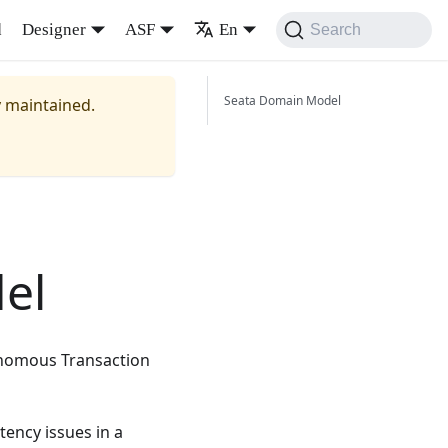
d
Designer
ASF
En
Search
Seata Domain Model
y maintained.
el
tonomous Transaction
tency issues in a