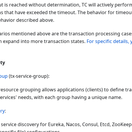
t is reached without determination, TC will actively perfor
ns that have exceeded the timeout. The behavior for timeout
ehavior described above.
arios mentioned above are the transaction processing cases
an expand into more transaction states.
For specific details, 
ity
roup
(tx-service-group):
 resource grouping allows applications (clients) to define 
services' needs, with each group having a unique name.
ery
:
service discovery for Eureka, Nacos, Consul, Etcd, ZooKeeper