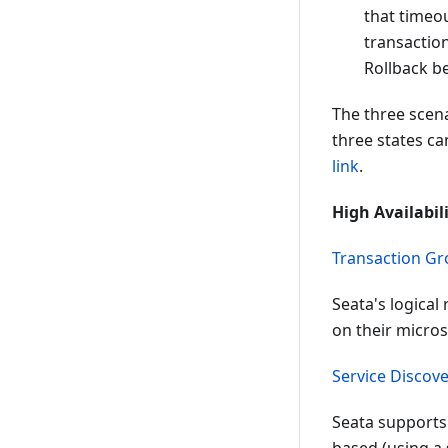
that timeou
transactio
Rollback b
The three scen
three states c
link
.
High Availabil
Transaction G
Seata's logical
on their micro
Service Discov
Seata supports 