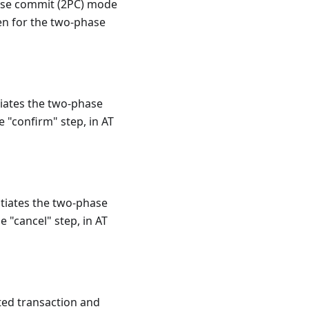
phase commit (2PC) mode
ven for the two-phase
tiates the two-phase
e "confirm" step, in AT
itiates the two-phase
e "cancel" step, in AT
ted transaction and