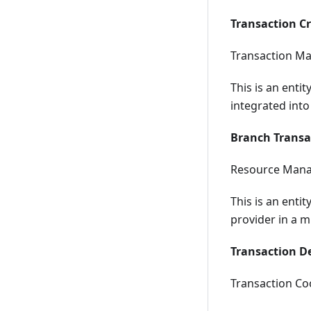
Transaction C
Transaction Ma
This is an entit
integrated into
Branch Transa
Resource Mana
This is an enti
provider in a m
Transaction D
Transaction Coo