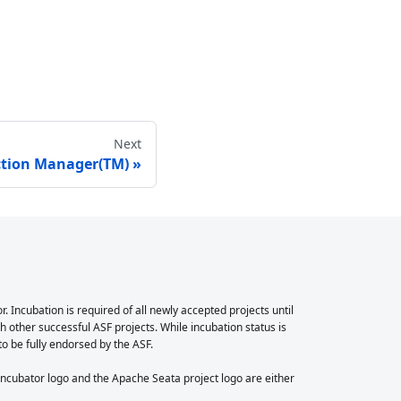
Next
ction Manager(TM)
Incubation is required of all newly accepted projects until
 other successful ASF projects. While incubation status is
 to be fully endorsed by the ASF.
cubator logo and the Apache Seata project logo are either