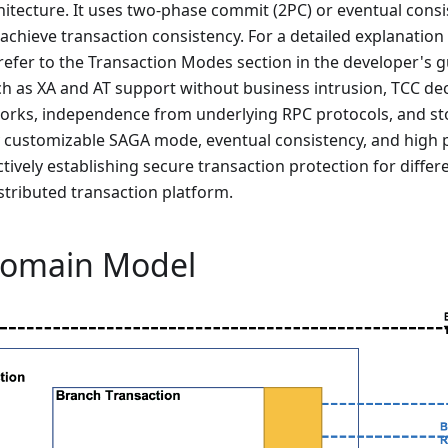
hitecture. It uses two-phase commit (2PC) or eventual cons
achieve transaction consistency. For a detailed explanation
efer to the Transaction Modes section in the developer's g
h as XA and AT support without business intrusion, TCC de
orks, independence from underlying RPC protocols, and sto
y customizable SAGA mode, eventual consistency, and high 
ctively establishing secure transaction protection for diffe
stributed transaction platform.
Domain Model