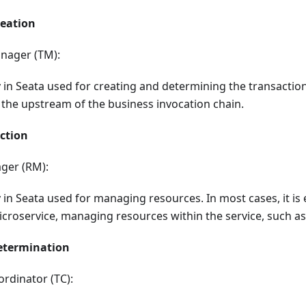
reation
nager (TM):
y in Seata used for creating and determining the transaction r
 the upstream of the business invocation chain.
ction
ger (RM):
ty in Seata used for managing resources. In most cases, it is 
icroservice, managing resources within the service, such a
etermination
rdinator (TC):