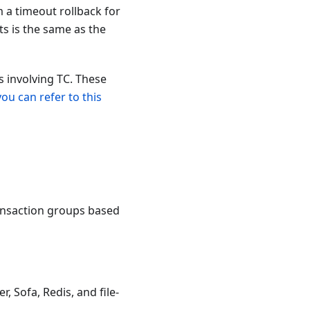
m a timeout rollback for
s is the same as the
 involving TC. These
you can refer to this
transaction groups based
, Sofa, Redis, and file-