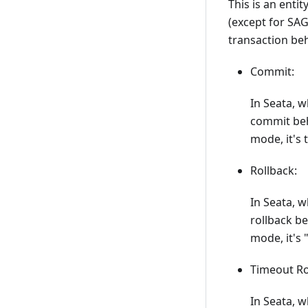
This is an enti
(except for SAG
transaction beh
Commit:
In Seata, 
commit beha
mode, it's 
Rollback:
In Seata, 
rollback be
mode, it's 
Timeout Ro
In Seata, 