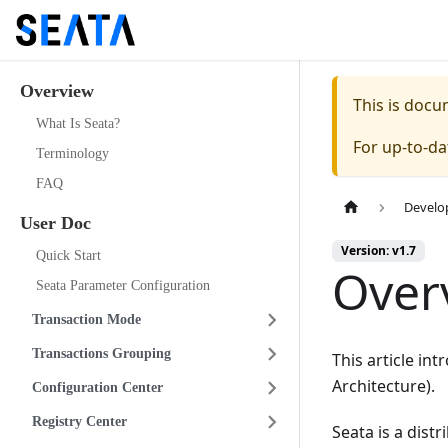
Overview
This is doc
What Is Seata?
For up-to-d
Terminology
FAQ
Develo
User Doc
Version: v1.7
Quick Start
Over
Seata Parameter Configuration
Transaction Mode
Transactions Grouping
This article i
Architecture).
Configuration Center
Registry Center
Seata is a dist