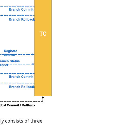
ly consists of three