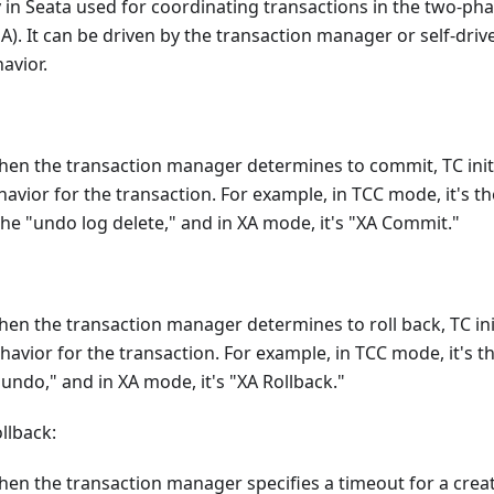
ty in Seata used for coordinating transactions in the two-
A). It can be driven by the transaction manager or self-dri
avior.
when the transaction manager determines to commit, TC ini
vior for the transaction. For example, in TCC mode, it's th
the "undo log delete," and in XA mode, it's "XA Commit."
when the transaction manager determines to roll back, TC in
havior for the transaction. For example, in TCC mode, it's th
"undo," and in XA mode, it's "XA Rollback."
llback:
when the transaction manager specifies a timeout for a crea