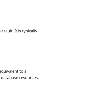
esult. It is typically
equivalent to a
s database resources.