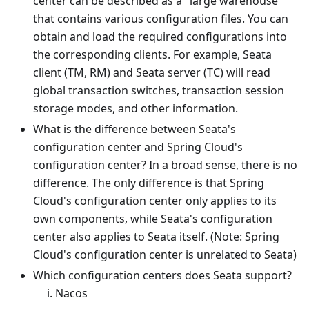
center can be described as a "large warehouse"
that contains various configuration files. You can
obtain and load the required configurations into
the corresponding clients. For example, Seata
client (TM, RM) and Seata server (TC) will read
global transaction switches, transaction session
storage modes, and other information.
What is the difference between Seata's
configuration center and Spring Cloud's
configuration center? In a broad sense, there is no
difference. The only difference is that Spring
Cloud's configuration center only applies to its
own components, while Seata's configuration
center also applies to Seata itself. (Note: Spring
Cloud's configuration center is unrelated to Seata)
Which configuration centers does Seata support?
Nacos