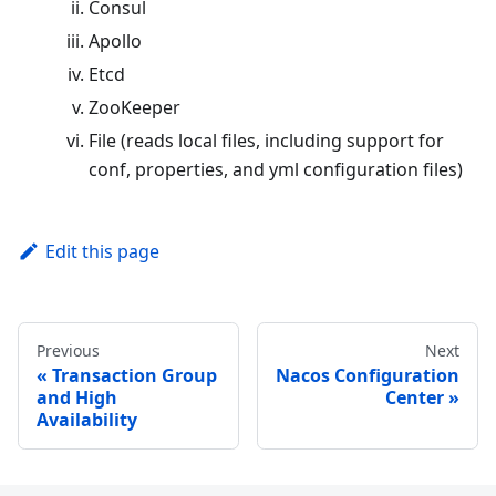
Consul
Apollo
Etcd
ZooKeeper
File (reads local files, including support for
conf, properties, and yml configuration files)
Edit this page
Previous
Next
Transaction Group
Nacos Configuration
and High
Center
Availability