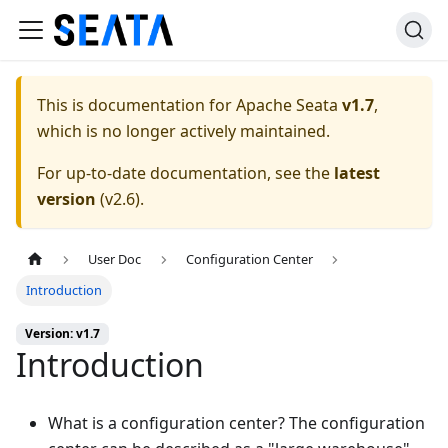
This is documentation for
Apache Seata
v1.7
,
which is no longer actively maintained.
For up-to-date documentation, see the
latest
version
(
v2.6
).
User Doc
Configuration Center
Introduction
Version: v1.7
Introduction
What is a configuration center? The configuration