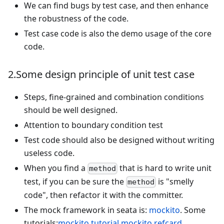
We can find bugs by test case, and then enhance
the robustness of the code.
Test case code is also the demo usage of the core
code.
2.Some design principle of unit test case
Steps, fine-grained and combination conditions
should be well designed.
Attention to boundary condition test
Test code should also be designed without writing
useless code.
When you find a
that is hard to write unit
method
test, if you can be sure the
is "smelly
method
code", then refactor it with the committer.
The mock framework in seata is:
mockito
. Some
tutorials:
mockito tutorial
,
mockito refcard