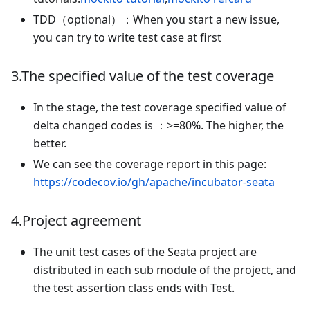
TDD（optional）：When you start a new issue,
you can try to write test case at first
3.The specified value of the test coverage
In the stage, the test coverage specified value of
delta changed codes is ：>=80%. The higher, the
better.
We can see the coverage report in this page:
https://codecov.io/gh/apache/incubator-seata
4.Project agreement
The unit test cases of the Seata project are
distributed in each sub module of the project, and
the test assertion class ends with Test.