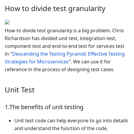
How to divide test granularity
How to divide test granularity is a big problem. Chris
Richardson has divided unit test, integration test,
component test and end-to-end test for services test
in "
Descending the Testing Pyramid: Effective Testing
Strategies for Microservices
". We can use it for
reference in the process of designing test cases.
Unit Test
1.The benefits of unit testing
Unit test code can help everyone to go into details
and understand the function of the code.