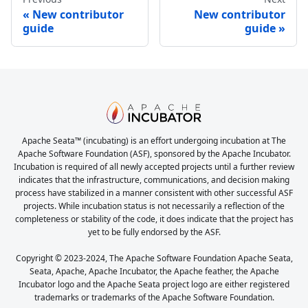
New contributor
New contributor
guide
guide
Apache Seata™ (incubating) is an effort undergoing incubation at The
Apache Software Foundation (ASF), sponsored by the Apache Incubator.
Incubation is required of all newly accepted projects until a further review
indicates that the infrastructure, communications, and decision making
process have stabilized in a manner consistent with other successful ASF
projects. While incubation status is not necessarily a reflection of the
completeness or stability of the code, it does indicate that the project has
yet to be fully endorsed by the ASF.
Copyright © 2023-2024, The Apache Software Foundation Apache Seata,
Seata, Apache, Apache Incubator, the Apache feather, the Apache
Incubator logo and the Apache Seata project logo are either registered
trademarks or trademarks of the Apache Software Foundation.