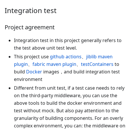
Integration test
Project agreement
Integration test in this project generally refers to
the test above unit test level.
This project use
github actions
、
jiblib maven
plugin
、
fabric maven plugin
、
testContainers
to
build
Docker
images，and build integration test
environment
Different from unit test, if a test case needs to rely
on the third-party middleware, you can use the
above tools to build the docker environment and
test without mock. But also pay attention to the
granularity of building components. For an overly
complex environment, you can: the middleware on