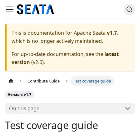
This is documentation for
Apache Seata
v1.7
,
which is no longer actively maintained.
For up-to-date documentation, see the
latest
version
(
v2.6
).
Contribute Guide
Test coverage guide
Version: v1.7
On this page
Test coverage guide