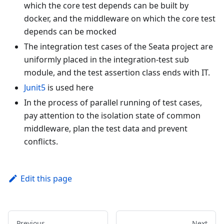
which the core test depends can be built by
docker, and the middleware on which the core test
depends can be mocked
The integration test cases of the Seata project are
uniformly placed in the integration-test sub
module, and the test assertion class ends with IT.
Junit5
is used here
In the process of parallel running of test cases,
pay attention to the isolation state of common
middleware, plan the test data and prevent
conflicts.
Edit this page
Previous
Next