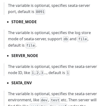
The variable is optional, specifies seata-server
port, default is
8091
STORE_MODE
The variable is optional, specifies the log store
mode of seata-server, support
and
,
db
file
default is
.
file
SERVER_NODE
The variable is optional, specifies the seata-server
node ID, like
,
,
..., default is
1
2
3
1
SEATA_ENV
The variable is optional, specifies the seata-server
environment, like
,
etc. Then server will
dev
test