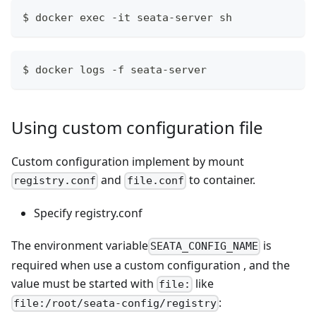
$ docker exec -it seata-server sh
$ docker logs -f seata-server
Using custom configuration file
Custom configuration implement by mount
and
to container.
registry.conf
file.conf
Specify registry.conf
The environment variable
is
SEATA_CONFIG_NAME
required when use a custom configuration , and the
value must be started with
like
file:
:
file:/root/seata-config/registry