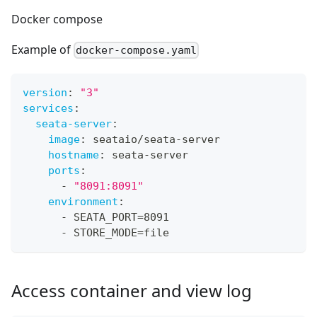
Docker compose
Example of
docker-compose.yaml
version
:
"3"
services
:
seata-server
:
image
:
 seataio/seata
-
server
hostname
:
 seata
-
server
ports
:
-
"8091:8091"
environment
:
-
 SEATA_PORT=8091
-
 STORE_MODE=file
Access container and view log