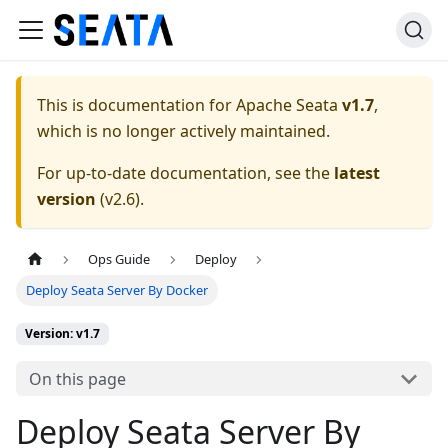
This is documentation for
Apache Seata
v1.7
,
which is no longer actively maintained.
For up-to-date documentation, see the
latest
version
(
v2.6
).
Ops Guide
Deploy
Deploy Seata Server By Docker
Version: v1.7
On this page
Deploy Seata Server By