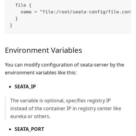
  file {
    name = "file:/root/seata-config/file.conf"
  }
}
Environment Variables
You can modify configuration of seata-server by the
environment variables like this:
SEATA_IP
The variable is optional, specifies registry IP
instead of the container IP in registry center like
eureka or others.
SEATA_PORT