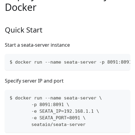
Docker
Quick Start
Start a seata-server instance
$ docker run --name seata-server -p 8091:8091 
Specify server IP and port
$ docker run --name seata-server \
        -p 8091:8091 \
        -e SEATA_IP=192.168.1.1 \
        -e SEATA_PORT=8091 \
        seataio/seata-server