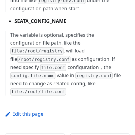
find file like
under the
registry-dev.conf
configuration path when start.
SEATA_CONFIG_NAME
The variable is optional, specifies the
configuration file path, like the
, will load
file:/root/registry
file
as configuration. If
/root/registry.conf
need specify
configuration，the
file.conf
value in
file
config.file.name
registry.conf
need to change as related config, like
file:/root/file.conf
Edit this page