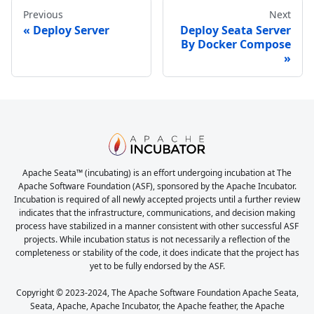
Previous
Next
Deploy Server
Deploy Seata Server
By Docker Compose
Apache Seata™ (incubating) is an effort undergoing incubation at The
Apache Software Foundation (ASF), sponsored by the Apache Incubator.
Incubation is required of all newly accepted projects until a further review
indicates that the infrastructure, communications, and decision making
process have stabilized in a manner consistent with other successful ASF
projects. While incubation status is not necessarily a reflection of the
completeness or stability of the code, it does indicate that the project has
yet to be fully endorsed by the ASF.
Copyright © 2023-2024, The Apache Software Foundation Apache Seata,
Seata, Apache, Apache Incubator, the Apache feather, the Apache