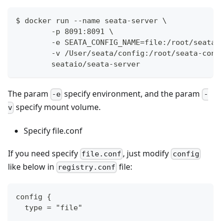
$ docker run --name seata-server \
        -p 8091:8091 \
        -e SEATA_CONFIG_NAME=file:/root/seata-
        -v /User/seata/config:/root/seata-conf
        seataio/seata-server
The param
specify environment, and the param
-e
-
specify mount volume.
v
Specify file.conf
If you need specify
, just modify
file.conf
config
like below in
file:
registry.conf
config {
  type = "file"