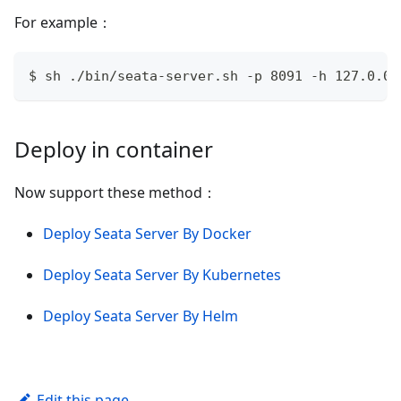
For example：
$ sh ./bin/seata-server.sh -p 8091 -h 127.0.0.
Deploy in container
Now support these method：
Deploy Seata Server By Docker
Deploy Seata Server By Kubernetes
Deploy Seata Server By Helm
Edit this page