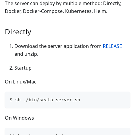
The server can deploy by multiple method: Directly,
Docker, Docker-Compose, Kubernetes, Helm.
Directly
Download the server application from
RELEASE
and unzip.
Startup
On Linux/Mac
$ sh ./bin/seata-server.sh
On Windows