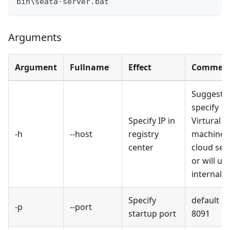
bin\seata-server.bat
Arguments
Argument
Fullname
Effect
Commen
Suggest t
specify
Specify IP in
Virtural
-h
--host
registry
machine 
center
cloud serv
or will us
internal I
Specify
default is
-p
--port
startup port
8091