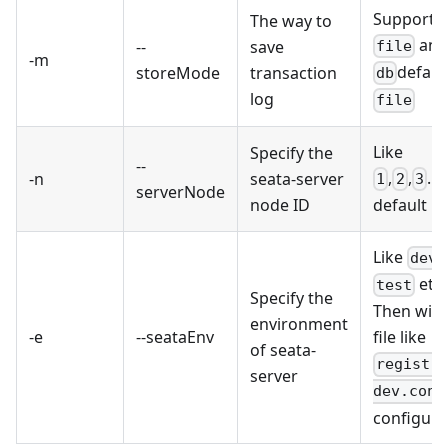
Support
The way to
an
--
save
file
-m
default
storeMode
transaction
db
log
file
Like
Specify the
--
,
,
...,
-n
seata-server
1
2
3
serverNode
node ID
default is
Like
,
dev
etc.
test
Specify the
Then will
environment
-e
--seataEnv
file like
of seata-
registr
server
dev.conf
configura