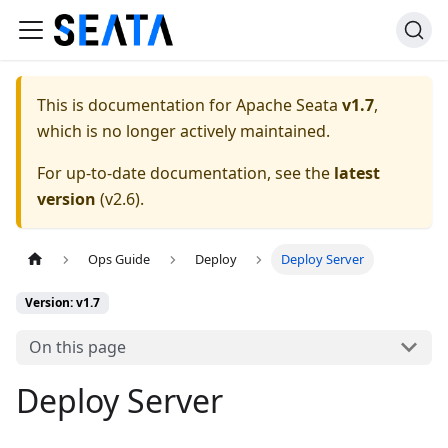
This is documentation for
Apache Seata
v1.7
,
which is no longer actively maintained.
For up-to-date documentation, see the
latest
version
(
v2.6
).
Ops Guide
Deploy
Deploy Server
Version: v1.7
On this page
Deploy Server