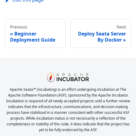
Previous
Next
Beginner
Deploy Seata Server
Deployment Guide
By Docker
Apache Seata™ (incubating) is an effort undergoing incubation at The
Apache Software Foundation (ASF), sponsored by the Apache Incubator.
Incubation is required of all newly accepted projects until a further review
indicates that the infrastructure, communications, and decision making
process have stabilized in a manner consistent with other successful ASF
projects. While incubation status is not necessarily a reflection of the
completeness or stability of the code, it does indicate that the project has
yet to be fully endorsed by the ASF.