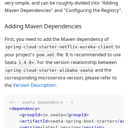
very simple, and can be roughly divided into "Adding
Maven Dependencies" and "Configuring the Registry".
Adding Maven Dependencies
First, you need to add the Maven dependency of
to
spring-cloud-starter-netflix-eureka-client
your project's
file. It is recommended to use
pom.xml
Seata
. For the version relationship between
1.4.0+
and the
spring-cloud-starter-alibaba-seata
corresponding microservice version, please refer to
the
Version Description
.
<!-- seata dependency -->
<
dependency
>
<
groupId
>
io.seata
</
groupId
>
<
artifactId
>
seata-spring-boot-starter
</
art
<
version
>
latest version
</
version
>