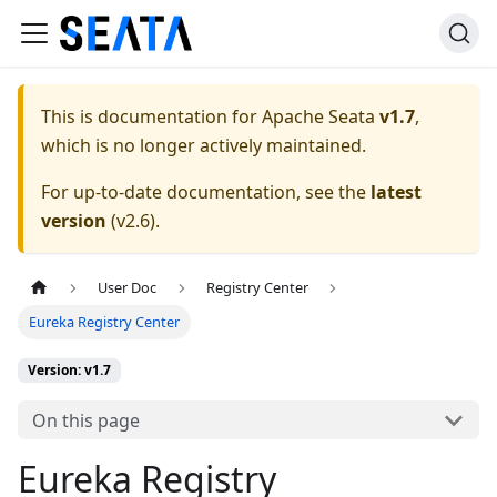
This is documentation for
Apache Seata
v1.7
,
which is no longer actively maintained.
For up-to-date documentation, see the
latest
version
(
v2.6
).
User Doc
Registry Center
Eureka Registry Center
Version: v1.7
On this page
Eureka Registry