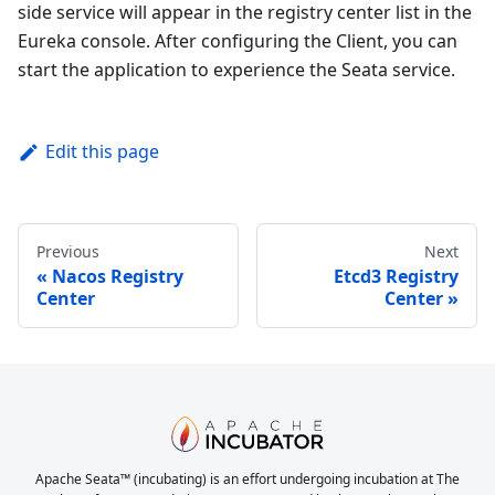
side service will appear in the registry center list in the
Eureka console. After configuring the Client, you can
start the application to experience the Seata service.
Edit this page
Previous
Next
Nacos Registry
Etcd3 Registry
Center
Center
Apache Seata™ (incubating) is an effort undergoing incubation at The