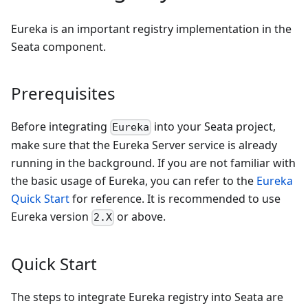
Eureka is an important registry implementation in the
Seata component.
Prerequisites
Before integrating
into your Seata project,
Eureka
make sure that the Eureka Server service is already
running in the background. If you are not familiar with
the basic usage of Eureka, you can refer to the
Eureka
Quick Start
for reference. It is recommended to use
Eureka version
or above.
2.X
Quick Start
The steps to integrate Eureka registry into Seata are