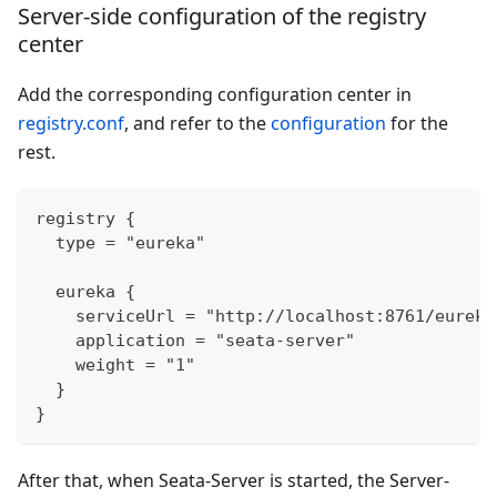
Server-side configuration of the registry
center
Add the corresponding configuration center in
registry.conf
, and refer to the
configuration
for the
rest.
registry {
  type = "eureka"
  eureka {
    serviceUrl = "http://localhost:8761/eureka
    application = "seata-server"
    weight = "1"
  }
}
After that, when Seata-Server is started, the Server-