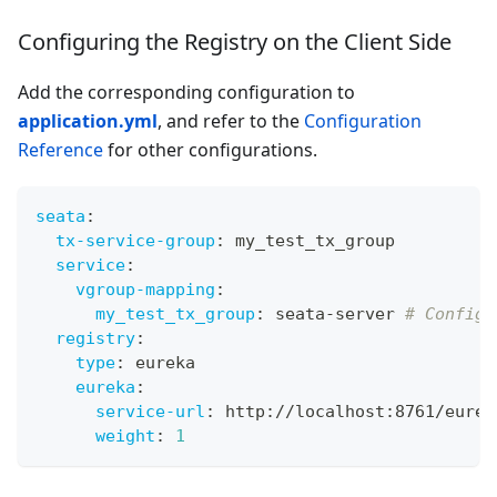
Configuring the Registry on the Client Side
Add the corresponding configuration to
application.yml
, and refer to the
Configuration
Reference
for other configurations.
seata
:
tx-service-group
:
 my_test_tx_group
service
:
vgroup-mapping
:
my_test_tx_group
:
 seata
-
server 
# Configu
registry
:
type
:
 eureka
eureka
:
service-url
:
 http
:
//localhost
:
8761/eurek
weight
:
1