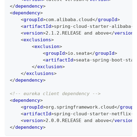
</
dependency
>
<
dependency
>
<
groupId
>
com.alibaba.cloud
</
groupId
>
<
artifactId
>
spring-cloud-starter-alibaba-s
<
version
>
2.1.2.RELEASE and above
</
version
>
<
exclusions
>
<
exclusion
>
<
groupId
>
io.seata
</
groupId
>
<
artifactId
>
seata-spring-boot-star
</
exclusion
>
</
exclusions
>
</
dependency
>
<!-- eureka client dependency -->
<
dependency
>
<
groupId
>
org.springframework.cloud
</
groupI
<
artifactId
>
spring-cloud-starter-netflix-e
<
version
>
2.0.0.RELEASE and above
</
version
>
</
dependency
>