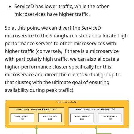
ServiceD has lower traffic, while the other
microservices have higher traffic.
So at this point, we can divert the ServiceD
microservice to the Shanghai cluster and allocate high-
performance servers to other microservices with
higher traffic (conversely, if there is a microservice
with particularly high traffic, we can also allocate a
higher-performance cluster specifically for this
microservice and direct the client's virtual group to
that cluster, with the ultimate goal of ensuring
availability during peak traffic).