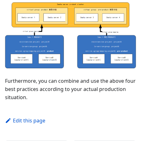
Furthermore, you can combine and use the above four
best practices according to your actual production
situation.
Edit this page