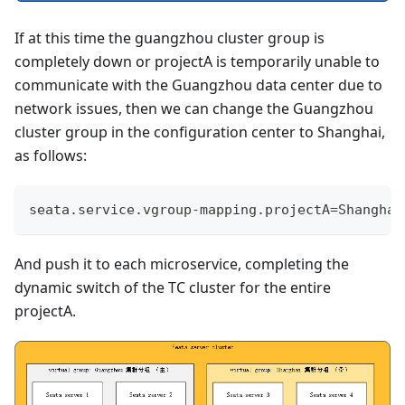
If at this time the guangzhou cluster group is
completely down or projectA is temporarily unable to
communicate with the Guangzhou data center due to
network issues, then we can change the Guangzhou
cluster group in the configuration center to Shanghai,
as follows:
seata.service.vgroup-mapping.projectA=Shanghai
And push it to each microservice, completing the
dynamic switch of the TC cluster for the entire
projectA.