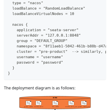
  type = "nacos"
  loadBalance = "RandomLoadBalance"
  loadBalanceVirtualNodes = 10
  nacos {
    application = "seata-server"
    serverAddr = "127.0.0.1:8848"
    group = "DEFAULT_GROUP"
    namespace = "8f11aeb1-5042-461b-b88b-d47a7
    cluster = "pre-product"  --> similarly, pr
    username = "username"
    password = "password"
  }
}
The deployment diagram is as follows: