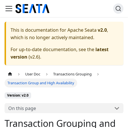
This is documentation for
Apache Seata
v2.0
,
which is no longer actively maintained.
For up-to-date documentation, see the
latest
version
(
v2.6
).
User Doc
Transactions Grouping
Transaction Group and High Availability
Version: v2.0
On this page
Transaction Grouping and