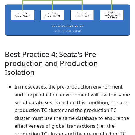
Best Practice 4: Seata's Pre-
production and Production
Isolation
In most cases, the pre-production environment
and the production environment will use the same
set of databases. Based on this condition, the pre-
production TC cluster and the production TC
cluster must use the same database to ensure the
effectiveness of global transactions (i.e., the
production TC cluster and the pre-production TC