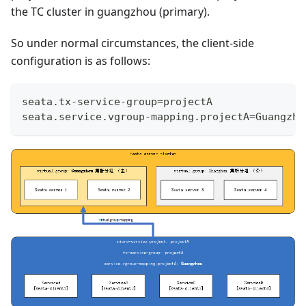
the TC cluster in guangzhou (primary).
So under normal circumstances, the client-side
configuration is as follows:
seata.tx-service-group=projectA
seata.service.vgroup-mapping.projectA=Guangzho