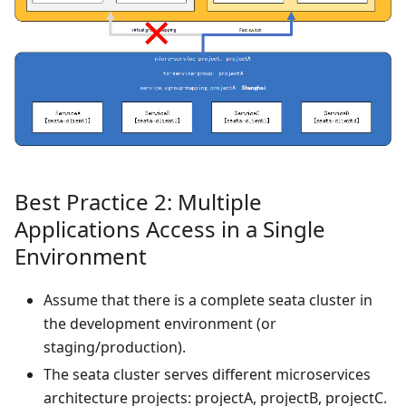
Best Practice 2: Multiple
Applications Access in a Single
Environment
Assume that there is a complete seata cluster in
the development environment (or
staging/production).
The seata cluster serves different microservices
architecture projects: projectA, projectB, projectC.