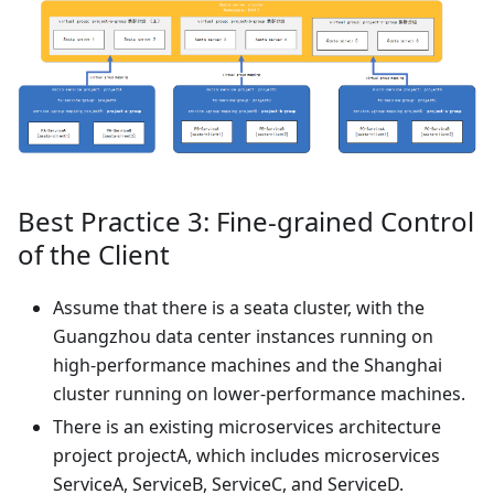
Best Practice 3: Fine-grained Control
of the Client
Assume that there is a seata cluster, with the
Guangzhou data center instances running on
high-performance machines and the Shanghai
cluster running on lower-performance machines.
There is an existing microservices architecture
project projectA, which includes microservices
ServiceA, ServiceB, ServiceC, and ServiceD.