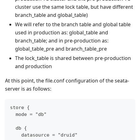
cluster use the same lock table, but have different
branch_table and global_table)
We will refer to the branch table and global table
used in production as: global_table and
branch_table; and in pre-production as:
global_table_pre and branch_table_pre
The lock_table is shared between pre-production
and production
At this point, the file.conf configuration of the seata-
server is as follows:
store {
  mode = "db"
  db {
    datasource = "druid"