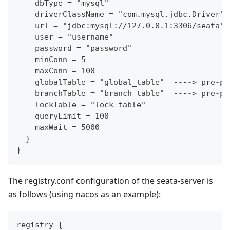
    dbType = "mysql"
    driverClassName = "com.mysql.jdbc.Driver"
    url = "jdbc:mysql://127.0.0.1:3306/seata"
    user = "username"
    password = "password"
    minConn = 5
    maxConn = 100
    globalTable = "global_table"  ----> pre-pr
    branchTable = "branch_table"  ----> pre-pr
    lockTable = "lock_table"
    queryLimit = 100
    maxWait = 5000
  }
}
The registry.conf configuration of the seata-server is
as follows (using nacos as an example):
registry {