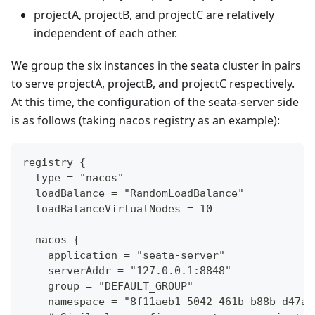
projectA, projectB, and projectC are relatively
independent of each other.
We group the six instances in the seata cluster in pairs
to serve projectA, projectB, and projectC respectively.
At this time, the configuration of the seata-server side
is as follows (taking nacos registry as an example):
registry {
  type = "nacos"
  loadBalance = "RandomLoadBalance"
  loadBalanceVirtualNodes = 10
  nacos {
    application = "seata-server"
    serverAddr = "127.0.0.1:8848"
    group = "DEFAULT_GROUP"
    namespace = "8f11aeb1-5042-461b-b88b-d47a7