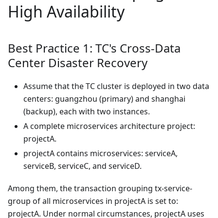
High Availability
Best Practice 1: TC's Cross-Data
Center Disaster Recovery
Assume that the TC cluster is deployed in two data
centers: guangzhou (primary) and shanghai
(backup), each with two instances.
A complete microservices architecture project:
projectA.
projectA contains microservices: serviceA,
serviceB, serviceC, and serviceD.
Among them, the transaction grouping tx-service-
group of all microservices in projectA is set to:
projectA. Under normal circumstances, projectA uses