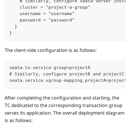
    # Similarly, configure seata-server instan
    cluster = "project-a-group"
    username = "username"
    password = "password"
  }
}
The client-side configuration is as follows:
seata.tx-service-group=projectA
# Similarly, configure projectB and projectC: 
seata.service.vgroup-mapping.projectA=project-
After completing the configuration and starting, the
TC dedicated to the corresponding transaction group
serves its application. The overall deployment diagram
is as follows: