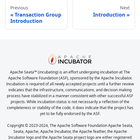
Previous
Next
Transaction Group
Introduction
Introduction
Apache Seata™ (incubating) is an effort undergoing incubation at The
Apache Software Foundation (ASF), sponsored by the Apache Incubator.
Incubation is required of all newly accepted projects until a further review
indicates that the infrastructure, communications, and decision making
process have stabilized in a manner consistent with other successful ASF
projects. While incubation status is not necessarily a reflection of the
completeness or stability of the code, it does indicate that the project has
yet to be fully endorsed by the ASF.
Copyright © 2023-2024, The Apache Software Foundation Apache Seata,
Seata, Apache, Apache Incubator, the Apache feather, the Apache
Incubator logo and the Apache Seata project logo are either registered