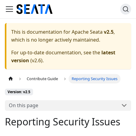
This is documentation for
Apache Seata
v2.5
,
which is no longer actively maintained.
For up-to-date documentation, see the
latest
version
(
v2.6
).
Contribute Guide
Reporting Security Issues
Version: v2.5
On this page
Reporting Security Issues