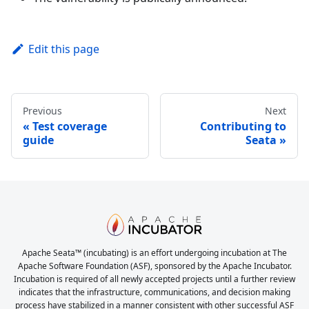
Edit this page
Previous
Next
Test coverage
Contributing to
guide
Seata
Apache Seata™ (incubating) is an effort undergoing incubation at The
Apache Software Foundation (ASF), sponsored by the Apache Incubator.
Incubation is required of all newly accepted projects until a further review
indicates that the infrastructure, communications, and decision making
process have stabilized in a manner consistent with other successful ASF