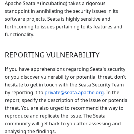
Apache Seata™ (incubating) takes a rigorous
standpoint in annihilating the security issues in its
software projects. Seata is highly sensitive and
forthcoming to issues pertaining to its features and
functionality.
REPORTING VULNERABILITY
If you have apprehensions regarding Seata's security
or you discover vulnerability or potential threat, don’t
hesitate to get in touch with the Seata Security Team
by reporting it to
private@seata.apache.org
. In the
report, specify the description of the issue or potential
threat. You are also urged to recommend the way to
reproduce and replicate the issue. The Seata
community will get back to you after assessing and
analysing the findings.