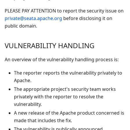
PLEASE PAY ATTENTION to report the security issue on
private@seata.apache.org
before disclosing it on
public domain.
VULNERABILITY HANDLING
An overview of the vulnerability handling process is:
The reporter reports the vulnerability privately to
Apache.
The appropriate project's security team works
privately with the reporter to resolve the
vulnerability.
A new release of the Apache product concerned is
made that includes the fix.
The vulnerability is publically announced.