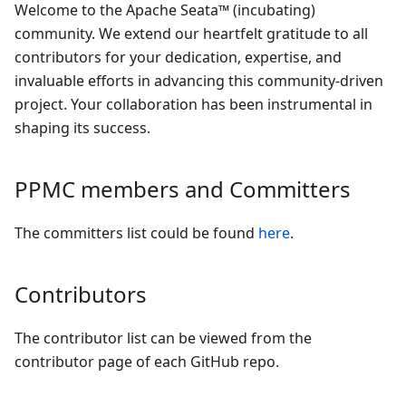
Welcome to the Apache Seata™ (incubating)
community. We extend our heartfelt gratitude to all
contributors for your dedication, expertise, and
invaluable efforts in advancing this community-driven
project. Your collaboration has been instrumental in
shaping its success.
PPMC members and Committers
The committers list could be found
here
.
Contributors
The contributor list can be viewed from the
contributor page of each GitHub repo.