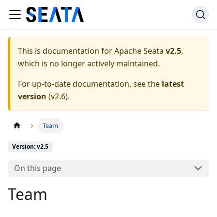
This is documentation for
Apache Seata
v2.5
,
which is no longer actively maintained.
For up-to-date documentation, see the
latest
version
(
v2.6
).
Team
Version: v2.5
On this page
Team