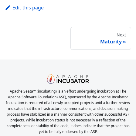
Edit this page
Next
Maturity
Apache Seata™ (incubating) is an effort undergoing incubation at The
Apache Software Foundation (ASF), sponsored by the Apache Incubator.
Incubation is required of all newly accepted projects until a further review
indicates that the infrastructure, communications, and decision making
process have stabilized in a manner consistent with other successful ASF
projects. While incubation status is not necessarily a reflection of the
completeness or stability of the code, it does indicate that the project has
yet to be fully endorsed by the ASF.