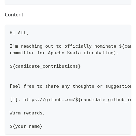
Content:
Hi All,
I'm reaching out to officially nominate ${cand
committer for Apache Seata (incubating).
${candidate_contributions}
Feel free to share any thoughts or suggestions
[1]. https://github.com/${candidate_github_id}
Warm regards,
${your_name}