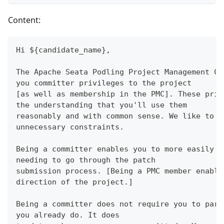
Content:
Hi ${candidate_name},
The Apache Seata Podling Project Management Co
you committer privileges to the project
[as well as membership in the PMC]. These priv
the understanding that you'll use them
reasonably and with common sense. We like to w
unnecessary constraints.
Being a committer enables you to more easily m
needing to go through the patch
submission process. [Being a PMC member enable
direction of the project.]
Being a committer does not require you to part
you already do. It does