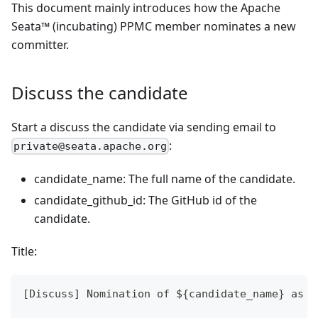
This document mainly introduces how the Apache
Seata™ (incubating) PPMC member nominates a new
committer.
Discuss the candidate
Start a discuss the candidate via sending email to
:
private@seata.apache.org
candidate_name: The full name of the candidate.
candidate_github_id: The GitHub id of the
candidate.
Title:
[Discuss] Nomination of ${candidate_name} as a