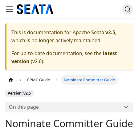
This is documentation for
Apache Seata
v2.5
,
which is no longer actively maintained.
For up-to-date documentation, see the
latest
version
(
v2.6
).
PPMC Guide
Nominate Committer Guide
Version: v2.5
On this page
Nominate Committer Guide