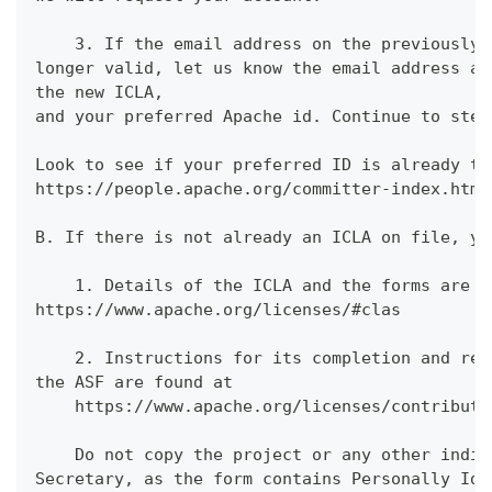
    3. If the email address on the previously 
longer valid, let us know the email address an
the new ICLA,
and your preferred Apache id. Continue to step
Look to see if your preferred ID is already ta
https://people.apache.org/committer-index.html
B. If there is not already an ICLA on file, yo
    1. Details of the ICLA and the forms are f
https://www.apache.org/licenses/#clas
    2. Instructions for its completion and ret
the ASF are found at
    https://www.apache.org/licenses/contributo
    Do not copy the project or any other indiv
Secretary, as the form contains Personally Ide