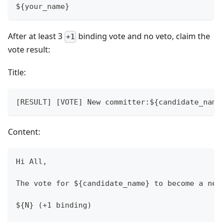
${your_name}
After at least 3
binding vote and no veto, claim the
+1
vote result:
Title:
[RESULT] [VOTE] New committer:${candidate_name
Content:
Hi All,
The vote for ${candidate_name} to become a new
${N} (+1 binding)