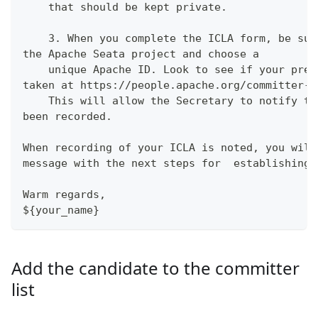
    that should be kept private.
    3. When you complete the ICLA form, be sur
the Apache Seata project and choose a
    unique Apache ID. Look to see if your pref
taken at https://people.apache.org/committer-i
    This will allow the Secretary to notify th
been recorded.
When recording of your ICLA is noted, you will
message with the next steps for  establishing 
Warm regards,
${your_name}
Add the candidate to the committer
list