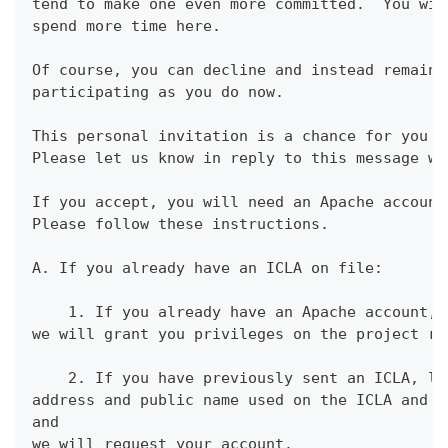
tend to make one even more committed.  You wil
spend more time here.
Of course, you can decline and instead remain 
participating as you do now.
This personal invitation is a chance for you t
Please let us know in reply to this message wh
If you accept, you will need an Apache account
Please follow these instructions.
A. If you already have an ICLA on file:
    1. If you already have an Apache account, 
we will grant you privileges on the project re
    2. If you have previously sent an ICLA, le
address and public name used on the ICLA and y
and
we will request your account.