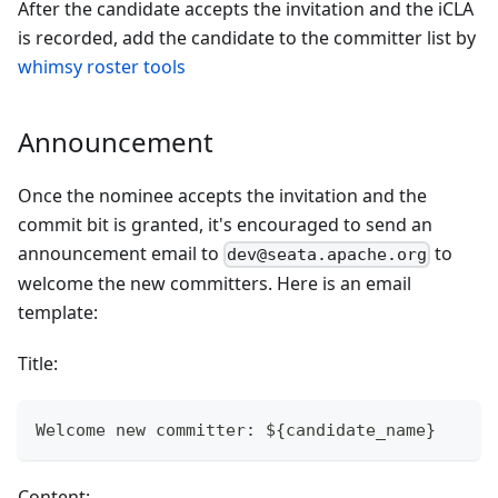
After the candidate accepts the invitation and the iCLA
is recorded, add the candidate to the committer list by
whimsy roster tools
Announcement
Once the nominee accepts the invitation and the
commit bit is granted, it's encouraged to send an
announcement email to
to
dev@seata.apache.org
welcome the new committers. Here is an email
template:
Title:
Welcome new committer: ${candidate_name}
Content: