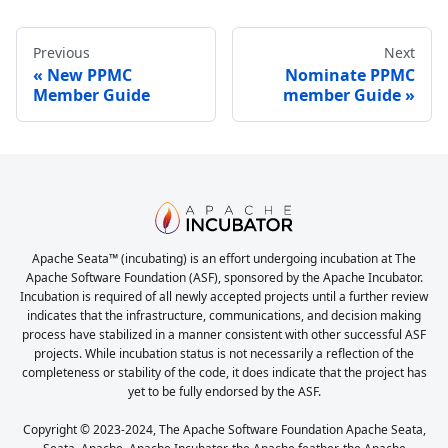
Previous
Next
New PPMC
Nominate PPMC
Member Guide
member Guide
Apache Seata™ (incubating) is an effort undergoing incubation at The
Apache Software Foundation (ASF), sponsored by the Apache Incubator.
Incubation is required of all newly accepted projects until a further review
indicates that the infrastructure, communications, and decision making
process have stabilized in a manner consistent with other successful ASF
projects. While incubation status is not necessarily a reflection of the
completeness or stability of the code, it does indicate that the project has
yet to be fully endorsed by the ASF.
Copyright © 2023-2024, The Apache Software Foundation Apache Seata,