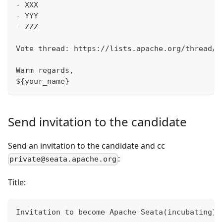
- XXX
- YYY
- ZZZ
Vote thread: https://lists.apache.org/thread/$
Warm regards,
${your_name}
Send invitation to the candidate
Send an invitation to the candidate and cc
:
private@seata.apache.org
Title:
Invitation to become Apache Seata(incubating) 