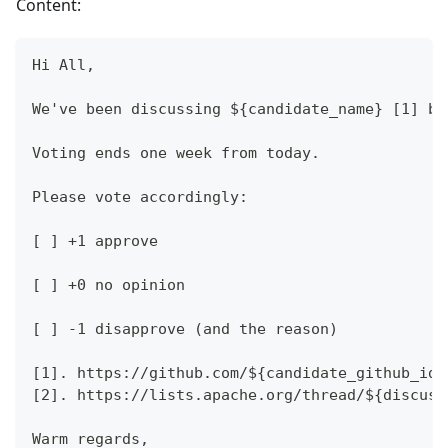
Content:
Hi All,
We've been discussing ${candidate_name} [1] be
Voting ends one week from today.
Please vote accordingly:
[ ] +1 approve
[ ] +0 no opinion
[ ] -1 disapprove (and the reason)
[1]. https://github.com/${candidate_github_id}
[2]. https://lists.apache.org/thread/${discuss
Warm regards,