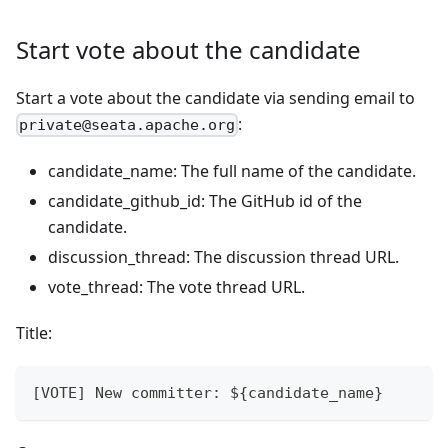
Start vote about the candidate
Start a vote about the candidate via sending email to
:
private@seata.apache.org
candidate_name: The full name of the candidate.
candidate_github_id: The GitHub id of the
candidate.
discussion_thread: The discussion thread URL.
vote_thread: The vote thread URL.
Title:
[VOTE] New committer: ${candidate_name}