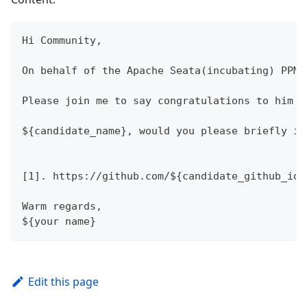
Hi Community,
On behalf of the Apache Seata(incubating) PPMC
Please join me to say congratulations to him !
${candidate_name}, would you please briefly in
[1]. https://github.com/${candidate_github_id}
Warm regards,
${your name}
Edit this page