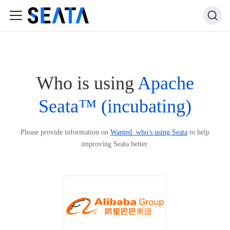
Who is using
Apache
Seata™ (incubating)
Please provide information on
Wanted: who's using Seata
to help
improving Seata better.