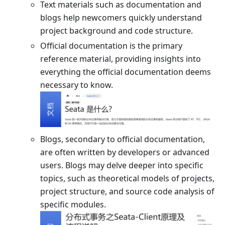
Text materials such as documentation and
blogs help newcomers quickly understand
project background and code structure.
Official documentation is the primary
reference material, providing insights into
everything the official documentation deems
necessary to know.
Blogs, secondary to official documentation,
are often written by developers or advanced
users. Blogs may delve deeper into specific
topics, such as theoretical models of projects,
project structure, and source code analysis of
specific modules.