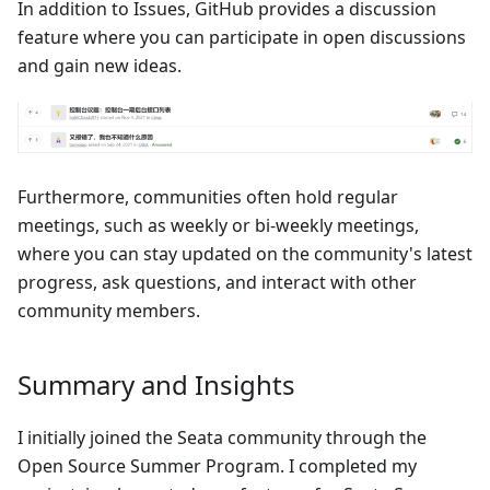
In addition to Issues, GitHub provides a discussion
feature where you can participate in open discussions
and gain new ideas.
Furthermore, communities often hold regular
meetings, such as weekly or bi-weekly meetings,
where you can stay updated on the community's latest
progress, ask questions, and interact with other
community members.
Summary and Insights
I initially joined the Seata community through the
Open Source Summer Program. I completed my