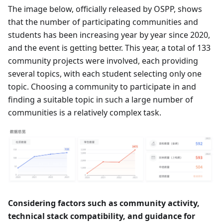
The image below, officially released by OSPP, shows
that the number of participating communities and
students has been increasing year by year since 2020,
and the event is getting better. This year, a total of 133
community projects were involved, each providing
several topics, with each student selecting only one
topic. Choosing a community to participate in and
finding a suitable topic in such a large number of
communities is a relatively complex task.
Considering factors such as community activity,
technical stack compatibility, and guidance for