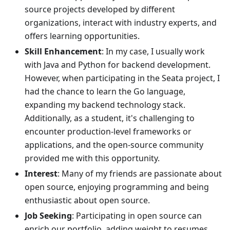
source projects developed by different
organizations, interact with industry experts, and
offers learning opportunities.
Skill Enhancement
: In my case, I usually work
with Java and Python for backend development.
However, when participating in the Seata project, I
had the chance to learn the Go language,
expanding my backend technology stack.
Additionally, as a student, it's challenging to
encounter production-level frameworks or
applications, and the open-source community
provided me with this opportunity.
Interest
: Many of my friends are passionate about
open source, enjoying programming and being
enthusiastic about open source.
Job Seeking
: Participating in open source can
enrich our portfolio, adding weight to resumes.