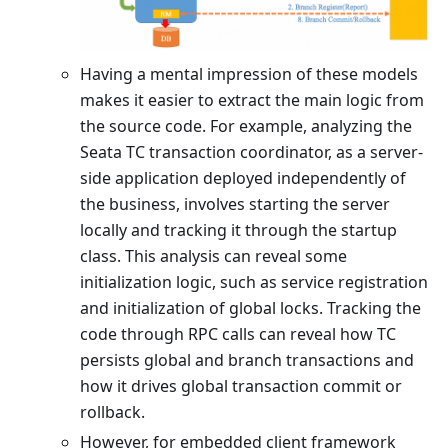
Having a mental impression of these models
makes it easier to extract the main logic from
the source code. For example, analyzing the
Seata TC transaction coordinator, as a server-
side application deployed independently of
the business, involves starting the server
locally and tracking it through the startup
class. This analysis can reveal some
initialization logic, such as service registration
and initialization of global locks. Tracking the
code through RPC calls can reveal how TC
persists global and branch transactions and
how it drives global transaction commit or
rollback.
However, for embedded client framework