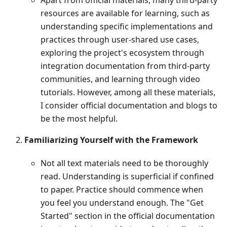
resources are available for learning, such as
understanding specific implementations and
practices through user-shared use cases,
exploring the project's ecosystem through
integration documentation from third-party
communities, and learning through video
tutorials. However, among all these materials,
I consider official documentation and blogs to
be the most helpful.
Familiarizing Yourself with the Framework
Not all text materials need to be thoroughly
read. Understanding is superficial if confined
to paper. Practice should commence when
you feel you understand enough. The "Get
Started" section in the official documentation