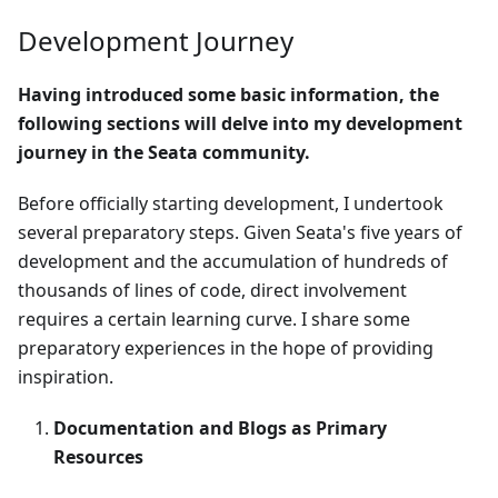
Development Journey
Having introduced some basic information, the
following sections will delve into my development
journey in the Seata community.
Before officially starting development, I undertook
several preparatory steps. Given Seata's five years of
development and the accumulation of hundreds of
thousands of lines of code, direct involvement
requires a certain learning curve. I share some
preparatory experiences in the hope of providing
inspiration.
Documentation and Blogs as Primary
Resources