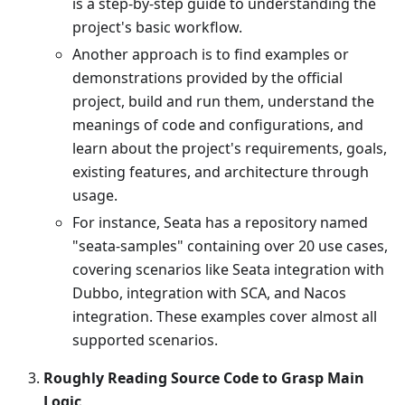
is a step-by-step guide to understanding the
project's basic workflow.
Another approach is to find examples or
demonstrations provided by the official
project, build and run them, understand the
meanings of code and configurations, and
learn about the project's requirements, goals,
existing features, and architecture through
usage.
For instance, Seata has a repository named
"seata-samples" containing over 20 use cases,
covering scenarios like Seata integration with
Dubbo, integration with SCA, and Nacos
integration. These examples cover almost all
supported scenarios.
Roughly Reading Source Code to Grasp Main
Logic