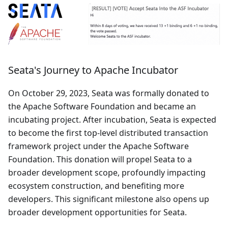
Seata's Journey to Apache Incubator
On October 29, 2023, Seata was formally donated to
the Apache Software Foundation and became an
incubating project. After incubation, Seata is expected
to become the first top-level distributed transaction
framework project under the Apache Software
Foundation. This donation will propel Seata to a
broader development scope, profoundly impacting
ecosystem construction, and benefiting more
developers. This significant milestone also opens up
broader development opportunities for Seata.