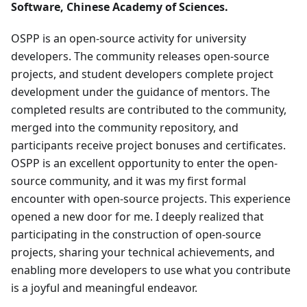
Software, Chinese Academy of Sciences.
OSPP is an open-source activity for university
developers. The community releases open-source
projects, and student developers complete project
development under the guidance of mentors. The
completed results are contributed to the community,
merged into the community repository, and
participants receive project bonuses and certificates.
OSPP is an excellent opportunity to enter the open-
source community, and it was my first formal
encounter with open-source projects. This experience
opened a new door for me. I deeply realized that
participating in the construction of open-source
projects, sharing your technical achievements, and
enabling more developers to use what you contribute
is a joyful and meaningful endeavor.