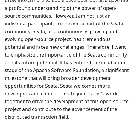
grow into a more valuable developer but also gave me
a profound understanding of the power of open-
source communities. However, I am not just an
individual participant; I represent a part of the Seata
community. Seata, as a continuously growing and
evolving open-source project, has tremendous
potential and faces new challenges. Therefore, I want
to emphasize the importance of the Seata community
and its future potential. It has entered the incubation
stage of the Apache Software Foundation, a significant
milestone that will bring broader development
opportunities for Seata. Seata welcomes more
developers and contributors to join us. Let's work
together to drive the development of this open-source
project and contribute to the advancement of the
distributed transaction field.