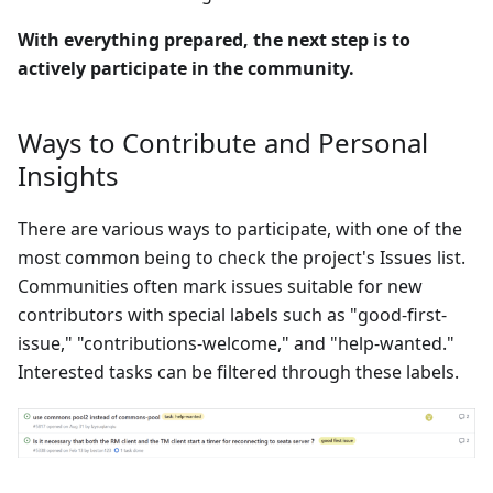
With everything prepared, the next step is to
actively participate in the community.
Ways to Contribute and Personal
Insights
There are various ways to participate, with one of the
most common being to check the project's Issues list.
Communities often mark issues suitable for new
contributors with special labels such as "good-first-
issue," "contributions-welcome," and "help-wanted."
Interested tasks can be filtered through these labels.