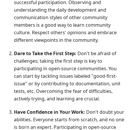
successful participation. Observing and
understanding the daily development and
communication styles of other community
members is a good way to learn community
culture. Respect others' opinions and embrace
different viewpoints in the community.
Dare to Take the First Step:
Don't be afraid of
challenges; taking the first step is key to
participating in open-source communities. You
can start by tackling issues labeled "good-first-
issue" or by contributing to documentation, unit
tests, etc. Overcoming the fear of difficulties,
actively trying, and learning are crucial.
Have Confidence in Your Work:
Don't doubt your
abilities. Everyone starts from scratch, and no one
is born an expert. Participating in open-source