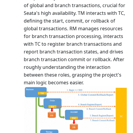
of global and branch transactions, crucial for
Seata's high availability. TM interacts with TC,
defining the start, commit, or rollback of
global transactions. RM manages resources
for branch transaction processing, interacts
with TC to register branch transactions and
report branch transaction states, and drives
branch transaction commit or rollback. After
roughly understanding the interaction
between these roles, grasping the project's
main logic becomes easier.