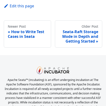
Edit this page
Newer Post
Older Post
How to Write Test
Seata-Raft Storage
Cases in Seata
Mode in Depth and
Getting Started
Apache Seata™ (incubating) is an effort undergoing incubation at The
Apache Software Foundation (ASF), sponsored by the Apache Incubator.
Incubation is required of all newly accepted projects until a further review
indicates that the infrastructure, communications, and decision making
process have stabilized in a manner consistent with other successful ASF
projects. While incubation status is not necessarily a reflection of the