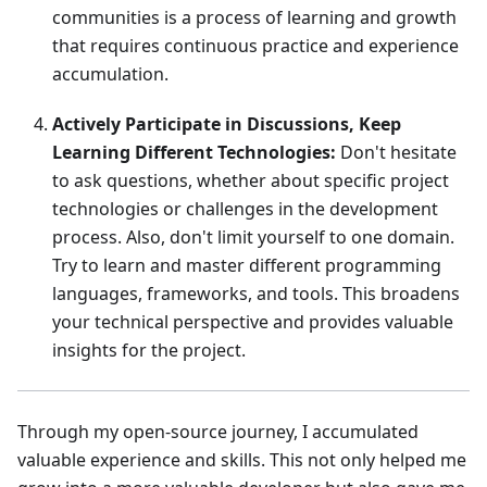
communities is a process of learning and growth
that requires continuous practice and experience
accumulation.
Actively Participate in Discussions, Keep
Learning Different Technologies:
Don't hesitate
to ask questions, whether about specific project
technologies or challenges in the development
process. Also, don't limit yourself to one domain.
Try to learn and master different programming
languages, frameworks, and tools. This broadens
your technical perspective and provides valuable
insights for the project.
Through my open-source journey, I accumulated
valuable experience and skills. This not only helped me