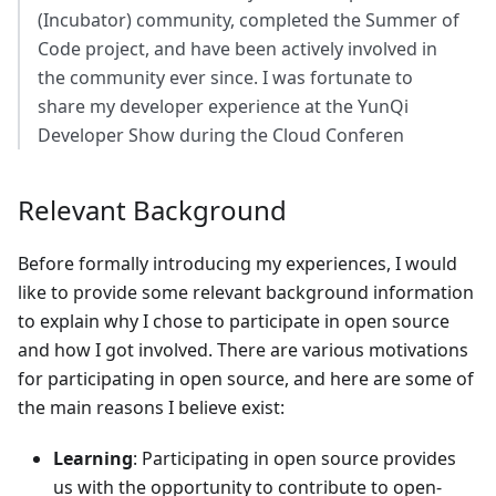
(Incubator) community, completed the Summer of
Code project, and have been actively involved in
the community ever since. I was fortunate to
share my developer experience at the YunQi
Developer Show during the Cloud Conferen
Relevant Background
Before formally introducing my experiences, I would
like to provide some relevant background information
to explain why I chose to participate in open source
and how I got involved. There are various motivations
for participating in open source, and here are some of
the main reasons I believe exist:
Learning
: Participating in open source provides
us with the opportunity to contribute to open-