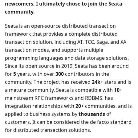
newcomers, I ultimately chose to join the Seata
community.
Seata is an open-source distributed transaction
framework that provides a complete distributed
transaction solution, including AT, TCC, Saga, and XA
transaction modes, and supports multiple
programming languages and data storage solutions.
Since its open source in 2019, Seata has been around
for
5
years, with over
300
contributors in the
community. The project has received
24k+
stars and is
a mature community. Seata is compatible with
10+
mainstream RPC frameworks and RDBMS, has
integration relationships with
20+
communities, and is
applied to business systems by
thousands
of
customers. It can be considered the de facto standard
for distributed transaction solutions.