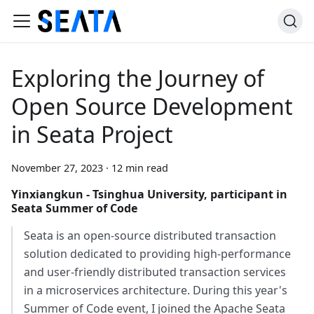
Exploring the Journey of
Open Source Development
in Seata Project
November 27, 2023
·
12 min read
Yinxiangkun - Tsinghua University, participant in
Seata Summer of Code
Seata is an open-source distributed transaction
solution dedicated to providing high-performance
and user-friendly distributed transaction services
in a microservices architecture. During this year's
Summer of Code event, I joined the Apache Seata