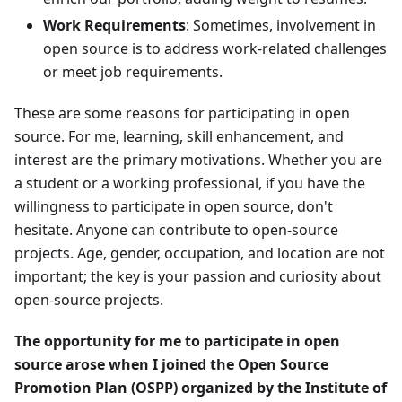
Work Requirements
: Sometimes, involvement in
open source is to address work-related challenges
or meet job requirements.
These are some reasons for participating in open
source. For me, learning, skill enhancement, and
interest are the primary motivations. Whether you are
a student or a working professional, if you have the
willingness to participate in open source, don't
hesitate. Anyone can contribute to open-source
projects. Age, gender, occupation, and location are not
important; the key is your passion and curiosity about
open-source projects.
The opportunity for me to participate in open
source arose when I joined the Open Source
Promotion Plan (OSPP) organized by the Institute of