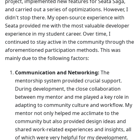
project, implemented new features for Seata Saga,
and carried out a series of optimizations. However, I
didn't stop there. My open-source experience with
Seata provided me with the most valuable developer
experience in my student career. Over time, I
continued to stay active in the community through the
aforementioned participation methods. This was
mainly due to the following factors:
Communication and Networking:
The
mentorship system provided crucial support.
During development, the close collaboration
between my mentor and me played a key role in
adapting to community culture and workflow. My
mentor not only helped me acclimate to the
community but also provided design ideas and
shared work-related experiences and insights, all
of which were very helpful for my development.