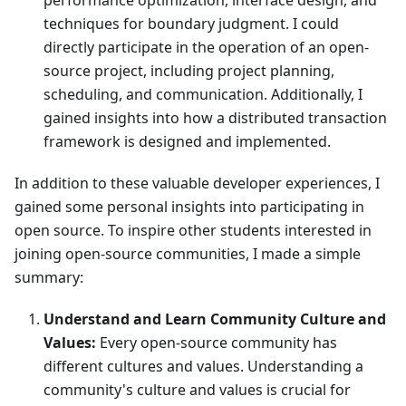
performance optimization, interface design, and
techniques for boundary judgment. I could
directly participate in the operation of an open-
source project, including project planning,
scheduling, and communication. Additionally, I
gained insights into how a distributed transaction
framework is designed and implemented.
In addition to these valuable developer experiences, I
gained some personal insights into participating in
open source. To inspire other students interested in
joining open-source communities, I made a simple
summary:
Understand and Learn Community Culture and
Values:
Every open-source community has
different cultures and values. Understanding a
community's culture and values is crucial for