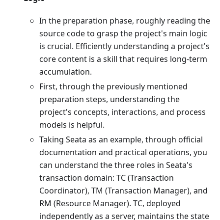
In the preparation phase, roughly reading the
source code to grasp the project's main logic
is crucial. Efficiently understanding a project's
core content is a skill that requires long-term
accumulation.
First, through the previously mentioned
preparation steps, understanding the
project's concepts, interactions, and process
models is helpful.
Taking Seata as an example, through official
documentation and practical operations, you
can understand the three roles in Seata's
transaction domain: TC (Transaction
Coordinator), TM (Transaction Manager), and
RM (Resource Manager). TC, deployed
independently as a server, maintains the state