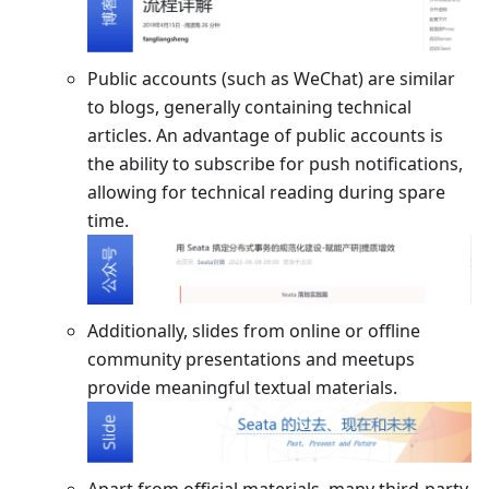
Public accounts (such as WeChat) are similar
to blogs, generally containing technical
articles. An advantage of public accounts is
the ability to subscribe for push notifications,
allowing for technical reading during spare
time.
Additionally, slides from online or offline
community presentations and meetups
provide meaningful textual materials.
Apart from official materials, many third-party