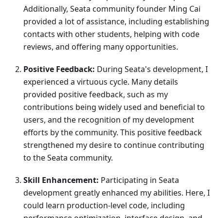
Additionally, Seata community founder Ming Cai
provided a lot of assistance, including establishing
contacts with other students, helping with code
reviews, and offering many opportunities.
Positive Feedback:
During Seata's development, I
experienced a virtuous cycle. Many details
provided positive feedback, such as my
contributions being widely used and beneficial to
users, and the recognition of my development
efforts by the community. This positive feedback
strengthened my desire to continue contributing
to the Seata community.
Skill Enhancement:
Participating in Seata
development greatly enhanced my abilities. Here, I
could learn production-level code, including