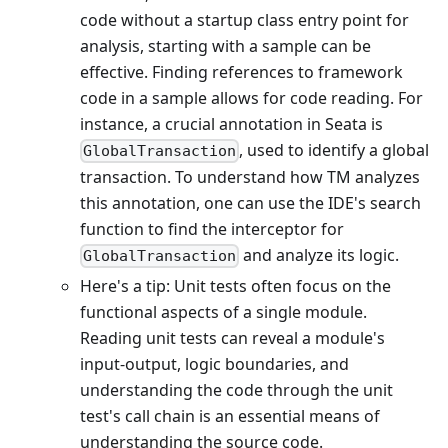
code without a startup class entry point for
analysis, starting with a sample can be
effective. Finding references to framework
code in a sample allows for code reading. For
instance, a crucial annotation in Seata is
, used to identify a global
GlobalTransaction
transaction. To understand how TM analyzes
this annotation, one can use the IDE's search
function to find the interceptor for
and analyze its logic.
GlobalTransaction
Here's a tip: Unit tests often focus on the
functional aspects of a single module.
Reading unit tests can reveal a module's
input-output, logic boundaries, and
understanding the code through the unit
test's call chain is an essential means of
understanding the source code.