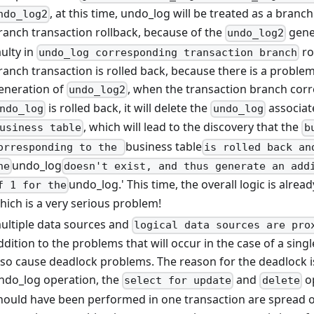
, at this time, undo_log will be treated as a branch
ndo_log2
ranch transaction rollback, because of the
gene
undo_log2
aulty in
ro
undo_log corresponding transaction branch
ranch transaction is rolled back, because there is a problem
eneration of
, when the transaction branch cor
undo_log2
is rolled back, it will delete the
associat
ndo_log
undo_log
, which will lead to the discovery that the
usiness table
b
business table
orresponding to the
is rolled back an
undo_log
he
doesn't exist, and thus generate an add
undo_log.' This time, the overall logic is alre
f 1 for the
hich is a very serious problem!
ultiple data sources and
logical data sources are pro
ddition to the problems that will occur in the case of a sing
lso cause deadlock problems. The reason for the deadlock is
ndo_log operation, the
and
op
select for update
delete
hould have been performed in one transaction are spread o