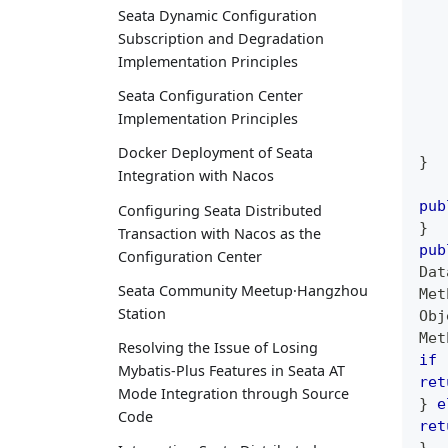
Seata Dynamic Configuration
Subscription and Degradation
Implementation Principles
Seata Configuration Center
Implementation Principles
Docker Deployment of Seata
}
Integration with Nacos
pub
Configuring Seata Distributed
}
Transaction with Nacos as the
pub
Configuration Center
Dat
Seata Community Meetup·Hangzhou
Met
Station
Obj
Met
Resolving the Issue of Losing
if
Mybatis-Plus Features in Seata AT
ret
Mode Integration through Source
}
e
Code
ret
}