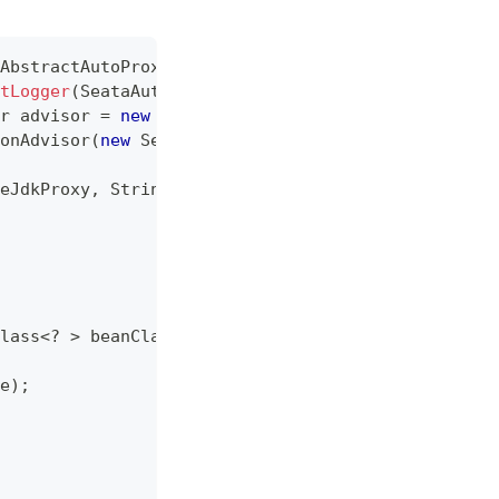
AbstractAutoProxyCreator
{
tLogger
(
SeataAutoDataSourceProxyCreator
.
class
)
;
r
 advisor 
=
new
SeataAutoDataSourceProxyCreator
.
c
onAdvisor
(
new
SeataAutoDataSourceProxyAdvice
(
)
)
;
eJdkProxy
,
String
[
]
 excludes
)
{
lass
<
?
>
 beanClass
,
String
 beanName
,
TargetSource
e
)
;