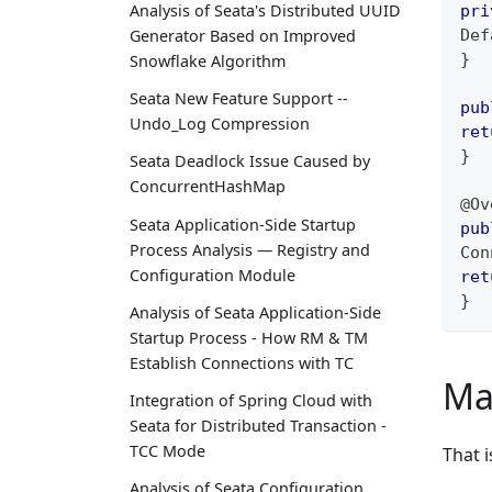
Analysis of Seata's Distributed UUID
pri
Def
Generator Based on Improved
}
Snowflake Algorithm
Seata New Feature Support --
pub
Undo_Log Compression
ret
}
Seata Deadlock Issue Caused by
ConcurrentHashMap
@Ov
Seata Application-Side Startup
pub
Process Analysis — Registry and
Con
Configuration Module
ret
}
Analysis of Seata Application-Side
Startup Process - How RM & TM
Establish Connections with TC
Ma
Integration of Spring Cloud with
Seata for Distributed Transaction -
TCC Mode
That i
Analysis of Seata Configuration