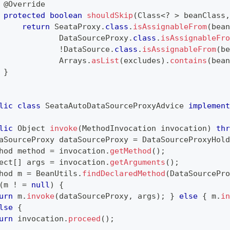
@Override
protected
boolean
shouldSkip
(
Class
<
?
>
 beanClass
,
return
SeataProxy
.
class
.
isAssignableFrom
(
bean
DataSourceProxy
.
class
.
isAssignableFro
!
DataSource
.
class
.
isAssignableFrom
(
be
Arrays
.
asList
(
excludes
)
.
contains
(
bean
}
lic
class
SeataAutoDataSourceProxyAdvice
implement
lic
Object
invoke
(
MethodInvocation
 invocation
)
thr
aSourceProxy
 dataSourceProxy 
=
DataSourceProxyHold
hod
 method 
=
 invocation
.
getMethod
(
)
;
ect
[
]
 args 
=
 invocation
.
getArguments
(
)
;
hod
 m 
=
BeanUtils
.
findDeclaredMethod
(
DataSourcePro
(
m 
!
=
null
)
{
urn
 m
.
invoke
(
dataSourceProxy
,
 args
)
;
}
else
{
 m
.
in
lse
{
urn
 invocation
.
proceed
(
)
;