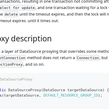
ransactions, resulting in one transaction not committing af
, and one transaction waiting for a loc
elect for update
he
until the timeout expires, and then the lock will n
delete
imeout expires. until it times out.
oxy description
is a layer of DataSource proxying that overrides some meth
method does not return a
, but
etConnection
Connection
, and so on.
ectionProxy
DataSourceProxy
lic
DataSourceProxy
(
DataSource
 targetDataSource
)
{
s
(
targetDataSource
,
DEFAULT_RESOURCE_GROUP_ID
)
;