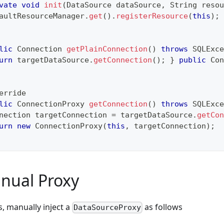
vate
void
init
(
DataSource
 dataSource
,
String
 resou
aultResourceManager
.
get
(
)
.
registerResource
(
this
)
;
lic
Connection
getPlainConnection
(
)
throws
SQLExce
urn
 targetDataSource
.
getConnection
(
)
;
}
public
Con
erride
lic
ConnectionProxy
getConnection
(
)
throws
SQLExce
nection
 targetConnection 
=
 targetDataSource
.
getCon
urn
new
ConnectionProxy
(
this
,
 targetConnection
)
;
nual Proxy
s, manually inject a
as follows
DataSourceProxy