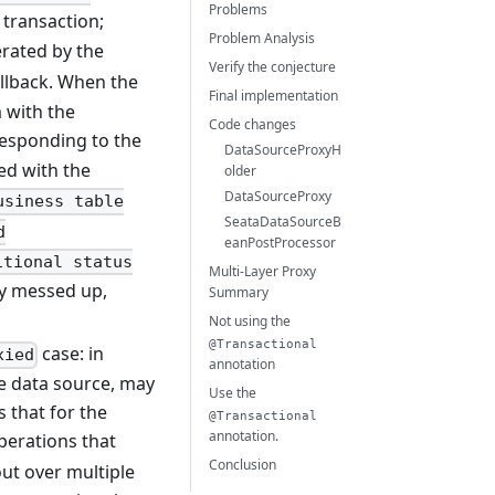
Problems
 transaction;
Problem Analysis
rated by the
Verify the conjecture
llback. When the
Final implementation
 with the
Code changes
responding to the
DataSourceProxyH
ed with the
older
DataSourceProxy
usiness table
SeataDataSourceB
d
eanPostProcessor
itional status
Multi-Layer Proxy
ady messed up,
Summary
Not using the
@Transactional
case: in
xied
annotation
le data source, may
Use the
 that for the
@Transactional
annotation.
erations that
Conclusion
ut over multiple