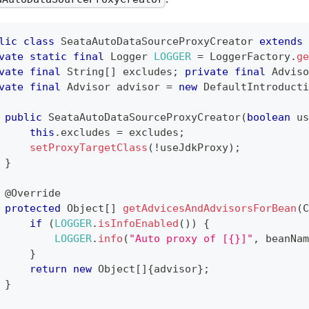
lic
class
SeataAutoDataSourceProxyCreator
extends
vate
static
final
Logger
LOGGER
=
LoggerFactory
.
ge
vate
final
String
[
]
 excludes
;
private
final
Adviso
vate
final
Advisor
 advisor 
=
new
DefaultIntroducti
public
SeataAutoDataSourceProxyCreator
(
boolean
 us
this
.
excludes 
=
 excludes
;
setProxyTargetClass
(
!
useJdkProxy
)
;
}
@Override
protected
Object
[
]
getAdvicesAndAdvisorsForBean
(
C
if
(
LOGGER
.
isInfoEnabled
(
)
)
{
LOGGER
.
info
(
"Auto proxy of [{}]"
,
 beanNam
}
return
new
Object
[
]
{
advisor
}
;
}