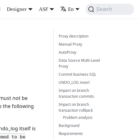
d
Designer
ASF
En
Search
a
Proxy description
Manual Proxy
AutoProxy
Data Source Multi-Level
Proxy
Commit business SQL
UNDO_LOG insert
Impact on branch
transaction commits
 must not be
Impact on branch
to the following
transaction rollback
Problem analysis
Background
do_log itself is
Requirements
umed to be