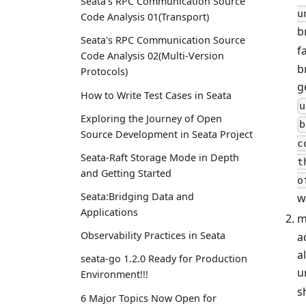
Seata's RPC Communication Source
u
Code Analysis 01(Transport)
b
Seata's RPC Communication Source
f
Code Analysis 02(Multi-Version
b
Protocols)
g
How to Write Test Cases in Seata
u
Exploring the Journey of Open
b
Source Development in Seata Project
c
Seata-Raft Storage Mode in Depth
t
and Getting Started
o
Seata:Bridging Data and
w
Applications
m
Observability Practices in Seata
a
a
seata-go 1.2.0 Ready for Production
u
Environment!!!
s
6 Major Topics Now Open for