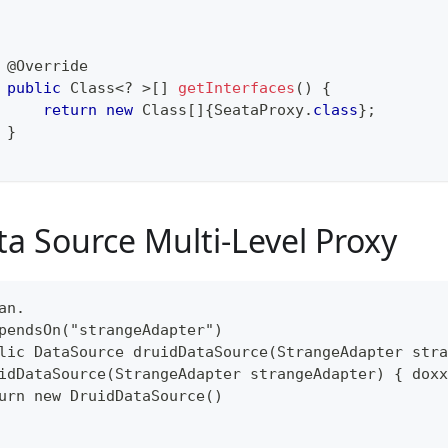
@Override
public
Class
<
?
>
[
]
getInterfaces
(
)
{
return
new
Class
[
]
{
SeataProxy
.
class
}
;
}
ta Source Multi-Level Proxy
an.
pendsOn("strangeAdapter")
lic DataSource druidDataSource(StrangeAdapter stra
idDataSource(StrangeAdapter strangeAdapter) { doxx
urn new DruidDataSource()