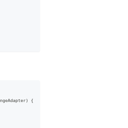
ngeAdapter) {