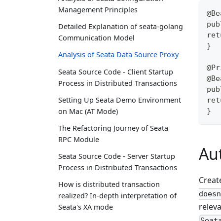
Management Principles
@Be
pub
Detailed Explanation of seata-golang
ret
Communication Model
}
Analysis of Seata Data Source Proxy
@Pr
Seata Source Code - Client Startup
@Be
Process in Distributed Transactions
pub
Setting Up Seata Demo Environment
ret
}
on Mac (AT Mode)
The Refactoring Journey of Seata
RPC Module
Au
Seata Source Code - Server Startup
Process in Distributed Transactions
Creat
How is distributed transaction
doesn
realized? In-depth interpretation of
relev
Seata's XA mode
Seat