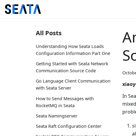
An
All Posts
Understanding How Seata Loads
S
Configuration Information Part One
Getting Started with Seata Network
Communication Source Code
Octobe
Go Language Client Communication
xiaoy
with Seata Server
In Se
How to Send Messages with
mixed,
RocketMQ in Seata
probl
Seata Namingserver
s
Seata Raft Configuration Center
a