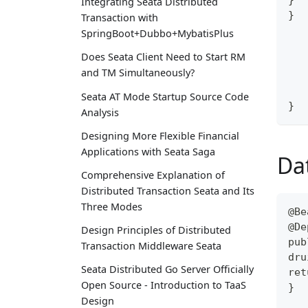
Integrating Seata Distributed
}
Transaction with
SpringBoot+Dubbo+MybatisPlus
Does Seata Client Need to Start RM
and TM Simultaneously?
Seata AT Mode Startup Source Code
}
Analysis
Designing More Flexible Financial
Applications with Seata Saga
Da
Comprehensive Explanation of
Distributed Transaction Seata and Its
Three Modes
@Be
@De
Design Principles of Distributed
pub
Transaction Middleware Seata
dru
Seata Distributed Go Server Officially
ret
Open Source - Introduction to TaaS
}
Design