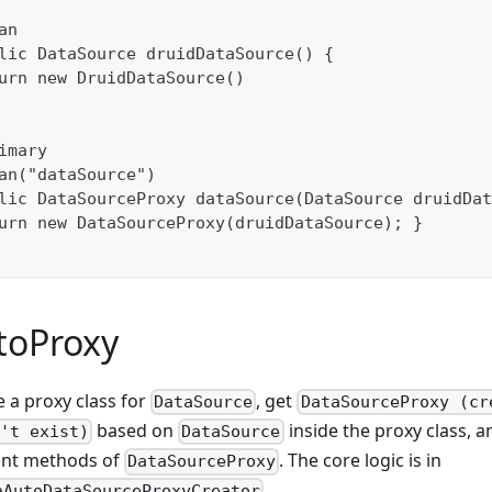
an
lic DataSource druidDataSource() {
urn new DruidDataSource()
imary
an("dataSource")
lic DataSourceProxy dataSource(DataSource druidDat
urn new DataSourceProxy(druidDataSource); }
toProxy
e a proxy class for
, get
DataSource
DataSourceProxy (cr
based on
inside the proxy class, a
't exist)
DataSource
ant methods of
. The core logic is in
DataSourceProxy
.
aAutoDataSourceProxyCreator