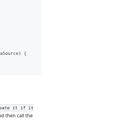
aSource) {
eate it if it
nd then call the