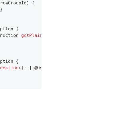
rceGroupId
)
{
}
ption
{
nection
getPlainConnection
(
)
;
return
 targetDataSo
ption
{
nection
(
)
;
}
@Override
public
ConnectionProxy
get