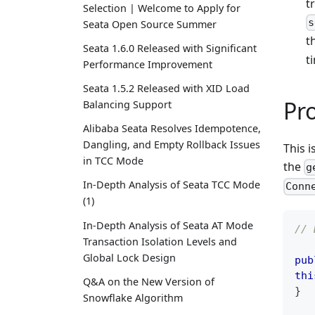
t
Selection | Welcome to Apply for
s
Seata Open Source Summer
t
Seata 1.6.0 Released with Significant
t
Performance Improvement
Seata 1.5.2 Released with XID Load
Pr
Balancing Support
Alibaba Seata Resolves Idempotence,
Dangling, and Empty Rollback Issues
This 
in TCC Mode
the
g
In-Depth Analysis of Seata TCC Mode
Conn
(1)
In-Depth Analysis of Seata AT Mode
// 
Transaction Isolation Levels and
Global Lock Design
pub
thi
Q&A on the New Version of
}
Snowflake Algorithm