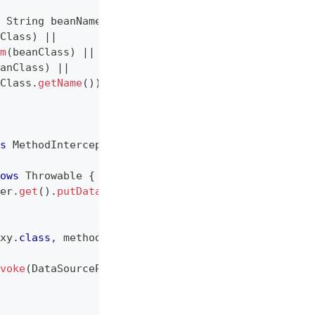
String
 beanName
)
{
Class
)
||
m
(
beanClass
)
||
anClass
)
||
Class
.
getName
(
)
)
;
s
MethodInterceptor
,
IntroductionInfo
{
ows
Throwable
{
er
.
get
(
)
.
putDataSource
(
(
DataSource
)
 invocation
.
ge
xy
.
class
,
 method
.
getName
(
)
,
 method
.
getParameterTy
voke
(
DataSourceProxy
.
class
,
 method
.
getName
(
)
,
 met