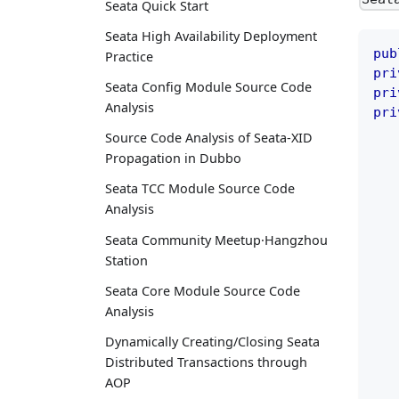
Seata Quick Start
Seata High Availability Deployment
pub
Practice
pri
Seata Config Module Source Code
pri
Analysis
pri
Source Code Analysis of Seata-XID
Propagation in Dubbo
Seata TCC Module Source Code
Analysis
Seata Community Meetup·Hangzhou
Station
Seata Core Module Source Code
Analysis
Dynamically Creating/Closing Seata
Distributed Transactions through
AOP