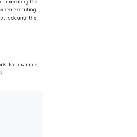
ter executing the
k when executing
ot lock until the
ods. For example,
 a