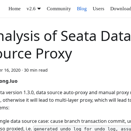
Home
v2.6
Community
Blog
Users
Downloa
alysis of Seata Dat
ource Proxy
r 16, 2020
·
30 min read
ong.luo
ata version 1.3.0, data source auto-proxy and manual proxy
 otherwise it will lead to multi-layer proxy, which will lead 
ems:
ingle data source case: cause branch transaction commit, un
lso proxied, i.e.
generated undo_log for undo_log, ass