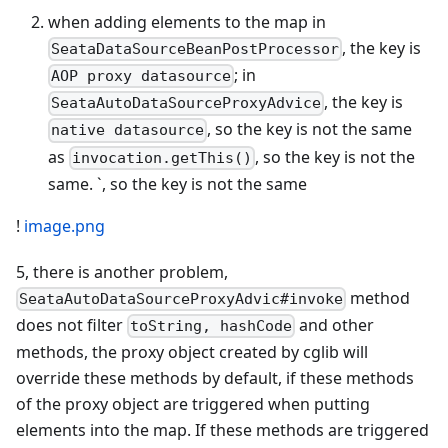
when adding elements to the map in
, the key is
SeataDataSourceBeanPostProcessor
; in
AOP proxy datasource
, the key is
SeataAutoDataSourceProxyAdvice
, so the key is not the same
native datasource
as
, so the key is not the
invocation.getThis()
same. `, so the key is not the same
!
image.png
5, there is another problem,
method
SeataAutoDataSourceProxyAdvic#invoke
does not filter
and other
toString, hashCode
methods, the proxy object created by cglib will
override these methods by default, if these methods
of the proxy object are triggered when putting
elements into the map. If these methods are triggered