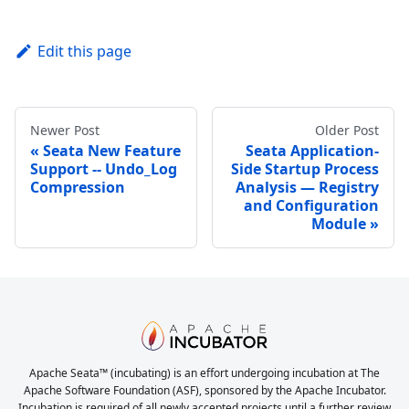
Edit this page
Newer Post
Older Post
Seata New Feature
Seata Application-
Support -- Undo_Log
Side Startup Process
Compression
Analysis — Registry
and Configuration
Module
Apache Seata™ (incubating) is an effort undergoing incubation at The
Apache Software Foundation (ASF), sponsored by the Apache Incubator.
Incubation is required of all newly accepted projects until a further review