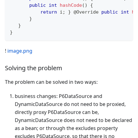
public
int
hashCode
(
)
{
return
 i
;
}
@Override
public
int
ha
}
}
}
!
image.png
Solving the problem
The problem can be solved in two ways:
business changes: P6DataSource and
DynamicDataSource do not need to be proxied,
directly proxy P6DataSource can be,
DynamicDataSource does not need to be declared
as a bean; or through the excludes property
excludes P6DataSource, so that there is no