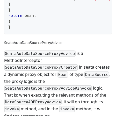
}
}
return
 bean
.
}
}
SeataAutoDataSourceProxyAdvice
is a
SeataAutoDataSourceProxyAdvice
MethodInterceptor,
in seata creates
SeataAutoDataSourceProxyCreator
a dynamic proxy object for
of type
,
Bean
DataSource
the proxy logic is the
logic.
SeataAutoDataSourceProxyAdvice#invoke
That is: when executing the relevant methods of the
, it will go through its
DataSourceAOPProxyAdvice
method, and in the
method, it will
invoke
invoke
find the corresponding