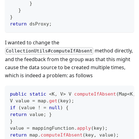
}
}
}
return
 dsProxy
;
I wanted to change the
method directly,
CollectionUtils#computeIfAbsent
and the feedback from the group was that this might
cause the data source to be created multiple times,
which is indeed a problem: as follows
public
static
<
K
,
V
>
V
computeIfAbsent
(
Map
<
K
,
V
 value 
=
 map
.
get
(
key
)
;
if
(
value 
!
=
null
)
{
return
 value
;
}
}
value 
=
 mappingFunction
.
apply
(
key
)
;
return
 map
.
computeIfAbsent
(
key
,
 value
)
;