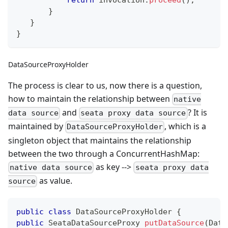
}
}
}
DataSourceProxyHolder
The process is clear to us, now there is a question,
how to maintain the relationship between
native
and
? It is
data source
seata proxy data source
maintained by
, which is a
DataSourceProxyHolder
singleton object that maintains the relationship
between the two through a ConcurrentHashMap:
as key -->
native data source
seata proxy data
as value.
source
public
class
DataSourceProxyHolder
{
public
SeataDataSourceProxy
putDataSource
(
Data