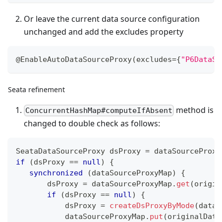
Or leave the current data source configuration
unchanged and add the excludes property
@EnableAutoDataSourceProxy
(
excludes
=
{
"P6DataSo
Seata refinement
method is
ConcurrentHashMap#computeIfAbsent
changed to double check as follows:
SeataDataSourceProxy
 dsProxy 
=
 dataSourceProxy
if
(
dsProxy 
==
null
)
{
synchronized
(
dataSourceProxyMap
)
{
       dsProxy 
=
 dataSourceProxyMap
.
get
(
origin
if
(
dsProxy 
==
null
)
{
           dsProxy 
=
createDsProxyByMode
(
dataS
           dataSourceProxyMap
.
put
(
originalData