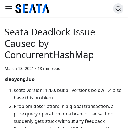
Seata Deadlock Issue
Caused by
ConcurrentHashMap
March 13, 2021
·
13 min read
xiaoyong.luo
seata version: 1.4.0, but all versions below 1.4 also
have this problem.
Problem description: In a global transaction, a
pure query operation on a branch transaction
suddenly gets stuck without any feedback