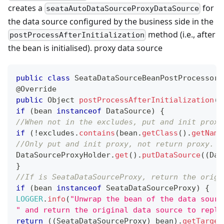
creates a
for
seataAutoDataSourceProxyDataSource
the data source configured by the business side in the
method (i.e., after
postProcessAfterInitialization
the bean is initialised). proxy data source
public
class
SeataDataSourceBeanPostProcessor
@Override
public
Object
postProcessAfterInitialization
(
O
if
(
bean 
instanceof
DataSource
)
{
//When not in the excludes, put and init proxy
if
(
!
excludes
.
contains
(
bean
.
getClass
(
)
.
getName
//Only put and init proxy, not return proxy.
DataSourceProxyHolder
.
get
(
)
.
putDataSource
(
(
Dat
}
//If is SeataDataSourceProxy, return the origi
if
(
bean 
instanceof
SeataDataSourceProxy
)
{
LOGGER
.
info
(
"Unwrap the bean of the data sourc
" and return the original data source to repla
return
(
(
SeataDataSourceProxy
)
 bean
)
.
getTarget