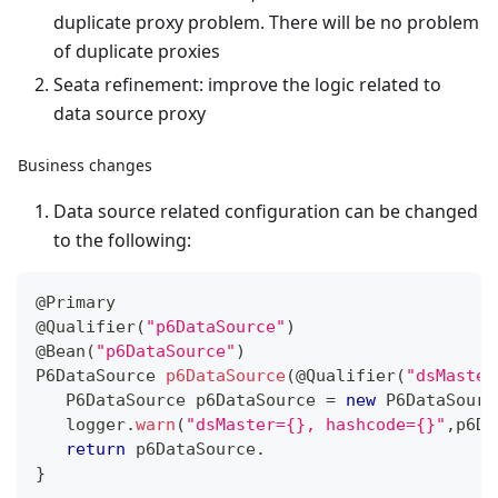
duplicate proxy problem. There will be no problem
of duplicate proxies
Seata refinement: improve the logic related to
data source proxy
Business changes
Data source related configuration can be changed
to the following:
@Primary
@Qualifier
(
"p6DataSource"
)
@Bean
(
"p6DataSource"
)
P6DataSource
p6DataSource
(
@Qualifier
(
"dsMaster
P6DataSource
 p6DataSource 
=
new
P6DataSourc
   logger
.
warn
(
"dsMaster={}, hashcode={}"
,
p6Da
return
 p6DataSource
.
}