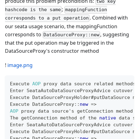
produce this problem precondition is:
two key
;
hashcode is the same
mappingFunction
. Combined with
corresponds to a put operation
our seata usage scenario, the mappingFunction
corresponds to
, suggesting
DataSourceProxy::new
that the put operation may be triggered in the
DataSourceProxy's constructor method
!
image.png
Execute
AOP
 proxy data source related methods 
Enter
SeataAutoDataSourceProxyAdvice
 cutover l
Execute
DataSourceProxyHolder
#putDataSource me
Execute
DataSourceProxy
::
new
=
>
AOP
 proxy data source's getConnection method 
=
The
 getConnection method of the 
native
 data so
Enter
SeataAutoDataSourceProxyAdvice
 cutover l
Execute
DataSourceProxyHolder
#putDataSource me
Execute
DataSourceProxy
::
new
=
>