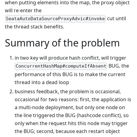
when putting elements into the map, the proxy object
will re-enter the
cut until
SeataAutoDataSourceProxyAdvic#invoke
the thread stack benefits.
Summary of the problem
in two key will produce hash conflict, will trigger
BUG, the
ConcurrentHashMap#computeIfAbsent
performance of this BUG is to make the current
thread into a dead loop
business feedback, the problem is occasional,
occasional for two reasons: first, the application is
a multi-node deployment, but only one node on
the line triggered the BUG (hashcode conflict), so
only when the request hits this node may trigger
the BUG; second, because each restart object