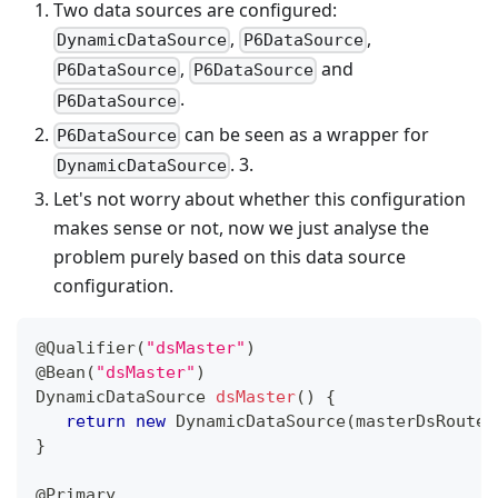
Two data sources are configured:
,
,
DynamicDataSource
P6DataSource
,
and
P6DataSource
P6DataSource
.
P6DataSource
can be seen as a wrapper for
P6DataSource
. 3.
DynamicDataSource
Let's not worry about whether this configuration
makes sense or not, now we just analyse the
problem purely based on this data source
configuration.
@Qualifier
(
"dsMaster"
)
@Bean
(
"dsMaster"
)
DynamicDataSource
dsMaster
(
)
{
return
new
DynamicDataSource
(
masterDsRoute
)
}
@Primary