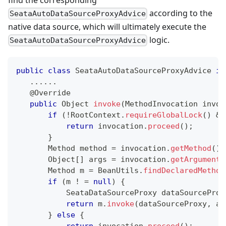
according to the
SeataAutoDataSourceProxyAdvice
native data source, which will ultimately execute the
logic.
SeataAutoDataSourceProxyAdvice
public
class
SeataAutoDataSourceProxyAdvice
im
.
.
.
.
.
.
@Override
public
Object
invoke
(
MethodInvocation
 invoc
if
(
!
RootContext
.
requireGlobalLock
(
)
&&
return
 invocation
.
proceed
(
)
;
}
Method
 method 
=
 invocation
.
getMethod
(
)
;
Object
[
]
 args 
=
 invocation
.
getArguments
Method
 m 
=
BeanUtils
.
findDeclaredMethod
if
(
m 
!
=
null
)
{
SeataDataSourceProxy
 dataSourceProx
return
 m
.
invoke
(
dataSourceProxy
,
 ar
}
else
{
return
 invocation
.
proceed
(
)
;