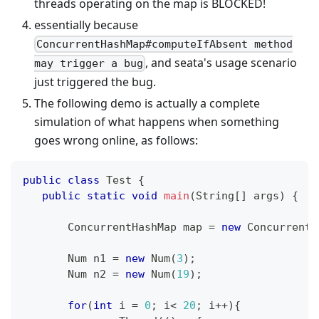
threads operating on the map is BLOCKED!
essentially because
ConcurrentHashMap#computeIfAbsent method
, and seata's usage scenario
may trigger a bug
just triggered the bug.
The following demo is actually a complete
simulation of what happens when something
goes wrong online, as follows:
public
class
Test
{
public
static
void
main
(
String
[
]
 args
)
{
ConcurrentHashMap
 map 
=
new
ConcurrentH
Num
 n1 
=
new
Num
(
3
)
;
Num
 n2 
=
new
Num
(
19
)
;
for
(
int
 i 
=
0
;
 i
<
20
;
 i
++
)
{