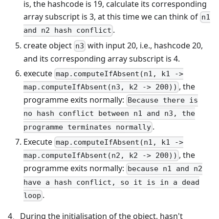
is, the hashcode is 19, calculate its corresponding
array subscript is 3, at this time we can think of
n1
.
and n2 hash conflict
create object
with input 20, i.e., hashcode 20,
n3
and its corresponding array subscript is 4.
execute
map.computeIfAbsent(n1, k1 ->
, the
map.computeIfAbsent(n3, k2 -> 200))
programme exits normally:
Because there is
no hash conflict between n1 and n3, the
.
programme terminates normally
Execute
map.computeIfAbsent(n1, k1 ->
, the
map.computeIfAbsent(n2, k2 -> 200))
programme exits normally:
because n1 and n2
have a hash conflict, so it is in a dead
.
loop
4、During the initialisation of the object, hasn't