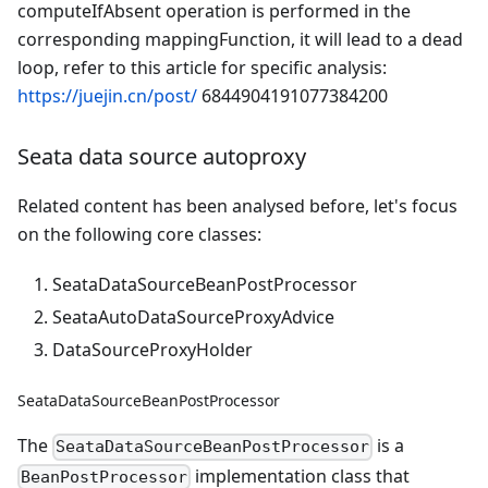
computeIfAbsent operation is performed in the
corresponding mappingFunction, it will lead to a dead
loop, refer to this article for specific analysis:
https://juejin.cn/post/
6844904191077384200
Seata data source autoproxy
Related content has been analysed before, let's focus
on the following core classes:
SeataDataSourceBeanPostProcessor
SeataAutoDataSourceProxyAdvice
DataSourceProxyHolder
SeataDataSourceBeanPostProcessor
The
is a
SeataDataSourceBeanPostProcessor
implementation class that
BeanPostProcessor