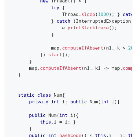
new
Thread
(
(
)
->
{
try
{
Thread
.
sleep
(
1000
)
;
}
catch
}
catch
(
InterruptedException
 e
                   e
.
printStackTrace
(
)
;
}
               map
.
computeIfAbsent
(
n1
,
 k
->
200
}
)
.
start
(
)
;
}
       map
.
computeIfAbsent
(
n1
,
 k1 
->
 map
.
compu
}
static
class
Num
{
private
int
 i
;
public
Num
(
int
 i
)
{
public
Num
(
int
 i
)
{
this
.
i 
=
 i
;
}
}
public
int
hashCode
(
)
{
this
.
i 
=
 i
;
thi