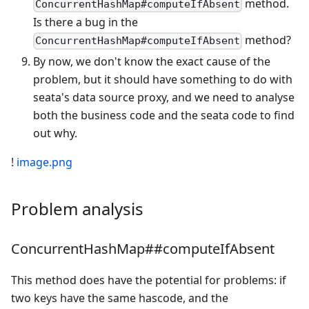
method.
ConcurrentHashMap#computeIfAbsent
Is there a bug in the
method?
ConcurrentHashMap#computeIfAbsent
By now, we don't know the exact cause of the
problem, but it should have something to do with
seata's data source proxy, and we need to analyse
both the business code and the seata code to find
out why.
!
image.png
Problem analysis
ConcurrentHashMap##computeIfAbsent
This method does have the potential for problems: if
two keys have the same hascode, and the