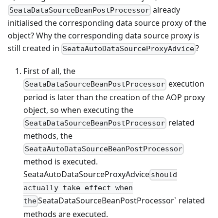
already
SeataDataSourceBeanPostProcessor
initialised the corresponding data source proxy of the
object? Why the corresponding data source proxy is
still created in
?
SeataAutoDataSourceProxyAdvice
First of all, the
execution
SeataDataSourceBeanPostProcessor
period is later than the creation of the AOP proxy
object, so when executing the
related
SeataDataSourceBeanPostProcessor
methods, the
SeataAutoDataSourceBeanPostProcessor
method is executed.
SeataAutoDataSourceProxyAdvice
should
actually take effect when
SeataDataSourceBeanPostProcessor` related
the
methods are executed.