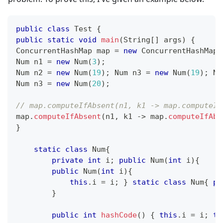
public
class
Test
{
public
static
void
main
(
String
[
]
 args
)
{
ConcurrentHashMap
 map 
=
new
ConcurrentHashMap
(
Num
 n1 
=
new
Num
(
3
)
;
Num
 n2 
=
new
Num
(
19
)
;
Num
 n3 
=
new
Num
(
19
)
;
Nu
Num
 n3 
=
new
Num
(
20
)
;
// map.computeIfAbsent(n1, k1 -> map.computeIf
map
.
computeIfAbsent
(
n1
,
 k1 
->
 map
.
computeIfAbs
}
static
class
Num
{
private
int
 i
;
public
Num
(
int
 i
)
{
public
Num
(
int
 i
)
{
this
.
i 
=
 i
;
}
static
class
Num
{
pr
}
public
int
hashCode
(
)
{
this
.
i 
=
 i
;
th