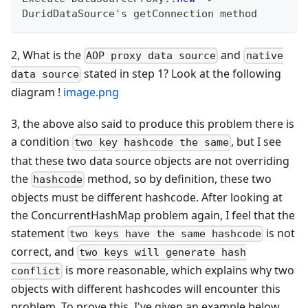
DuridDataSource
's getConnection method
2, What is the
and
AOP proxy data source
native
stated in step 1? Look at the following
data source
diagram !
image.png
3, the above also said to produce this problem there is
a condition
, but I see
two key hashcode the same
that these two data source objects are not overriding
the
method, so by definition, these two
hashcode
objects must be different hashcode. After looking at
the ConcurrentHashMap problem again, I feel that the
statement
is not
two keys have the same hashcode
correct, and
two keys will generate hash
is more reasonable, which explains why two
conflict
objects with different hashcodes will encounter this
problem. To prove this, I've given an example below.