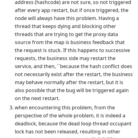
address (hashcode) are not sure, so not triggered
after every app restart, but if once triggered, the
node will always have this problem. Having a
thread that keeps dying and blocking other
threads that are trying to get the proxy data
source from the map is business feedback that
the request is stuck. If this happens to successive
requests, the business side may restart the
service, and then, ``because the hash conflict does
not necessarily exist after the restart, the business
may behave normally after the restart, but it is
also possible that the bug will be triggered again
on the next restart.
when encountering this problem, from the
perspective of the whole problem, it is indeed a
deadlock, because the dead loop thread occupant
lock has not been released, resulting in other