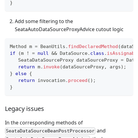
}
Add some filtering to the
SeataAutoDataSourceProxyAdvice cutout logic
Method
 m 
=
BeanUtils
.
findDeclaredMethod
(
dataSo
if
(
m 
!
=
null
&&
DataSource
.
class
.
isAssignabl
SeataDataSourceProxy
 dataSourceProxy 
=
Data
return
 m
.
invoke
(
dataSourceProxy
,
 args
)
;
}
else
{
return
 invocation
.
proceed
(
)
;
}
Legacy issues
In the corresponding methods of
and
SeataDataSourceBeanPostProcessor