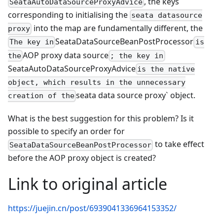
, the keys
SeataAutoDataSourceProxyAdvice
corresponding to initialising the
seata datasource
into the map are fundamentally different, the
proxy
SeataDataSourceBeanPostProcessor
The key in
is
AOP proxy data source
the
; the key in
SeataAutoDataSourceProxyAdvice
is the native
object, which results in the unnecessary
seata data source proxy` object.
creation of the
What is the best suggestion for this problem? Is it
possible to specify an order for
to take effect
SeataDataSourceBeanPostProcessor
before the AOP proxy object is created?
Link to original article
https://juejin.cn/post/6939041336964153352/