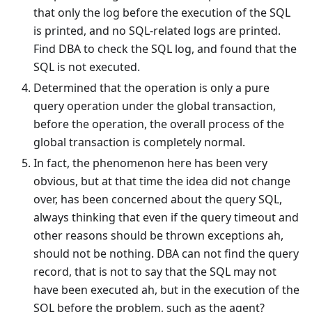
that only the log before the execution of the SQL
is printed, and no SQL-related logs are printed.
Find DBA to check the SQL log, and found that the
SQL is not executed.
Determined that the operation is only a pure
query operation under the global transaction,
before the operation, the overall process of the
global transaction is completely normal.
In fact, the phenomenon here has been very
obvious, but at that time the idea did not change
over, has been concerned about the query SQL,
always thinking that even if the query timeout and
other reasons should be thrown exceptions ah,
should not be nothing. DBA can not find the query
record, that is not to say that the SQL may not
have been executed ah, but in the execution of the
SQL before the problem, such as the agent?