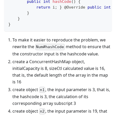
public
int
hashCode
(
)
{
return
 i
;
}
@Override
public
int
h
}
}
}
To make it easier to reproduce the problem, we
rewrite the
method to ensure that
Num#hashCode
the constructor input is the hashcode value.
create a ConcurrentHashMap object,
initialCapacity is 8, sizeCtl calculated value is 16,
that is, the default length of the array in the map
is 16
create object
, the input parameter is 3, that is,
n1
the hashcode is 3, the calculation of its
corresponding array subscript 3
create object
, the input parameter is 19, that
n2