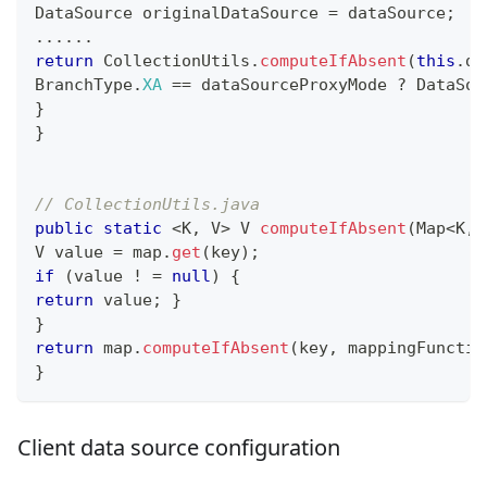
DataSource
 originalDataSource 
=
 dataSource
;
.
.
.
.
.
.
return
CollectionUtils
.
computeIfAbsent
(
this
.
da
BranchType
.
XA
==
 dataSourceProxyMode 
?
DataSou
}
}
// CollectionUtils.java
public
static
<
K
,
V
>
V
computeIfAbsent
(
Map
<
K
,
V
 value 
=
 map
.
get
(
key
)
;
if
(
value 
!
=
null
)
{
return
 value
;
}
}
return
 map
.
computeIfAbsent
(
key
,
 mappingFunctio
}
Client data source configuration