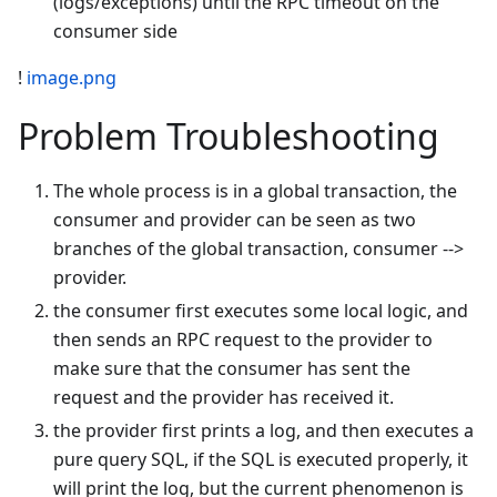
(logs/exceptions) until the RPC timeout on the
consumer side
!
image.png
Problem Troubleshooting
The whole process is in a global transaction, the
consumer and provider can be seen as two
branches of the global transaction, consumer -->
provider.
the consumer first executes some local logic, and
then sends an RPC request to the provider to
make sure that the consumer has sent the
request and the provider has received it.
the provider first prints a log, and then executes a
pure query SQL, if the SQL is executed properly, it
will print the log, but the current phenomenon is