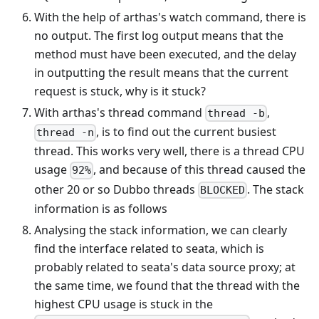
With the help of arthas's watch command, there is
no output. The first log output means that the
method must have been executed, and the delay
in outputting the result means that the current
request is stuck, why is it stuck?
With arthas's thread command
,
thread -b
, is to find out the current busiest
thread -n
thread. This works very well, there is a thread CPU
usage
, and because of this thread caused the
92%
other 20 or so Dubbo threads
. The stack
BLOCKED
information is as follows
Analysing the stack information, we can clearly
find the interface related to seata, which is
probably related to seata's data source proxy; at
the same time, we found that the thread with the
highest CPU usage is stuck in the