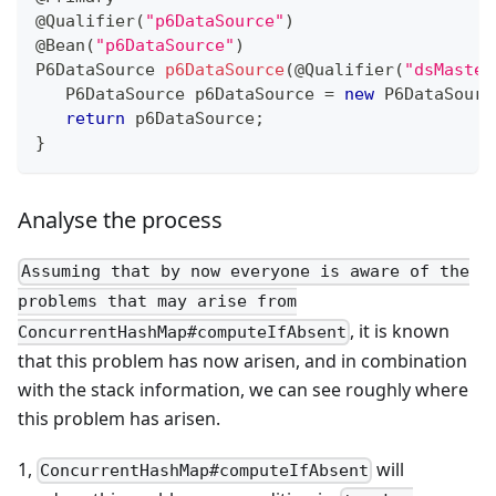
@Qualifier
(
"p6DataSource"
)
@Bean
(
"p6DataSource"
)
P6DataSource
p6DataSource
(
@Qualifier
(
"dsMaster
P6DataSource
 p6DataSource 
=
new
P6DataSourc
return
 p6DataSource
;
}
Analyse the process
Assuming that by now everyone is aware of the
problems that may arise from
, it is known
ConcurrentHashMap#computeIfAbsent
that this problem has now arisen, and in combination
with the stack information, we can see roughly where
this problem has arisen.
1,
will
ConcurrentHashMap#computeIfAbsent