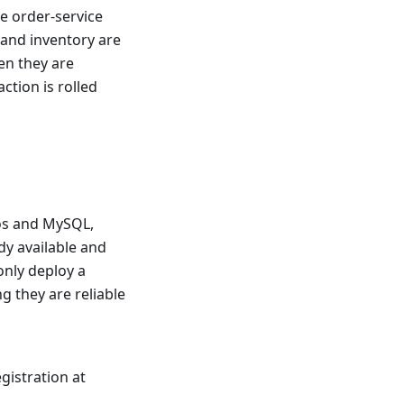
he order-service
 and inventory are
en they are
action is rolled
cos and MySQL,
dy available and
 only deploy a
g they are reliable
gistration at