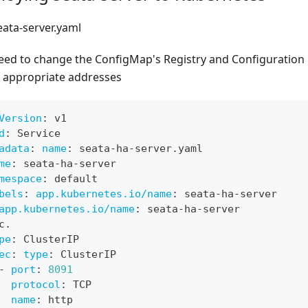
eata-server.yaml
eed to change the ConfigMap's Registry and Configuration
e appropriate addresses
Version
:
 v1
d
:
 Service
adata
:
name
:
 seata
-
ha
-
server.yaml
me
:
 seata
-
ha
-
server
mespace
:
 default
bels
:
app.kubernetes.io/name
:
 seata
-
ha
-
server
app.kubernetes.io/name
:
 seata
-
ha
-
server
c.
pe
:
 ClusterIP
ec
:
type
:
 ClusterIP
-
port
:
8091
protocol
:
 TCP
name
:
 http