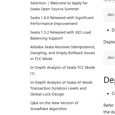
Selection | Welcome to Apply for
Seata Open Source Summer
doc
Seata 1.6.0 Released with Significant
Performance Improvement
D
Seata 1.5.2 Released with XID Load
Balancing Support
Deplo
Alibaba Seata Resolves Idempotence,
Dangling, and Empty Rollback Issues
doc
in TCC Mode
In-Depth Analysis of Seata TCC Mode
(1)
De
In-Depth Analysis of Seata AT Mode
Transaction Isolation Levels and
C
Global Lock Design
Q&A on the New Version of
Refer
Snowflake Algorithm
the d