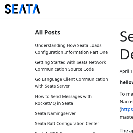
Se
All Posts
Understanding How Seata Loads
D
Configuration Information Part One
Getting Started with Seata Network
Communication Source Code
April 
Go Language Client Communication
hello
with Seata Server
To ma
How to Send Messages with
Nacos
RocketMQ in Seata
(
http
Seata Namingserver
maste
Seata Raft Configuration Center
The a