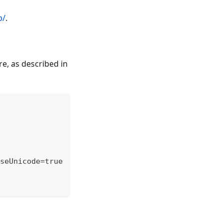
b/
.
e, as described in
seUnicode=true