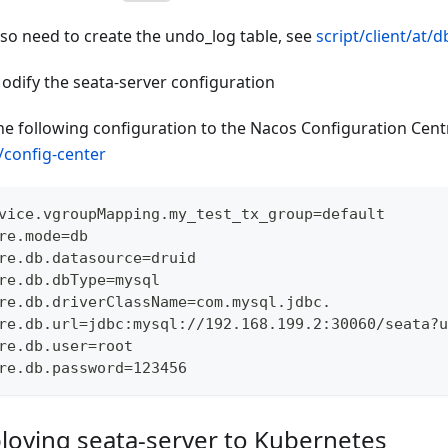
lso need to create the undo_log table, see
script/client/at/d
odify the seata-server configuration
he following configuration to the Nacos Configuration Centr
t/config-center
vice.vgroupMapping.my_test_tx_group=default
re.mode=db
re.db.datasource=druid
re.db.dbType=mysql
re.db.driverClassName=com.mysql.jdbc.
re.db.url=jdbc:mysql://192.168.199.2:30060/seata?u
re.db.user=root
re.db.password=123456
loying seata-server to Kubernetes