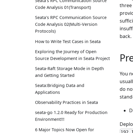
Seata's RPC Communication Source
three 
Code Analysis 01(Transport)
provi
Seata's RPC Communication Source
suffi
Code Analysis 02(Multi-Version
insuff
Protocols)
back.
How to Write Test Cases in Seata
Exploring the Journey of Open
Pr
Source Development in Seata Project
Seata-Raft Storage Mode in Depth
You n
and Getting Started
usuall
Seata:Bridging Data and
do not
Applications
stand
Observability Practices in Seata
D
seata-go 1.2.0 Ready for Production
Environment!!!
Deplo
6 Major Topics Now Open for
192.