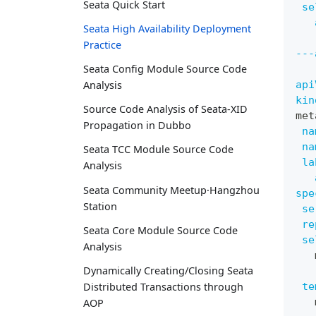
Seata Quick Start
se
Seata High Availability Deployment
Practice
---
Seata Config Module Source Code
api
Analysis
kin
Source Code Analysis of Seata-XID
met
Propagation in Dubbo
na
na
Seata TCC Module Source Code
la
Analysis
Seata Community Meetup·Hangzhou
spe
Station
se
re
Seata Core Module Source Code
se
Analysis
   
Dynamically Creating/Closing Seata
te
Distributed Transactions through
   
AOP