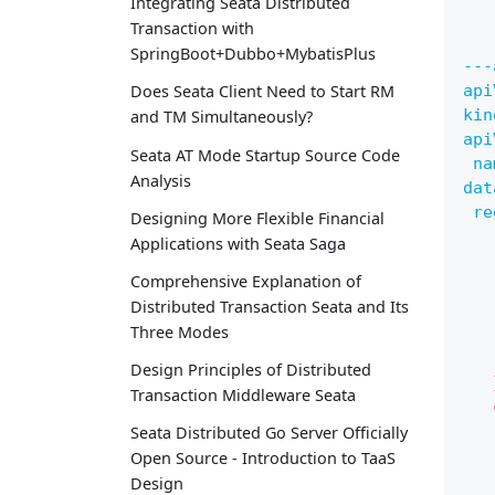
Integrating Seata Distributed
Transaction with
SpringBoot+Dubbo+MybatisPlus
---
api
Does Seata Client Need to Start RM
kin
and TM Simultaneously?
api
Seata AT Mode Startup Source Code
na
Analysis
dat
re
Designing More Flexible Financial
   
Applications with Seata Saga
   
Comprehensive Explanation of
   
Distributed Transaction Seata and Its
   
Three Modes
   
   
Design Principles of Distributed
   
Transaction Middleware Seata
   
   
Seata Distributed Go Server Officially
   
Open Source - Introduction to TaaS
   
Design