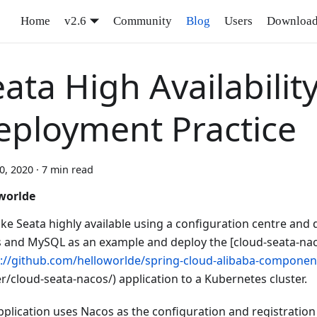
Home
v2.6
Community
Blog
Users
Downloa
ata High Availabilit
eployment Practice
10, 2020
·
7 min read
worlde
ke Seata highly available using a configuration centre and 
 and MySQL as an example and deploy the [cloud-seata-na
s://github.com/helloworlde/spring-cloud-alibaba-componen
r/cloud-seata-nacos/) application to a Kubernetes cluster.
pplication uses Nacos as the configuration and registration