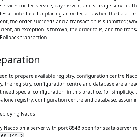
services: order-service, pay-service, and storage-service. T
des an interface for placing an order, and when the balance
cient, the order succeeds and a transaction is submitted; wh
icient, an exception is thrown, the order fails, and the trans
 Rollback transaction
eparation
eed to prepare available registry, configuration centre Na
y, the registry, configuration centre and database are alrea
 need special configuration, in this practice, for simplicity,
-alone registry, configuration centre and database, assumin
eploying Nacos
y Nacos on a server with port 8848 open for seata-server re
.
168.199.2