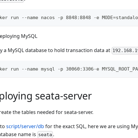
ker run --name nacos -p 8848:8848 -e MODE=standalo
eploying MySQL
y a MySQL database to hold transaction data at
192.168.1
ker run --name mysql -p 30060:3306-e MYSQL_ROOT_PA
ploying seata-server
reate the tables needed for seata-server.
 to
script/server/db
for the exact SQL, here we are using My
atabase name is
.
seata