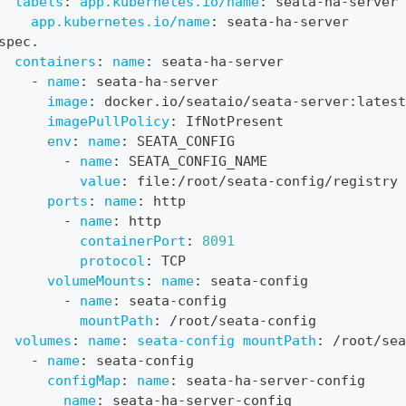
labels
:
app.kubernetes.io/name
:
 seata
-
ha
-
server
app.kubernetes.io/name
:
 seata
-
ha
-
server
spec.
containers
:
name
:
 seata
-
ha
-
server
-
name
:
 seata
-
ha
-
server
image
:
 docker.io/seataio/seata
-
server
:
latest
imagePullPolicy
:
 IfNotPresent
env
:
name
:
 SEATA_CONFIG
-
name
:
 SEATA_CONFIG_NAME
value
:
 file
:
/root/seata
-
config/registry
ports
:
name
:
 http
-
name
:
 http
containerPort
:
8091
protocol
:
 TCP
volumeMounts
:
name
:
 seata
-
config
-
name
:
 seata
-
config
mountPath
:
 /root/seata
-
config
volumes
:
name
:
seata-config mountPath
:
 /root/sea
-
name
:
 seata
-
config
configMap
:
name
:
 seata
-
ha
-
server
-
config
name
:
 seata
-
ha
-
server
-
config