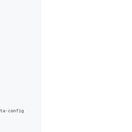
ta
-
config