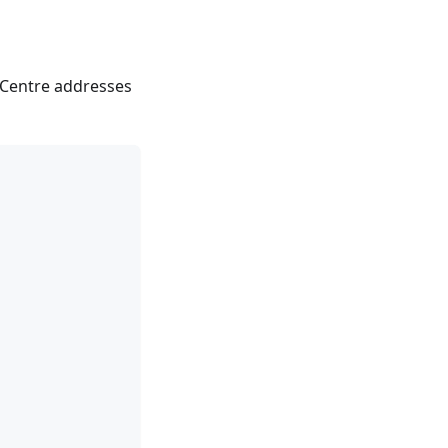
 Centre addresses