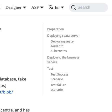
d
Designer
ASF
En
Search
y
Preparation
Deploying seata-server
Deploying seata-
server to
Kubernetes
Deploying the business
service
Test
Test Success
database, take
Scenario
cos]
Test failure
scenario
t/blob/
 centre, and has