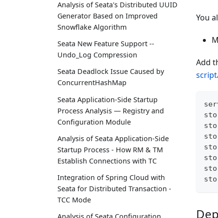
Analysis of Seata's Distributed UUID
Generator Based on Improved
You a
Snowflake Algorithm
M
Seata New Feature Support --
Undo_Log Compression
Add t
Seata Deadlock Issue Caused by
scrip
ConcurrentHashMap
Seata Application-Side Startup
ser
Process Analysis — Registry and
sto
Configuration Module
sto
sto
Analysis of Seata Application-Side
sto
Startup Process - How RM & TM
sto
Establish Connections with TC
sto
Integration of Spring Cloud with
sto
Seata for Distributed Transaction -
TCC Mode
Dep
Analysis of Seata Configuration