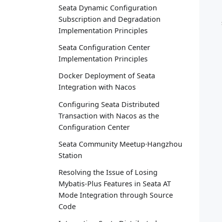
Seata Dynamic Configuration
Subscription and Degradation
   
Implementation Principles
Seata Configuration Center
Implementation Principles
Docker Deployment of Seata
Integration with Nacos
Configuring Seata Distributed
Transaction with Nacos as the
Configuration Center
Seata Community Meetup·Hangzhou
Station
Resolving the Issue of Losing
Mybatis-Plus Features in Seata AT
Mode Integration through Source
Code