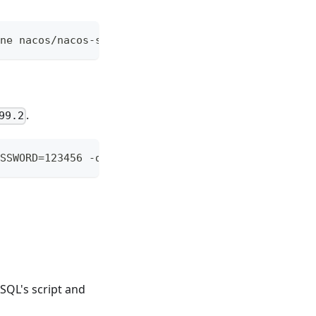
ne nacos/nacos-server
.
99.2
SSWORD=123456 -d mysql:5.7.17
SQL's script and