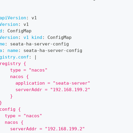
apiVersion
:
 v1
Version
:
 v1
d
:
 ConfigMap
Version
:
v1 kind
:
 ConfigMap
me
:
 seata
-
ha
-
server
-
config
a
:
name
:
 seata
-
ha
-
server
-
config
gistry.conf
:
|
registry {
    type = "nacos"
    nacos {
      application = "seata-server"
      serverAddr = "192.168.199.2"
    }
}
config {
  type = "nacos"
  nacos {
    serverAddr = "192.168.199.2"