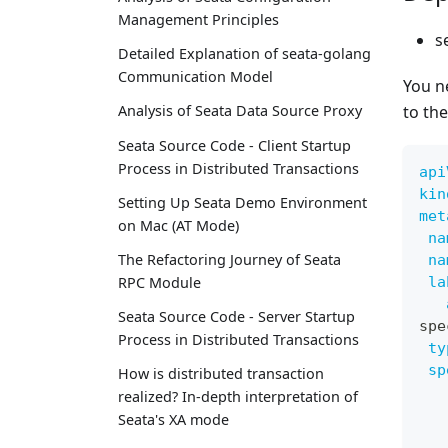
Management Principles
s
Detailed Explanation of seata-golang
Communication Model
You n
to th
Analysis of Seata Data Source Proxy
Seata Source Code - Client Startup
Process in Distributed Transactions
api
kin
Setting Up Seata Demo Environment
met
on Mac (AT Mode)
na
The Refactoring Journey of Seata
na
la
RPC Module
Seata Source Code - Server Startup
spe
Process in Distributed Transactions
ty
sp
How is distributed transaction
realized? In-depth interpretation of
Seata's XA mode