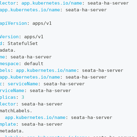
lector
:
app.kubernetes.io/name
:
 seata
-
ha
-
server
app.kubernetes.io/name
:
 seata
-
ha
-
server
apiVersion
:
 apps/v1
Version
:
 apps/v1
d
:
 StatefulSet
adata.
me
:
 seata
-
ha
-
server
mespace
:
 default
bels
:
app.kubernetes.io/name
:
 seata
-
ha
-
server
app.kubernetes.io/name
:
 seata
-
ha
-
server
c
:
serviceName
:
 seata
-
ha
-
server
rviceName
:
 seata
-
ha
-
server
plicas
:
3
lector
:
 seata
-
ha
-
server
matchLabels.
app.kubernetes.io/name
:
 seata
-
ha
-
server
mplate
:
 seata
-
ha
-
server
metadata.