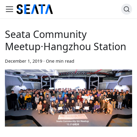
Seata Community
Meetup·Hangzhou Station
December 1, 2019
·
One min read