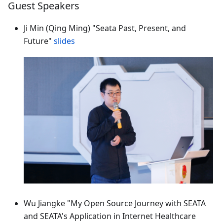
Guest Speakers
Ji Min (Qing Ming) "Seata Past, Present, and
Future"
slides
Wu Jiangke "My Open Source Journey with SEATA
and SEATA's Application in Internet Healthcare