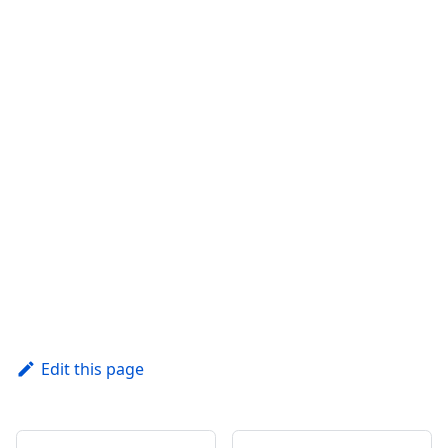
Edit this page