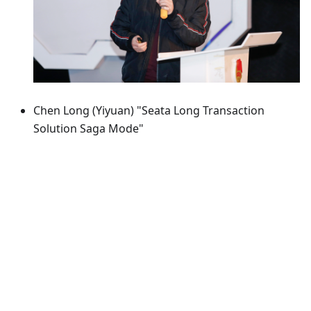
Chen Long (Yiyuan) "Seata Long Transaction
Solution Saga Mode"