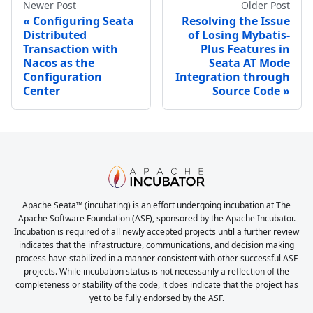
Newer Post
Older Post
Configuring Seata
Resolving the Issue
Distributed
of Losing Mybatis-
Transaction with
Plus Features in
Nacos as the
Seata AT Mode
Configuration
Integration through
Center
Source Code
Apache Seata™ (incubating) is an effort undergoing incubation at The
Apache Software Foundation (ASF), sponsored by the Apache Incubator.
Incubation is required of all newly accepted projects until a further review
indicates that the infrastructure, communications, and decision making
process have stabilized in a manner consistent with other successful ASF
projects. While incubation status is not necessarily a reflection of the
completeness or stability of the code, it does indicate that the project has
yet to be fully endorsed by the ASF.