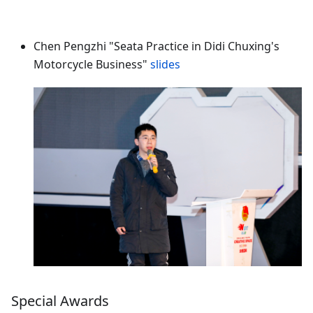
Chen Pengzhi "Seata Practice in Didi Chuxing's
Motorcycle Business"
slides
Special Awards