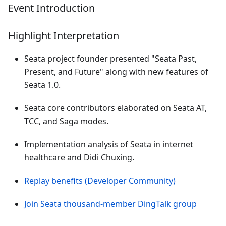
Event Introduction
Highlight Interpretation
Seata project founder presented "Seata Past,
Present, and Future" along with new features of
Seata 1.0.
Seata core contributors elaborated on Seata AT,
TCC, and Saga modes.
Implementation analysis of Seata in internet
healthcare and Didi Chuxing.
Replay benefits (Developer Community)
Join Seata thousand-member DingTalk group