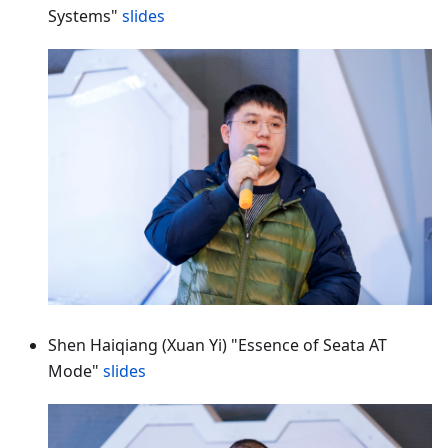
Systems"
slides
Shen Haiqiang (Xuan Yi) "Essence of Seata AT
Mode"
slides