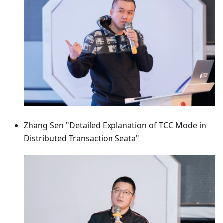
Zhang Sen "Detailed Explanation of TCC Mode in
Distributed Transaction Seata"