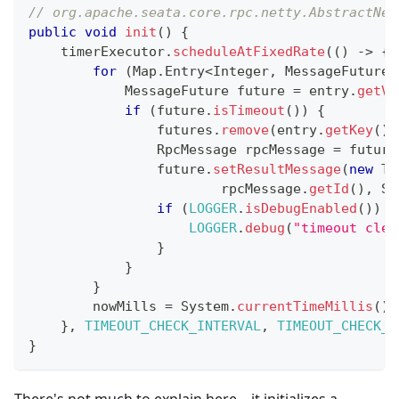
// org.apache.seata.core.rpc.netty.AbstractNet
public
void
init
(
)
{
    timerExecutor
.
scheduleAtFixedRate
(
(
)
->
{
for
(
Map
.
Entry
<
Integer
,
MessageFuture
>
MessageFuture
 future 
=
 entry
.
getVa
if
(
future
.
isTimeout
(
)
)
{
                futures
.
remove
(
entry
.
getKey
(
)
)
RpcMessage
 rpcMessage 
=
 future
                future
.
setResultMessage
(
new
Ti
                        rpcMessage
.
getId
(
)
,
St
if
(
LOGGER
.
isDebugEnabled
(
)
)
{
LOGGER
.
debug
(
"timeout clea
}
}
}
        nowMills 
=
System
.
currentTimeMillis
(
)
;
}
,
TIMEOUT_CHECK_INTERVAL
,
TIMEOUT_CHECK_I
}