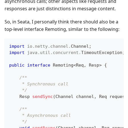
asynchronous calls; other aspects like requests and
responses are just distinctions in message content.
So, in Seata, I personally think there should also be a
top-level interface Remoting, similar to the following:
import
io
.
netty
.
channel
.
Channel
;
import
java
.
util
.
concurrent
.
TimeoutException
;
public
interface
Remoting
<
Req
,
Resp
>
{
/**
     * Synchronous call
     */
Resp
sendSync
(
Channel
 channel
,
Req
 request
/** 
     * Asynchronous call
     */
void
sendAsync
(
Channel
 channel
,
Req
 reques