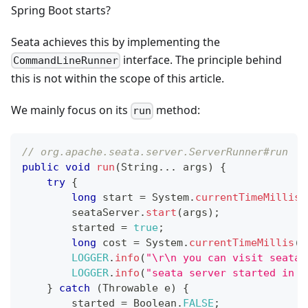
Spring Boot starts?
Seata achieves this by implementing the
interface. The principle behind
CommandLineRunner
this is not within the scope of this article.
We mainly focus on its
method:
run
// org.apache.seata.server.ServerRunner#run
public
void
run
(
String
.
.
.
 args
)
{
try
{
long
 start 
=
System
.
currentTimeMillis
(
        seataServer
.
start
(
args
)
;
        started 
=
true
;
long
 cost 
=
System
.
currentTimeMillis
(
)
LOGGER
.
info
(
"\r\n you can visit seata 
LOGGER
.
info
(
"seata server started in {
}
catch
(
Throwable
 e
)
{
        started 
=
Boolean
.
FALSE
;