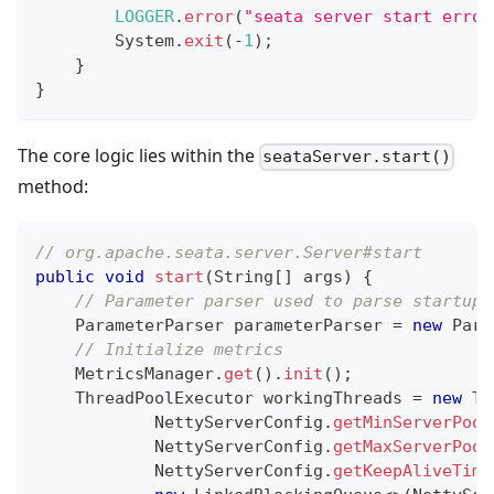
LOGGER
.
error
(
"seata server start error
System
.
exit
(
-
1
)
;
}
}
The core logic lies within the
seataServer.start()
method:
// org.apache.seata.server.Server#start
public
void
start
(
String
[
]
 args
)
{
// Parameter parser used to parse startup 
ParameterParser
 parameterParser 
=
new
Para
// Initialize metrics
MetricsManager
.
get
(
)
.
init
(
)
;
ThreadPoolExecutor
 workingThreads 
=
new
Th
NettyServerConfig
.
getMinServerPool
NettyServerConfig
.
getMaxServerPool
NettyServerConfig
.
getKeepAliveTime