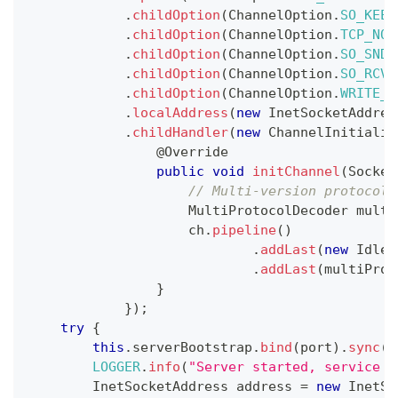
.
childOption
(
ChannelOption
.
SO_KEEP
.
childOption
(
ChannelOption
.
TCP_NOD
.
childOption
(
ChannelOption
.
SO_SNDB
.
childOption
(
ChannelOption
.
SO_RCVB
.
childOption
(
ChannelOption
.
WRITE_B
.
localAddress
(
new
InetSocketAddres
.
childHandler
(
new
ChannelInitializ
@Override
public
void
initChannel
(
Socket
// Multi-version protocol 
MultiProtocolDecoder
 multi
                    ch
.
pipeline
(
)
.
addLast
(
new
IdleS
.
addLast
(
multiProt
}
}
)
;
try
{
this
.
serverBootstrap
.
bind
(
port
)
.
sync
(
)
LOGGER
.
info
(
"Server started, service l
InetSocketAddress
 address 
=
new
InetSo