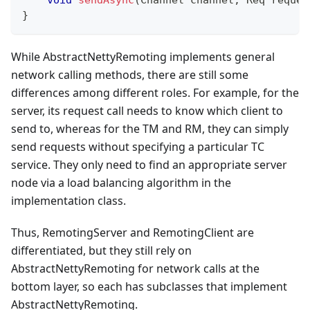
}
While AbstractNettyRemoting implements general
network calling methods, there are still some
differences among different roles. For example, for the
server, its request call needs to know which client to
send to, whereas for the TM and RM, they can simply
send requests without specifying a particular TC
service. They only need to find an appropriate server
node via a load balancing algorithm in the
implementation class.
Thus, RemotingServer and RemotingClient are
differentiated, but they still rely on
AbstractNettyRemoting for network calls at the
bottom layer, so each has subclasses that implement
AbstractNettyRemoting.