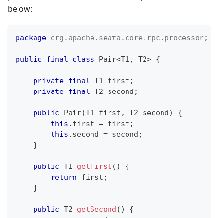
below:
package
org
.
apache
.
seata
.
core
.
rpc
.
processor
;
public
final
class
Pair
<
T1
,
 T2
>
{
private
final
T1
 first
;
private
final
T2
 second
;
public
Pair
(
T1
 first
,
T2
 second
)
{
this
.
first 
=
 first
;
this
.
second 
=
 second
;
}
public
T1
getFirst
(
)
{
return
 first
;
}
public
T2
getSecond
(
)
{