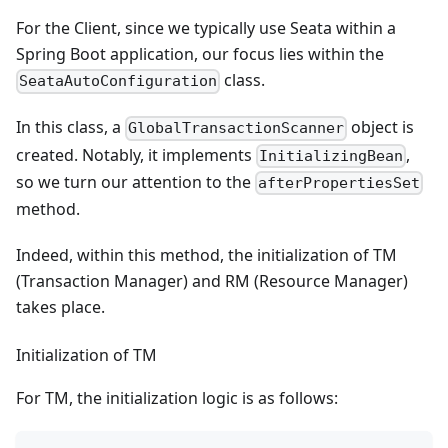
For the Client, since we typically use Seata within a
Spring Boot application, our focus lies within the
class.
SeataAutoConfiguration
In this class, a
object is
GlobalTransactionScanner
created. Notably, it implements
,
InitializingBean
so we turn our attention to the
afterPropertiesSet
method.
Indeed, within this method, the initialization of TM
(Transaction Manager) and RM (Resource Manager)
takes place.
Initialization of TM
For TM, the initialization logic is as follows: