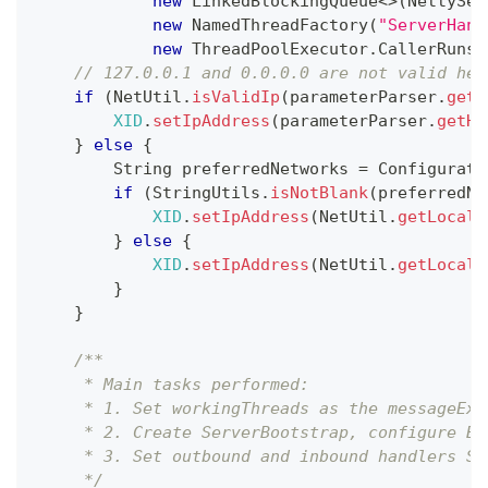
new
LinkedBlockingQueue
<
>
(
NettySer
new
NamedThreadFactory
(
"ServerHand
new
ThreadPoolExecutor
.
CallerRunsP
// 127.0.0.1 and 0.0.0.0 are not valid her
if
(
NetUtil
.
isValidIp
(
parameterParser
.
getH
XID
.
setIpAddress
(
parameterParser
.
getHo
}
else
{
String
 preferredNetworks 
=
Configurati
if
(
StringUtils
.
isNotBlank
(
preferredNe
XID
.
setIpAddress
(
NetUtil
.
getLocalI
}
else
{
XID
.
setIpAddress
(
NetUtil
.
getLocalI
}
}
/**
     * Main tasks performed:
     * 1. Set workingThreads as the messageExe
     * 2. Create ServerBootstrap, configure Bo
     * 3. Set outbound and inbound handlers Se
     */