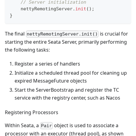
// Server initialization
    nettyRemotingServer
.
init
(
)
;
}
The final
is crucial for
nettyRemotingServer.init()
starting the entire Seata Server, primarily performing
the following tasks:
Register a series of handlers
Initialize a scheduled thread pool for cleaning up
expired MessageFuture objects
Start the ServerBootstrap and register the TC
service with the registry center, such as Nacos
Registering Processors
Within Seata, a
object is used to associate a
Pair
processor with an executor (thread pool), as shown