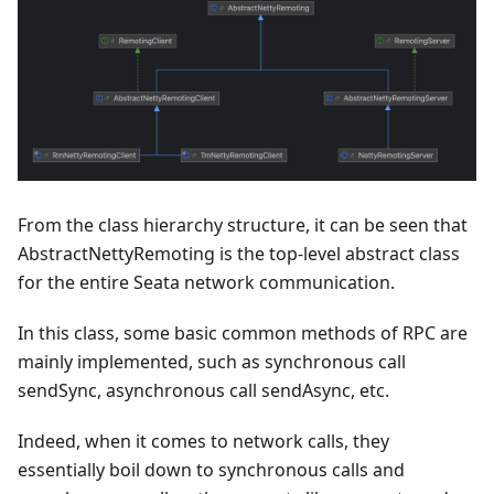
From the class hierarchy structure, it can be seen that
AbstractNettyRemoting is the top-level abstract class
for the entire Seata network communication.
In this class, some basic common methods of RPC are
mainly implemented, such as synchronous call
sendSync, asynchronous call sendAsync, etc.
Indeed, when it comes to network calls, they
essentially boil down to synchronous calls and