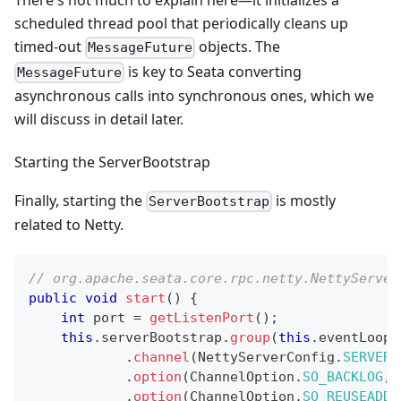
There's not much to explain here—it initializes a
scheduled thread pool that periodically cleans up
timed-out
objects. The
MessageFuture
is key to Seata converting
MessageFuture
asynchronous calls into synchronous ones, which we
will discuss in detail later.
Starting the ServerBootstrap
Finally, starting the
is mostly
ServerBootstrap
related to Netty.
// org.apache.seata.core.rpc.netty.NettyServer
public
void
start
(
)
{
int
 port 
=
getListenPort
(
)
;
this
.
serverBootstrap
.
group
(
this
.
eventLoopG
.
channel
(
NettyServerConfig
.
SERVER_
.
option
(
ChannelOption
.
SO_BACKLOG
,
 
.
option
(
ChannelOption
.
SO_REUSEADDR