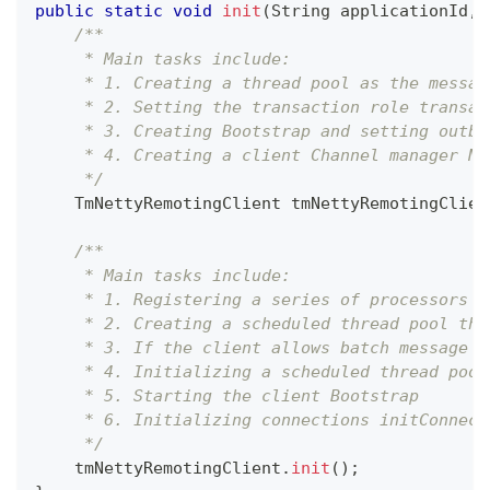
public
static
void
init
(
String
 applicationId
,
/**
     * Main tasks include:
     * 1. Creating a thread pool as the messag
     * 2. Setting the transaction role transac
     * 3. Creating Bootstrap and setting outbo
     * 4. Creating a client Channel manager Ne
     */
TmNettyRemotingClient
 tmNettyRemotingClien
/**
     * Main tasks include:
     * 1. Registering a series of processors
     * 2. Creating a scheduled thread pool tha
     * 3. If the client allows batch message s
     * 4. Initializing a scheduled thread pool
     * 5. Starting the client Bootstrap
     * 6. Initializing connections initConnect
     */
    tmNettyRemotingClient
.
init
(
)
;