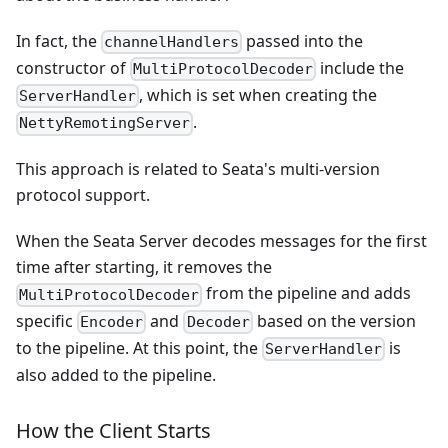
In fact, the
passed into the
channelHandlers
constructor of
include the
MultiProtocolDecoder
, which is set when creating the
ServerHandler
.
NettyRemotingServer
This approach is related to Seata's multi-version
protocol support.
When the Seata Server decodes messages for the first
time after starting, it removes the
from the pipeline and adds
MultiProtocolDecoder
specific
and
based on the version
Encoder
Decoder
to the pipeline. At this point, the
is
ServerHandler
also added to the pipeline.
How the Client Starts