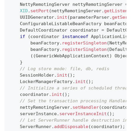
NettyRemotingServer
 nettyRemotingServer 
=
XID
.
setPort
(
nettyRemotingServer
.
getListenP
UUIDGenerator
.
init
(
parameterParser
.
getServ
ConfigurableListableBeanFactory
 beanFactor
DefaultCoordinator
 coordinator 
=
DefaultCo
if
(
coordinator 
instanceof
ApplicationList
        beanFactory
.
registerSingleton
(
NettyRem
        beanFactory
.
registerSingleton
(
DefaultC
(
(
GenericWebApplicationContext
)
Object
}
// Log store mode: file, db, redis
SessionHolder
.
init
(
)
;
LockerManagerFactory
.
init
(
)
;
// Initialize a series of scheduled thread
    coordinator
.
init
(
)
;
// Set the transaction processing Handler 
    nettyRemotingServer
.
setHandler
(
coordinator
    serverInstance
.
serverInstanceInit
(
)
;
// Let ServerRunner handle destruction ins
ServerRunner
.
addDisposable
(
coordinator
)
;