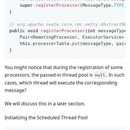
super
.
registerProcessor
(
MessageType
.
TYPE_H
}
// org.apache.seata.core.rpc.netty.AbstractNet
public
void
registerProcessor
(
int
 messageType
,
Pair
<
RemotingProcessor
,
ExecutorService
>
 p
this
.
processorTable
.
put
(
messageType
,
 pair
)
}
You might notice that during the registration of some
processors, the passed-in thread pool is
. In such
null
cases, which thread will execute the corresponding
message?
We will discuss this in a later section.
Initializing the Scheduled Thread Pool