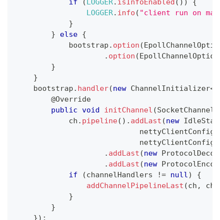
if
(
LOGGER
.
isInfoEnabled
(
)
)
{
LOGGER
.
info
(
"client run on mac
}
}
else
{
            bootstrap
.
option
(
EpollChannelOptio
.
option
(
EpollChannelOption
}
}
    bootstrap
.
handler
(
new
ChannelInitializer
<
S
@Override
public
void
initChannel
(
SocketChannel
 
            ch
.
pipeline
(
)
.
addLast
(
new
IdleStat
                            nettyClientConfig
.
                            nettyClientConfig
.
.
addLast
(
new
ProtocolDecod
.
addLast
(
new
ProtocolEncod
if
(
channelHandlers 
!=
null
)
{
addChannelPipelineLast
(
ch
,
 cha
}
}
}
)
;