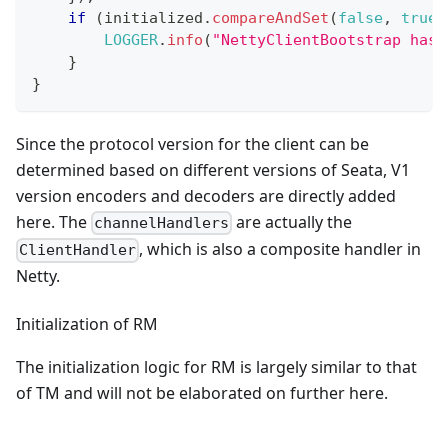
if
(
initialized
.
compareAndSet
(
false
,
true
)
LOGGER
.
info
(
"NettyClientBootstrap has 
}
}
Since the protocol version for the client can be
determined based on different versions of Seata, V1
version encoders and decoders are directly added
here. The
are actually the
channelHandlers
, which is also a composite handler in
ClientHandler
Netty.
Initialization of RM
The initialization logic for RM is largely similar to that
of TM and will not be elaborated on further here.