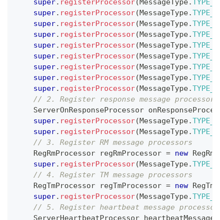
super
.
registerProcessor
(
MessageType
.
TYPE_B
super
.
registerProcessor
(
MessageType
.
TYPE_B
super
.
registerProcessor
(
MessageType
.
TYPE_G
super
.
registerProcessor
(
MessageType
.
TYPE_G
super
.
registerProcessor
(
MessageType
.
TYPE_G
super
.
registerProcessor
(
MessageType
.
TYPE_G
super
.
registerProcessor
(
MessageType
.
TYPE_G
super
.
registerProcessor
(
MessageType
.
TYPE_G
super
.
registerProcessor
(
MessageType
.
TYPE_S
// 2. Register response message processors
ServerOnResponseProcessor
 onResponseProces
super
.
registerProcessor
(
MessageType
.
TYPE_B
super
.
registerProcessor
(
MessageType
.
TYPE_B
// 3. Register RM message processors
RegRmProcessor
 regRmProcessor 
=
new
RegRmP
super
.
registerProcessor
(
MessageType
.
TYPE_R
// 4. Register TM message processors
RegTmProcessor
 regTmProcessor 
=
new
RegTmP
super
.
registerProcessor
(
MessageType
.
TYPE_R
// 5. Register heartbeat message processor
ServerHeartbeatProcessor
 heartbeatMessageP