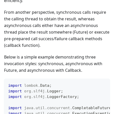
efficiency.
From another perspective, synchronous calls require
the calling thread to obtain the result, whereas
asynchronous calls either have an asynchronous
thread place the result somewhere (Future) or execute
pre-prepared call success/failure callback methods
(callback function).
Below is a simple example demonstrating three
invocation styles: synchronous, asynchronous with
Future, and asynchronous with Callback.
import
lombok
.
Data
;
import
org
.
slf4j
.
Logger
;
import
org
.
slf4j
.
LoggerFactory
;
import
java
.
util
.
concurrent
.
CompletableFuture
;
import
java
.
util
.
concurrent
.
ExecutionException