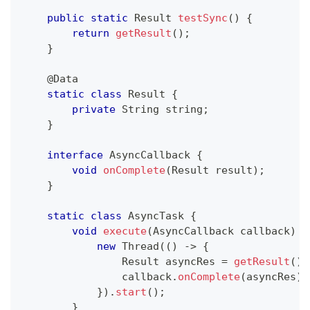
public
static
Result
testSync
(
)
{
return
getResult
(
)
;
}
@Data
static
class
Result
{
private
String
 string
;
}
interface
AsyncCallback
{
void
onComplete
(
Result
 result
)
;
}
static
class
AsyncTask
{
void
execute
(
AsyncCallback
 callback
)
{
new
Thread
(
(
)
->
{
Result
 asyncRes 
=
getResult
(
)
;
                callback
.
onComplete
(
asyncRes
)
;
}
)
.
start
(
)
;
}