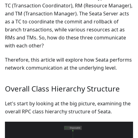
TC (Transaction Coordinator), RM (Resource Manager),
and TM (Transaction Manager). The Seata Server acts
as a TC to coordinate the commit and rollback of
branch transactions, while various resources act as
RMs and TMs. So, how do these three communicate
with each other?
Therefore, this article will explore how Seata performs
network communication at the underlying level.
Overall Class Hierarchy Structure
Let's start by looking at the big picture, examining the
overall RPC class hierarchy structure of Seata.