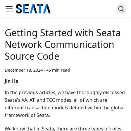
Getting Started with Seata
Network Communication
Source Code
December 18, 2024
·
45 min read
Jin He
In the previous articles, we have thoroughly discussed
Seata's XA, AT, and TCC modes, all of which are
different transaction models defined within the global
framework of Seata.
We know that in Seata, there are three types of roles: