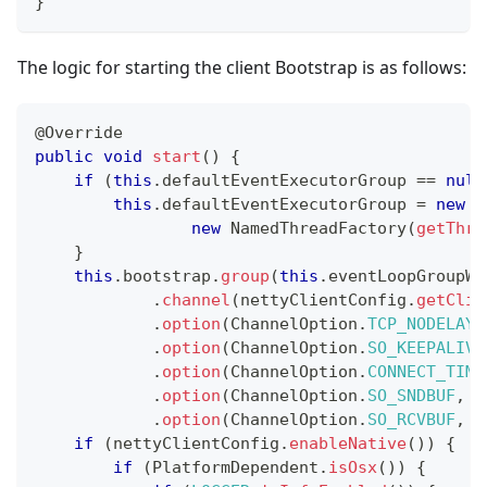
}
The logic for starting the client Bootstrap is as follows:
@Override
public
void
start
(
)
{
if
(
this
.
defaultEventExecutorGroup 
==
null
this
.
defaultEventExecutorGroup 
=
new
D
new
NamedThreadFactory
(
getThre
}
this
.
bootstrap
.
group
(
this
.
eventLoopGroupWo
.
channel
(
nettyClientConfig
.
getClie
.
option
(
ChannelOption
.
TCP_NODELAY
,
.
option
(
ChannelOption
.
SO_KEEPALIVE
.
option
(
ChannelOption
.
CONNECT_TIME
.
option
(
ChannelOption
.
SO_SNDBUF
,
 n
.
option
(
ChannelOption
.
SO_RCVBUF
,
 n
if
(
nettyClientConfig
.
enableNative
(
)
)
{
if
(
PlatformDependent
.
isOsx
(
)
)
{