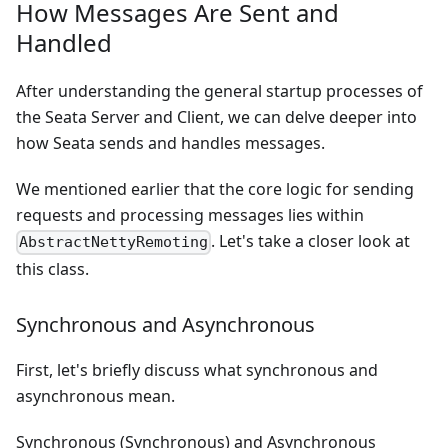
How Messages Are Sent and
Handled
After understanding the general startup processes of
the Seata Server and Client, we can delve deeper into
how Seata sends and handles messages.
We mentioned earlier that the core logic for sending
requests and processing messages lies within
. Let's take a closer look at
AbstractNettyRemoting
this class.
Synchronous and Asynchronous
First, let's briefly discuss what synchronous and
asynchronous mean.
Synchronous (Synchronous) and Asynchronous