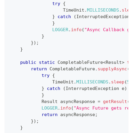
try
{
TimeUnit
.
MILLISECONDS
.
slee
}
catch
(
InterruptedException
 
}
LOGGER
.
info
(
"Async Callback ge
}
}
)
;
}
public
static
CompletableFuture
<
Result
>
te
return
CompletableFuture
.
supplyAsync
(
(
try
{
TimeUnit
.
MILLISECONDS
.
sleep
(
50
}
catch
(
InterruptedException
 e
)
{
}
Result
 asyncResponse 
=
getResult
(
)
LOGGER
.
info
(
"Async Future gets res
return
 asyncResponse
;
}
)
;
}