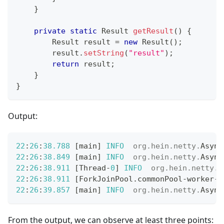
}
private
static
Result
getResult
(
)
{
Result
 result 
=
new
Result
(
)
;
        result
.
setString
(
"result"
)
;
return
 result
;
}
}
Output:
22
:
26
:
38.788
[
main
]
INFO
org
.
hein
.
netty
.
Async
22
:
26
:
38.849
[
main
]
INFO
org
.
hein
.
netty
.
Async
22
:
26
:
38.911
[
Thread
-
0
]
INFO
org
.
hein
.
netty
.
A
22
:
26
:
38.911
[
ForkJoinPool
.
commonPool
-
worker
-
1
22
:
26
:
39.857
[
main
]
INFO
org
.
hein
.
netty
.
Async
From the output, we can observe at least three points: