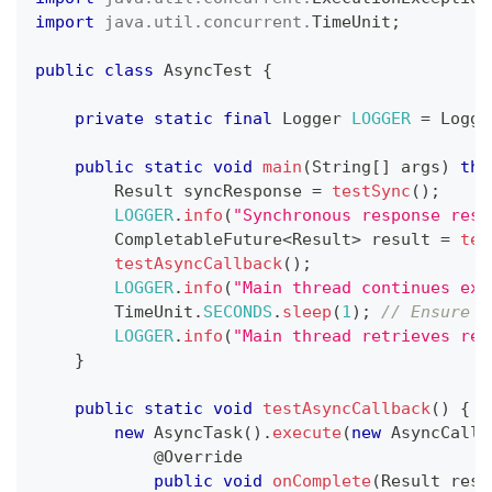
import
java
.
util
.
concurrent
.
TimeUnit
;
public
class
AsyncTest
{
private
static
final
Logger
LOGGER
=
Logge
public
static
void
main
(
String
[
]
 args
)
thr
Result
 syncResponse 
=
testSync
(
)
;
LOGGER
.
info
(
"Synchronous response resu
CompletableFuture
<
Result
>
 result 
=
tes
testAsyncCallback
(
)
;
LOGGER
.
info
(
"Main thread continues exe
TimeUnit
.
SECONDS
.
sleep
(
1
)
;
// Ensure a
LOGGER
.
info
(
"Main thread retrieves res
}
public
static
void
testAsyncCallback
(
)
{
new
AsyncTask
(
)
.
execute
(
new
AsyncCallb
@Override
public
void
onComplete
(
Result
 resu