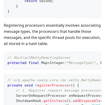
return
 second
;
}
}
Registering processors essentially involves associating
message types, the processors that handle those
messages, and the specific thread pools for execution,
all stored in a hash table.
// AbstractNettyRemotingServer
protected
final
Map
<
Integer
/*MessageType*/
,
Pa
// org.apache.seata.core.rpc.netty.NettyRemoti
private
void
registerProcessor
(
)
{
// 1. Register request message processors
ServerOnRequestProcessor
 onRequestProcesso
ShutdownHook
.
getInstance
(
)
.
addDisposable
(
o