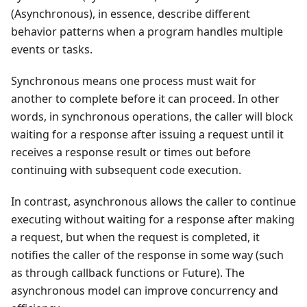
(Asynchronous), in essence, describe different
behavior patterns when a program handles multiple
events or tasks.
Synchronous means one process must wait for
another to complete before it can proceed. In other
words, in synchronous operations, the caller will block
waiting for a response after issuing a request until it
receives a response result or times out before
continuing with subsequent code execution.
In contrast, asynchronous allows the caller to continue
executing without waiting for a response after making
a request, but when the request is completed, it
notifies the caller of the response in some way (such
as through callback functions or Future). The
asynchronous model can improve concurrency and