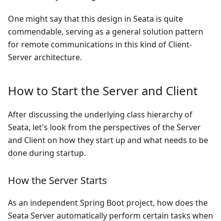
One might say that this design in Seata is quite
commendable, serving as a general solution pattern
for remote communications in this kind of Client-
Server architecture.
How to Start the Server and Client
After discussing the underlying class hierarchy of
Seata, let's look from the perspectives of the Server
and Client on how they start up and what needs to be
done during startup.
How the Server Starts
As an independent Spring Boot project, how does the
Seata Server automatically perform certain tasks when