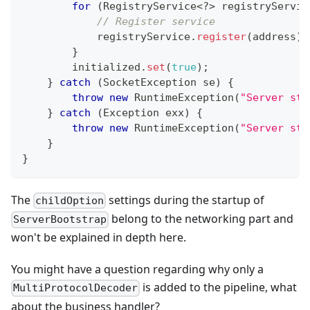
for
(
RegistryService
<
?
>
 registryServic
// Register service
            registryService
.
register
(
address
)
;
}
        initialized
.
set
(
true
)
;
}
catch
(
SocketException
 se
)
{
throw
new
RuntimeException
(
"Server sta
}
catch
(
Exception
 exx
)
{
throw
new
RuntimeException
(
"Server sta
}
}
The
settings during the startup of
childOption
belong to the networking part and
ServerBootstrap
won't be explained in depth here.
You might have a question regarding why only a
is added to the pipeline, what
MultiProtocolDecoder
about the business handler?