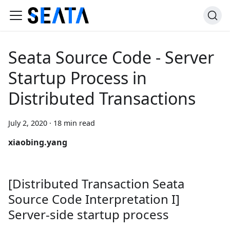
Seata Source Code - Server
Startup Process in
Distributed Transactions
July 2, 2020
·
18 min read
xiaobing.yang
[Distributed Transaction Seata
Source Code Interpretation I]
Server-side startup process