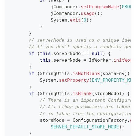
if
(
help
)
{
               jCommander
.
setProgramName
(
PROGR
               jCommander
.
usage
(
)
;
System
.
exit
(
0
)
;
}
}
// serverNode is used as a unique ident
// If you don't specify a randomly gene
if
(
this
.
serverNode 
==
null
)
{
this
.
serverNode 
=
IdWorker
.
initWork
}
if
(
StringUtils
.
isNotBlank
(
seataEnv
)
)
{
System
.
setProperty
(
ENV_PROPERTY_KEY
}
if
(
StringUtils
.
isBlank
(
storeMode
)
)
{
// There is an important Configurat
// All other parameters are taken f
// is taken from the Configuration 
           storeMode 
=
ConfigurationFactory
.
ge
SERVER_DEFAULT_STORE_MODE
)
;
}