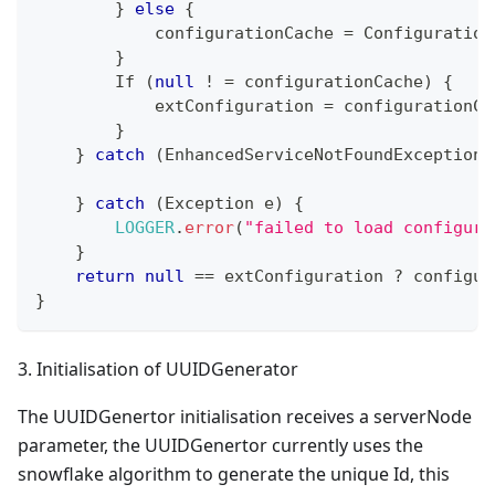
}
else
{
            configurationCache 
=
Configuration
}
If
(
null
!
=
 configurationCache
)
{
            extConfiguration 
=
 configurationCa
}
}
catch
(
EnhancedServiceNotFoundException
 
}
catch
(
Exception
 e
)
{
LOGGER
.
error
(
"failed to load configura
}
return
null
==
 extConfiguration 
?
 configur
}
3. Initialisation of UUIDGenerator
The UUIDGenertor initialisation receives a serverNode
parameter, the UUIDGenertor currently uses the
snowflake algorithm to generate the unique Id, this