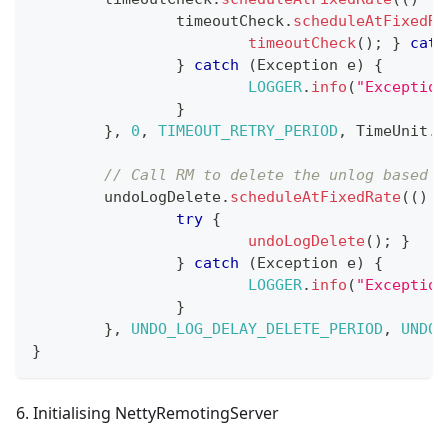
		timeoutCheck
.
scheduleAtFixedRa
timeoutCheck
(
)
;
}
catc
}
catch
(
Exception
 e
)
{
LOGGER
.
info
(
"Exception
}
}
,
0
,
TIMEOUT_RETRY_PERIOD
,
TimeUnit
.
M
// Call RM to delete the unlog based o
	undoLogDelete
.
scheduleAtFixedRate
(
(
)
-
try
{
undoLogDelete
(
)
;
}
}
catch
(
Exception
 e
)
{
LOGGER
.
info
(
"Exception
}
}
,
UNDO_LOG_DELAY_DELETE_PERIOD
,
UNDO_
}
6. Initialising NettyRemotingServer