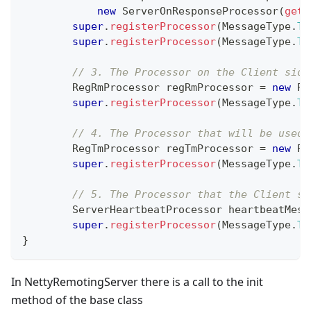
new
ServerOnResponseProcessor
(
getH
super
.
registerProcessor
(
MessageType
.
TY
super
.
registerProcessor
(
MessageType
.
TY
// 3. The Processor on the Client side
RegRmProcessor
 regRmProcessor 
=
new
Re
super
.
registerProcessor
(
MessageType
.
TY
// 4. The Processor that will be used 
RegTmProcessor
 regTmProcessor 
=
new
Re
super
.
registerProcessor
(
MessageType
.
TY
// 5. The Processor that the Client se
ServerHeartbeatProcessor
 heartbeatMess
super
.
registerProcessor
(
MessageType
.
TY
}
In NettyRemotingServer there is a call to the init
method of the base class