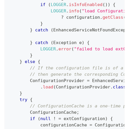
if
(
LOGGER
.
isInfoEnabled
(
)
)
{
LOGGER
.
info
(
"load Configuratio
?
 configuration
.
getClass
(
)
}
}
catch
(
EnhancedServiceNotFoundExcept
}
catch
(
Exception
 e
)
{
LOGGER
.
error
(
"failed to load extCo
}
}
else
{
// If the configuration file is of a t
// then generate the corresponding Con
ConfigurationProvider
=
EnhancedServic
.
load
(
ConfigurationProvider
.
class
,
}
try
{
// ConfigurationCache is a one-time pr
ConfigurationCache
;
if
(
null
!
=
 extConfiguration
)
{
            configurationCache 
=
Configuration