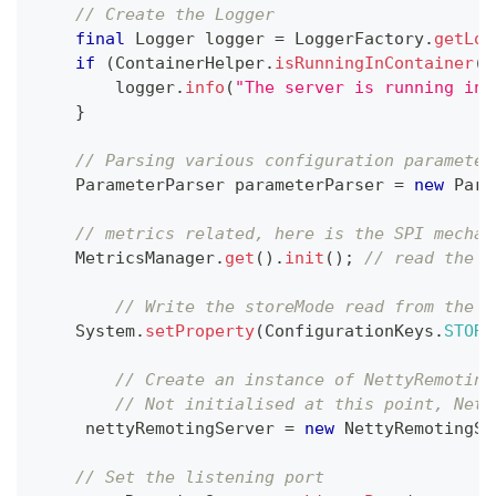
// Create the Logger
final
Logger
 logger 
=
LoggerFactory
.
getLog
if
(
ContainerHelper
.
isRunningInContainer
(
)
        logger
.
info
(
"The server is running in 
}
// Parsing various configuration parameter
ParameterParser
 parameterParser 
=
new
Para
// metrics related, here is the SPI mechan
MetricsManager
.
get
(
)
.
init
(
)
;
// read the m
// Write the storeMode read from the c
System
.
setProperty
(
ConfigurationKeys
.
STORE
// Create an instance of NettyRemoting
// Not initialised at this point, Nett
     nettyRemotingServer 
=
new
NettyRemotingSe
// Set the listening port