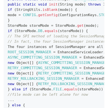
public
static
void
init
(
String
 mode
)
throws
IO
if
(
StringUtils
.
isBlank
(
mode
)
)
{
mode 
=
CONFIG
.
getConfig
(
ConfigurationKeys
.
STOR
}
StoreMode
 storeMode 
=
StoreMode
.
get
(
mode
)
;
if
(
StoreMode
.
DB
.
equals
(
storeMode
)
)
{
// The SPI method of loading the SessionManage
// In fact, the four SessionManager instances 
The
 four instances of 
SessionManager
 are all d
ROOT_SESSION_MANAGER
=
EnhancedServiceLoader
.
l
ASYNC_COMMITTING_SESSION_MANAGER
=
EnhancedSer
new
Object
[
]
{
ASYNC_COMMITTING_SESSION_MANAGER
RETRY_COMMITTING_SESSION_MANAGER
=
EnhancedSer
new
Object
[
]
{
RETRY_COMMITTING_SESSION_MANAGER
RETRY_ROLLBACKING_SESSION_MANAGER
=
EnhancedSe
new
Object
[
]
{
RETRY_ROLLBACKING_SESSION_MANAGE
}
else
if
(
StoreMode
.
FILE
.
equals
(
storeMode
)
)
{
//file mode can be left alone for now
.
.
.
}
else
{