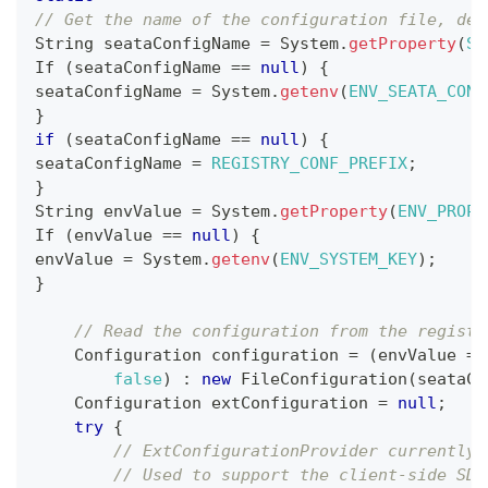
// Get the name of the configuration file, def
String
 seataConfigName 
=
System
.
getProperty
(
SY
If
(
seataConfigName 
==
null
)
{
seataConfigName 
=
System
.
getenv
(
ENV_SEATA_CONF
}
if
(
seataConfigName 
==
null
)
{
seataConfigName 
=
REGISTRY_CONF_PREFIX
;
}
String
 envValue 
=
System
.
getProperty
(
ENV_PROPE
If
(
envValue 
==
null
)
{
envValue 
=
System
.
getenv
(
ENV_SYSTEM_KEY
)
;
}
// Read the configuration from the registr
Configuration
 configuration 
=
(
envValue 
==
false
)
:
new
FileConfiguration
(
seataCo
Configuration
 extConfiguration 
=
null
;
try
{
// ExtConfigurationProvider currently 
// Used to support the client-side SDK