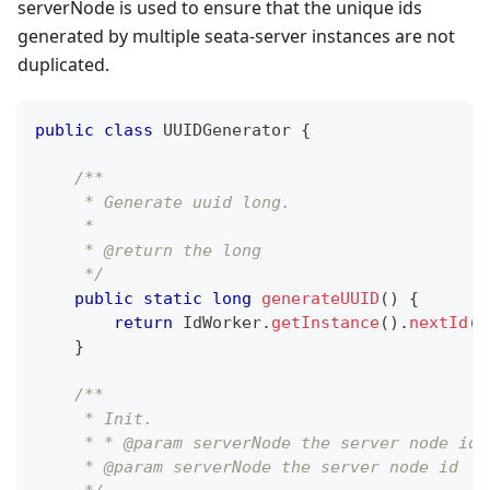
serverNode is used to ensure that the unique ids
generated by multiple seata-server instances are not
duplicated.
public
class
UUIDGenerator
{
/**
     * Generate uuid long.
     *
     * @return the long
     */
public
static
long
generateUUID
(
)
{
return
IdWorker
.
getInstance
(
)
.
nextId
(
)
}
/**
     * Init.
     * * @param serverNode the server node id.
     * @param serverNode the server node id