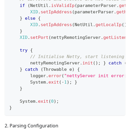
if
(
NetUtil
.
isValidIp
(
parameterParser
.
getH
XID
.
setIpAddress
(
parameterParser
.
getHo
}
else
{
XID
.
setIpAddress
(
NetUtil
.
getLocalIp
(
)
)
}
XID
.
setPort
(
nettyRemotingServer
.
getListenP
try
{
// Initialise Netty, start listening o
        nettyRemotingServer
.
init
(
)
;
}
catch
(
T
}
catch
(
Throwable
 e
)
{
        logger
.
error
(
"nettyServer init error:{
System
.
exit
(
-
1
)
;
}
}
System
.
exit
(
0
)
;
}
2. Parsing Configuration