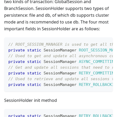
two kinds of transaction: GlobalSession and
BranchSession. SessionHolder supports two types of
persistence: file and db, of which db supports cluster
mode and is recommended to use db. The four most
important fields in SessionHolder are as follows:
// ROOT_SESSION_MANAGER is used to get all the
private
static
SessionManager
ROOT_SESSION_MAN
// Used to get and update all asynchronous com
private
static
SessionManager
ASYNC_COMMITTING
// Get and update all sessions that need to re
private
static
SessionManager
RETRY_COMMITTING
// Used to retrieve and update all sessions th
private
static
SessionManager
RETRY_ROLLBACKIN
SessionHolder init method
private
static
SessionManager
RETRY_ROLLBACKIN