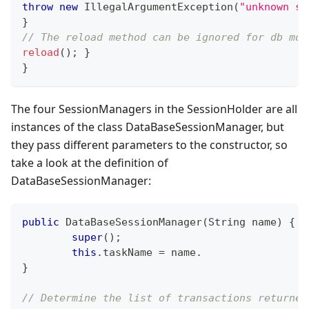
throw
new
IllegalArgumentException
(
"unknown st
}
// The reload method can be ignored for db mod
reload
(
)
;
}
}
The four SessionManagers in the SessionHolder are all
instances of the class DataBaseSessionManager, but
they pass different parameters to the constructor, so
take a look at the definition of
DataBaseSessionManager:
public
DataBaseSessionManager
(
String
 name
)
{
super
(
)
;
this
.
taskName 
=
 name
.
}
// Determine the list of transactions returned