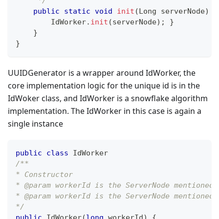
     */
public
static
void
init
(
Long
 serverNode
)
{
IdWorker
.
init
(
serverNode
)
;
}
}
}
UUIDGenerator is a wrapper around IdWorker, the
core implementation logic for the unique id is in the
IdWoker class, and IdWorker is a snowflake algorithm
implementation. The IdWorker in this case is again a
single instance
public
class
IdWorker
/**
* Constructor
* @param workerId is the ServerNode mentioned 
* @param workerId is the ServerNode mentioned 
*/
public
IdWorker
(
long
 workerId
)
{