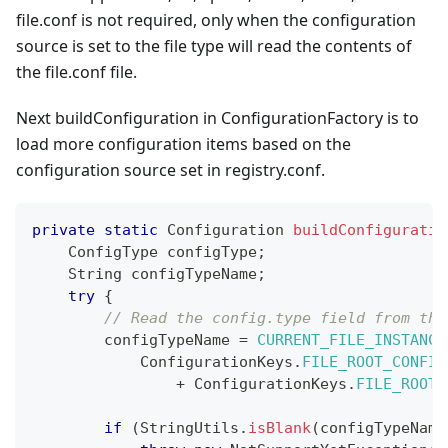
file.conf is not required, only when the configuration
source is set to the file type will read the contents of
the file.conf file.
Next buildConfiguration in ConfigurationFactory is to
load more configuration items based on the
configuration source set in registry.conf.
private
static
Configuration
buildConfiguratio
ConfigType
 configType
;
String
 configTypeName
;
try
{
// Read the config.type field from the
        configTypeName 
=
CURRENT_FILE_INSTANCE
ConfigurationKeys
.
FILE_ROOT_CONFIG
+
ConfigurationKeys
.
FILE_ROOT_
if
(
StringUtils
.
isBlank
(
configTypeName