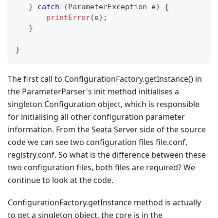
}
catch
(
ParameterException
 e
)
{
printError
(
e
)
;
}
}
The first call to ConfigurationFactory.getInstance() in
the ParameterParser's init method initialises a
singleton Configuration object, which is responsible
for initialising all other configuration parameter
information. From the Seata Server side of the source
code we can see two configuration files file.conf,
registry.conf. So what is the difference between these
two configuration files, both files are required? We
continue to look at the code.
ConfigurationFactory.getInstance method is actually
to get a singleton object, the core is in the