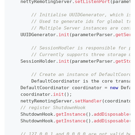
    nettyRemotingServer
.
setListenPort
(
paramete
// Initialise UUIDGenerator, which is 
// Used to generate ids for global tra
// Multiple Server instances are confi
UUIDGenerator
.
init
(
parameterParser
.
getServ
// SessionHodler is responsible for pe
// Currently supports three storage mo
SessionHolder
.
init
(
parameterParser
.
getStor
// Create an instance of DefaultCoordi
DefaultCoordinator
 is the core transac
DefaultCoordinator
 coordinator 
=
new
Defau
    coordinator
.
init
(
)
;
    nettyRemotingServer
.
setHandler
(
coordinator
// register ShutdownHook
ShutdownHook
.
getInstance
(
)
.
addDisposable
(
c
ShutdownHook
.
getInstance
(
)
.
addDisposable
(
n
// 127.0.0.1 and 0.0.0.0 are not valid her