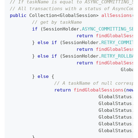
// If taskName is equal to ASYNC_COMMITTING_SE
// All transactions with a status of AsyncComm
public
Collection
<
GlobalSession
>
allSessions
(
)
// get by taskName
if
(
SessionHolder
.
ASYNC_COMMITTING_SES
return
findGlobalSessi
}
else
if
(
SessionHolder
.
RETRY_COMMITT
return
findGlobalSessi
}
else
if
(
SessionHolder
.
RETRY_ROLLBAC
return
findGlobalSessi
Global
}
else
{
// A taskName of null correspo
return
findGlobalSessions
(
new
GlobalStatus
.
U
GlobalStatus
.
C
GlobalStatus
.
R
GlobalStatus
.
T
GlobalStatus
.
T
GlobalStatus
.
A
}