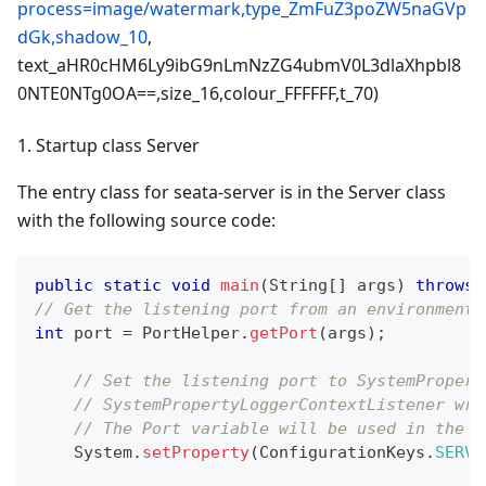
process=image/watermark,type_ZmFuZ3poZW5naGVp
dGk,shadow_10
,
text_aHR0cHM6Ly9ibG9nLmNzZG4ubmV0L3dlaXhpbl8
0NTE0NTg0OA==,size_16,colour_FFFFFF,t_70)
1. Startup class Server
The entry class for seata-server is in the Server class
with the following source code:
public
static
void
main
(
String
[
]
 args
)
throws
// Get the listening port from an environment 
int
 port 
=
PortHelper
.
getPort
(
args
)
;
// Set the listening port to SystemPropert
// SystemPropertyLoggerContextListener wri
// The Port variable will be used in the l
System
.
setProperty
(
ConfigurationKeys
.
SERVE