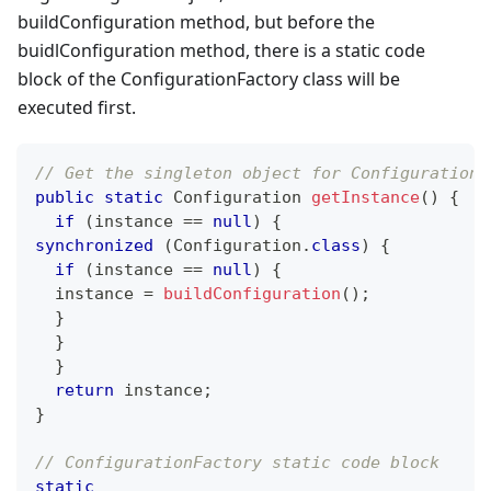
buildConfiguration method, but before the
buidlConfiguration method, there is a static code
block of the ConfigurationFactory class will be
executed first.
// Get the singleton object for Configuration.
public
static
Configuration
getInstance
(
)
{
if
(
instance 
==
null
)
{
synchronized
(
Configuration
.
class
)
{
if
(
instance 
==
null
)
{
  instance 
=
buildConfiguration
(
)
;
}
}
}
return
 instance
;
}
// ConfigurationFactory static code block
static