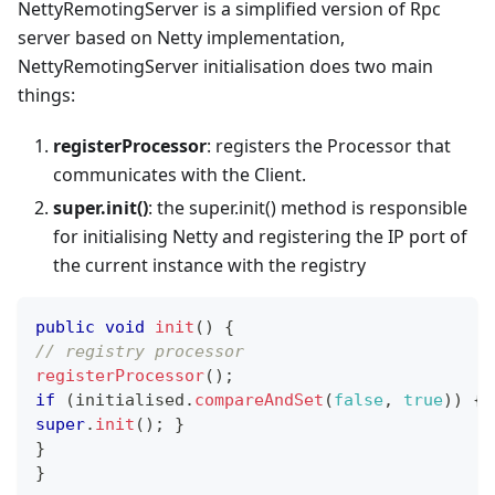
NettyRemotingServer is a simplified version of Rpc
server based on Netty implementation,
NettyRemotingServer initialisation does two main
things:
registerProcessor
: registers the Processor that
communicates with the Client.
super.init()
: the super.init() method is responsible
for initialising Netty and registering the IP port of
the current instance with the registry
public
void
init
(
)
{
// registry processor
registerProcessor
(
)
;
if
(
initialised
.
compareAndSet
(
false
,
true
)
)
{
super
.
init
(
)
;
}
}
}