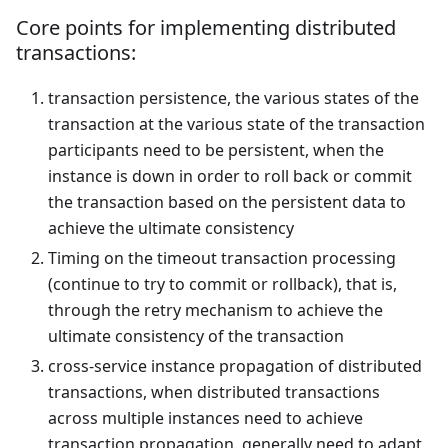
Core points for implementing distributed
transactions:
transaction persistence, the various states of the
transaction at the various state of the transaction
participants need to be persistent, when the
instance is down in order to roll back or commit
the transaction based on the persistent data to
achieve the ultimate consistency
Timing on the timeout transaction processing
(continue to try to commit or rollback), that is,
through the retry mechanism to achieve the
ultimate consistency of the transaction
cross-service instance propagation of distributed
transactions, when distributed transactions
across multiple instances need to achieve
transaction propagation, generally need to adapt