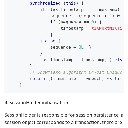
synchronized
(
this
)
{
if
(
lastTimestamp 
==
 timestamp
)
{
                sequence 
=
(
sequence 
+
1
)
&
 se
if
(
sequence 
==
0
)
{
                    timestamp 
=
tilNextMillis
(
}
}
else
{
                sequence 
=
0L
;
}
}
            lastTimestamp 
=
 timestamp
;
}
else
}
// Snowflake algorithm 64-bit unique i
return
(
(
timestamp 
-
 twepoch
)
<<
 times
}
4. SessionHolder initialisation
SessionHolder is responsible for session persistence, a
session object corresponds to a transaction, there are