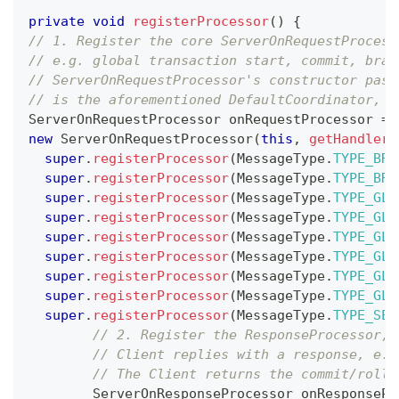
private
void
registerProcessor
(
)
{
// 1. Register the core ServerOnRequestProcess
// e.g. global transaction start, commit, bran
// ServerOnRequestProcessor's constructor pass
// is the aforementioned DefaultCoordinator, w
ServerOnRequestProcessor
 onRequestProcessor 
=
new
ServerOnRequestProcessor
(
this
,
getHandler
(
super
.
registerProcessor
(
MessageType
.
TYPE_BRA
super
.
registerProcessor
(
MessageType
.
TYPE_BRA
super
.
registerProcessor
(
MessageType
.
TYPE_GLO
super
.
registerProcessor
(
MessageType
.
TYPE_GLO
super
.
registerProcessor
(
MessageType
.
TYPE_GLO
super
.
registerProcessor
(
MessageType
.
TYPE_GLO
super
.
registerProcessor
(
MessageType
.
TYPE_GLO
super
.
registerProcessor
(
MessageType
.
TYPE_GLO
super
.
registerProcessor
(
MessageType
.
TYPE_SEA
// 2. Register the ResponseProcessor, 
// Client replies with a response, e.g
// The Client returns the commit/rollb
ServerOnResponseProcessor
 onResponsePr