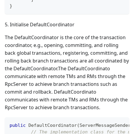
}
5. Initialise DefaultCoordinator
The DefaultCoordinator is the core of the transaction
coordinator, e.g., opening, committing, and rolling
back global transactions, registering, committing, and
rolling back branch transactions are all coordinated by
the DefaultCoordinator.The DefaultCoordinato
communicate with remote TMs and RMs through the
RpcServer to achieve branch transactions such as
commit and rollback. DefaultCoordinato
communicates with remote TMs and RMs through the
RpcServer to achieve branch transactions.
public
DefaultCoordinator
(
ServerMessageSender
 
// The implementation class for the me