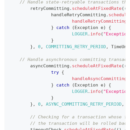
// Handle state-retryable transactions tha
	retryCommitting
.
scheduleAtFixedRate
(
(
)
		handleRetryCommitting
.
schedule
handleRetryCommitting
(
}
catch
(
Exception
 e
)
{
LOGGER
.
info
(
"Exception
}
}
,
0
,
COMMITTING_RETRY_PERIOD
,
TimeUni
// Handle asynchronous committing transact
	asyncCommitting
.
scheduleAtFixedRate
(
(
)
try
{
handleAsyncCommitting
(
}
catch
(
Exception
 e
)
{
LOGGER
.
info
(
"Exception
}
}
,
0
,
ASYNC_COMMITTING_RETRY_PERIOD
,
T
// Checking for a transaction whose fi
// the transaction will be rolled back
	timeoutCheck
.
scheduleAtFixedRate
(
(
)
->