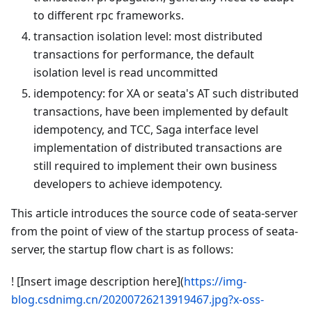
to different rpc frameworks.
transaction isolation level: most distributed
transactions for performance, the default
isolation level is read uncommitted
idempotency: for XA or seata's AT such distributed
transactions, have been implemented by default
idempotency, and TCC, Saga interface level
implementation of distributed transactions are
still required to implement their own business
developers to achieve idempotency.
This article introduces the source code of seata-server
from the point of view of the startup process of seata-
server, the startup flow chart is as follows:
! [Insert image description here](
https://img-
blog.csdnimg.cn/20200726213919467.jpg?x-oss-