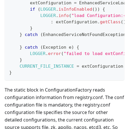
        extConfiguration 
=
EnhancedServiceLoad
if
(
LOGGER
.
isInfoEnabled
(
)
)
{
LOGGER
.
info
(
"load Configuration:{}
:
 extConfiguration
.
getClass
(
)
.
}
}
catch
(
EnhancedServiceNotFoundException
 
}
catch
(
Exception
 e
)
{
LOGGER
.
error
(
"failed to load extConfig
}
CURRENT_FILE_INSTANCE
=
 extConfiguration 
=
}
The static block in ConfigurationFactory reads
configuration information from registry.conf. The conf
configuration file is mandatory, the registry.conf
configuration file specifies the source for other
detailed configurations, the current configuration
source supports file, zk, apollo, nacos, etcd3, etc. So