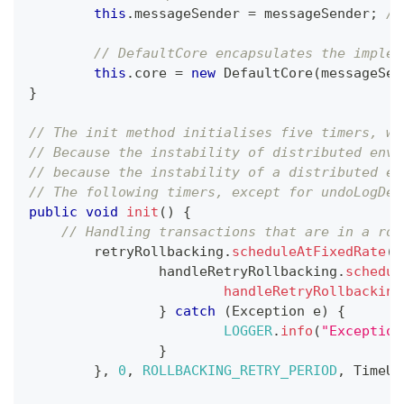
this
.
messageSender 
=
 messageSender
;
//
// DefaultCore encapsulates the implem
this
.
core 
=
new
DefaultCore
(
messageSen
}
// The init method initialises five timers, wh
// Because the instability of distributed envi
// because the instability of a distributed en
// The following timers, except for undoLogDel
public
void
init
(
)
{
// Handling transactions that are in a rol
	retryRollbacking
.
scheduleAtFixedRate
(
(
		handleRetryRollbacking
.
schedul
handleRetryRollbacking
}
catch
(
Exception
 e
)
{
LOGGER
.
info
(
"Exception
}
}
,
0
,
ROLLBACKING_RETRY_PERIOD
,
TimeUn