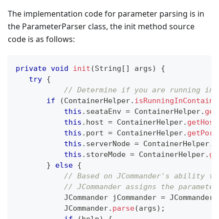
The implementation code for parameter parsing is in
the ParameterParser class, the init method source
code is as follows:
private
void
init
(
String
[
]
 args
)
{
try
{
// Determine if you are running in 
if
(
ContainerHelper
.
isRunningInContaine
this
.
seataEnv 
=
ContainerHelper
.
get
this
.
host 
=
ContainerHelper
.
getHost
this
.
port 
=
ContainerHelper
.
getPort
this
.
serverNode 
=
ContainerHelper
.
g
this
.
storeMode 
=
ContainerHelper
.
ge
}
else
{
// Based on JCommander's ability to
// JCommander assigns the parameter
JCommander
 jCommander 
=
JCommander
.
JCommander
.
parse
(
args
)
;