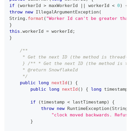
if
(
workerId 
>
 maxWorkerId 
||
 workerId 
<
0
)
{
throw
new
IllegalArgumentException
(
String
.
format
(
"Worker Id can't be greater than
}
this
.
workerId 
=
 workerId
;
}
/**
     * Get the next ID (the method is thread-s
     } /** * Get the next ID (the method is th
     * @return SnowflakeId
     */
public
long
nextId
(
)
{
public
long
nextId
(
)
{
long
 timestamp 
if
(
timestamp 
<
 lastTimestamp
)
{
throw
new
RuntimeException
(
String
.
"clock moved backwards. Refusi
}