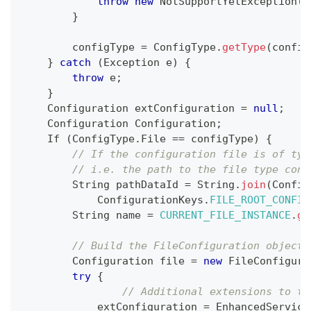
throw
new
NotSupportYetException
(
"
}
        configType 
=
ConfigType
.
getType
(
config
}
catch
(
Exception
 e
)
{
throw
 e
;
}
Configuration
 extConfiguration 
=
null
;
Configuration
Configuration
;
If
(
ConfigType
.
File
==
 configType
)
{
// If the configuration file is of typ
// i.e. the path to the file type conf
String
 pathDataId 
=
String
.
join
(
Config
ConfigurationKeys
.
FILE_ROOT_CONFIG
String
 name 
=
CURRENT_FILE_INSTANCE
.
ge
// Build the FileConfiguration object 
Configuration
 file 
=
new
FileConfigura
try
{
// Additional extensions to th
            extConfiguration 
=
EnhancedService